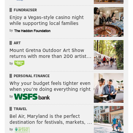
FUNDRAISER
Enjoy a Vegas-style casino night
while supporting local families
by
ART
Mount Gretna Outdoor Art Show
returns with more than 200 artist…
by
PERSONAL FINANCE
Why your budget feels tighter even
when you’re doing everything right
by
TRAVEL
Bel Air, Maryland is the perfect
destination for festivals, markets, …
by