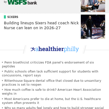
by
SIXERS
Building lineups Sixers head coach Nick
Nurse can lean on in 2026-27
Penn bioethicist criticizes FDA panel's endorsement of six
peptides
Public schools often lack sufficient support for students with
concussions, report says
Rittenhouse Square dental office that closed due to unsanitary
practices is set to reopen
How much coffee is safe to drink? American Heart Association
weighs in
Most Americans prefer to die at home, but the U.S. healthcare
system often prevents it
Why so many adults feel lonely and how to build stronger social