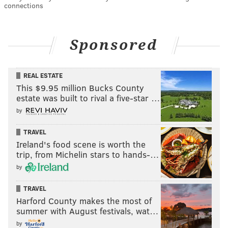
connections
Sponsored
REAL ESTATE
This $9.95 million Bucks County
estate was built to rival a five-star …
by
TRAVEL
Ireland's food scene is worth the
trip, from Michelin stars to hands-…
by
TRAVEL
Harford County makes the most of
summer with August festivals, wat…
by