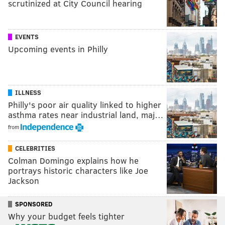
scrutinized at City Council hearing
EVENTS
Upcoming events in Philly
ILLNESS
Philly's poor air quality linked to higher
asthma rates near industrial land, maj…
from
CELEBRITIES
Colman Domingo explains how he
portrays historic characters like Joe
Jackson
SPONSORED
Why your budget feels tighter