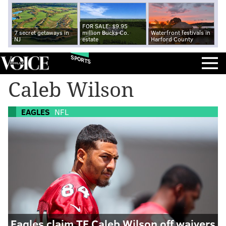
FOR SALE: $9.95
7 secret getaways in
million Bucks Co.
Waterfront festivals in
NJ
estate
Harford County
SPORTS
Caleb Wilson
EAGLES
NFL
Eagles claim TE Caleb Wilson off waivers