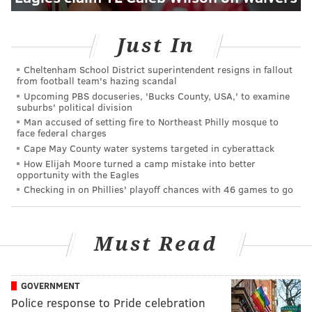
Just In
Cheltenham School District superintendent resigns in fallout
from football team's hazing scandal
Upcoming PBS docuseries, 'Bucks County, USA,' to examine
suburbs' political division
Man accused of setting fire to Northeast Philly mosque to
face federal charges
Cape May County water systems targeted in cyberattack
How Elijah Moore turned a camp mistake into better
opportunity with the Eagles
Checking in on Phillies' playoff chances with 46 games to go
Must Read
GOVERNMENT
Police response to Pride celebration