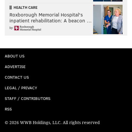
HEALTH CARE
Roxborough Memorial Hospital's
inpatient rehabilitation: A beacon …
by
ABOUT US
ADVERTISE
CONTACT US
LEGAL / PRIVACY
STAFF / CONTRIBUTORS
RSS
© 2026 WWB Holdings, LLC. All rights reserved