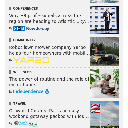
CONFERENCES
Why HR professionals across the
region are heading to Atlantic City…
by
COMMUNITY
Robot lawn mower company Yarbo
helps four homeowners with mobil…
by
WELLNESS
The power of routine and the role of
micro habits
by
TRAVEL
Crawford County, Pa. is an easy
weekend getaway packed with fes…
by