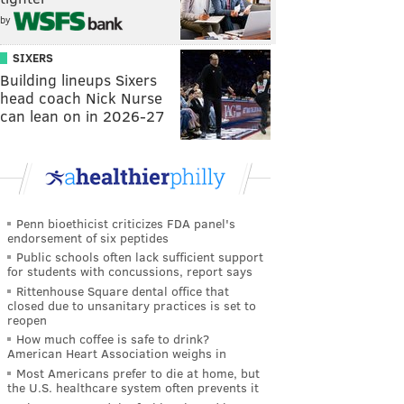
by
SIXERS
Building lineups Sixers
head coach Nick Nurse
can lean on in 2026-27
Penn bioethicist criticizes FDA panel's
endorsement of six peptides
Public schools often lack sufficient support
for students with concussions, report says
Rittenhouse Square dental office that
closed due to unsanitary practices is set to
reopen
How much coffee is safe to drink?
American Heart Association weighs in
Most Americans prefer to die at home, but
the U.S. healthcare system often prevents it