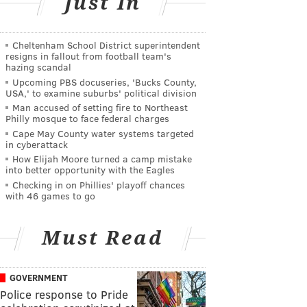
Just In
Cheltenham School District superintendent
resigns in fallout from football team's
hazing scandal
Upcoming PBS docuseries, 'Bucks County,
USA,' to examine suburbs' political division
Man accused of setting fire to Northeast
Philly mosque to face federal charges
Cape May County water systems targeted
in cyberattack
How Elijah Moore turned a camp mistake
into better opportunity with the Eagles
Checking in on Phillies' playoff chances
with 46 games to go
Must Read
GOVERNMENT
Police response to Pride