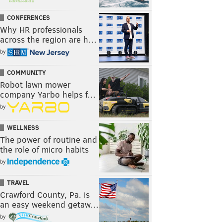
CONFERENCES
Why HR professionals
across the region are h…
by
COMMUNITY
Robot lawn mower
company Yarbo helps f…
by
WELLNESS
The power of routine and
the role of micro habits
by
TRAVEL
Crawford County, Pa. is
an easy weekend getaw…
by