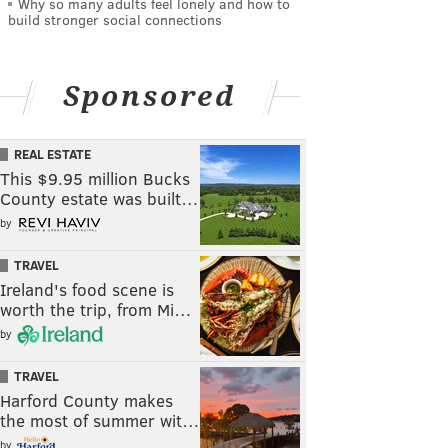
Why so many adults feel lonely and how to
build stronger social connections
Sponsored
REAL ESTATE
This $9.95 million Bucks
County estate was built…
by
TRAVEL
Ireland's food scene is
worth the trip, from Mi…
by
TRAVEL
Harford County makes
the most of summer wit…
by