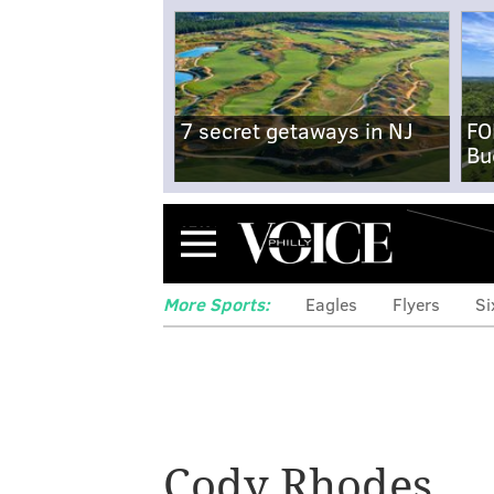
7 secret getaways in NJ
FO
Bu
Menu
More Sports:
Eagles
Flyers
Si
Super Bowl odds
Cody Rhodes