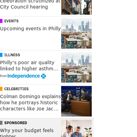
celebration scrutinized at
City Council hearing
EVENTS
Upcoming events in Philly
ILLNESS
Philly's poor air quality
linked to higher asthm…
from
CELEBRITIES
Colman Domingo explains
how he portrays historic
characters like Joe Jac…
SPONSORED
Why your budget feels
tighter