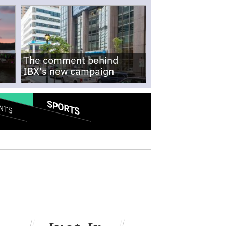
The comment behind
IBX's new campaign
SPORTS
NTS