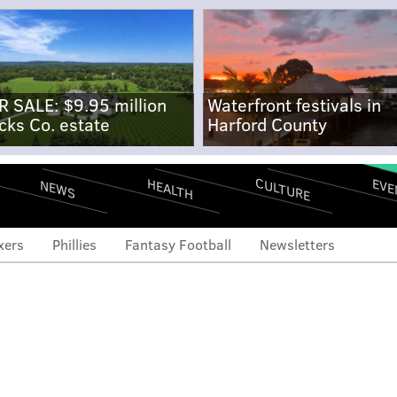
R SALE: $9.95 million
Waterfront festivals in
cks Co. estate
Harford County
CULTURE
EVE
HEALTH
NEWS
xers
Phillies
Fantasy Football
Newsletters
 and ends: Jalen Hurts