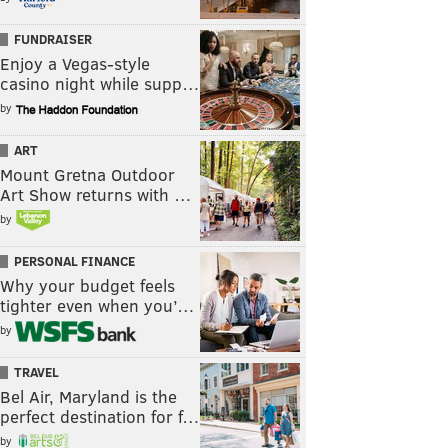
FUNDRAISER
Enjoy a Vegas-style
casino night while supp…
by
ART
Mount Gretna Outdoor
Art Show returns with …
by
PERSONAL FINANCE
Why your budget feels
tighter even when you’…
by
TRAVEL
Bel Air, Maryland is the
perfect destination for f…
by