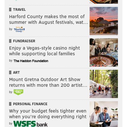
TRAVEL
Harford County makes the most of
summer with August festivals, wat…
by
FUNDRAISER
Enjoy a Vegas-style casino night
while supporting local families
by
ART
Mount Gretna Outdoor Art Show
returns with more than 200 artist…
by
PERSONAL FINANCE
Why your budget feels tighter even
when you’re doing everything right
by