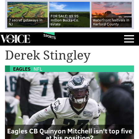
FOR SALE: $9.95
7 secret getaways in
million Bucks Co.
Waterfront festivals in
NJ
estate
Harford County
SPORTS
Derek Stingley
EAGLES
NFL
Eagles CB Quinyon Mitchell isn't top five
at his position?