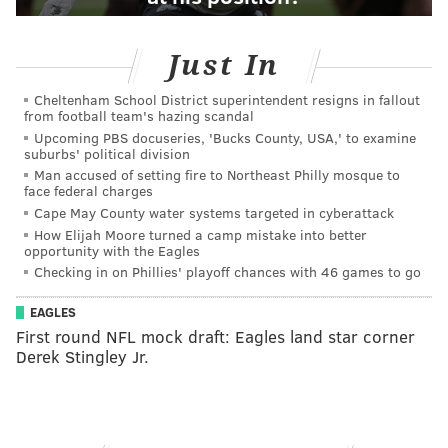
Just In
Cheltenham School District superintendent resigns in fallout
from football team's hazing scandal
Upcoming PBS docuseries, 'Bucks County, USA,' to examine
suburbs' political division
Man accused of setting fire to Northeast Philly mosque to
face federal charges
Cape May County water systems targeted in cyberattack
How Elijah Moore turned a camp mistake into better
opportunity with the Eagles
Checking in on Phillies' playoff chances with 46 games to go
EAGLES
First round NFL mock draft: Eagles land star corner
Derek Stingley Jr.