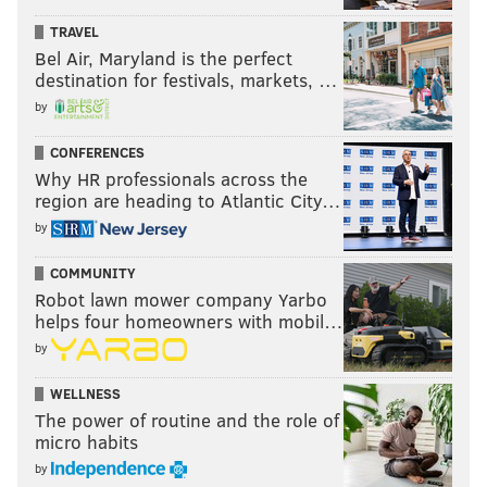
TRAVEL
Bel Air, Maryland is the perfect
destination for festivals, markets, …
by
CONFERENCES
Why HR professionals across the
region are heading to Atlantic City…
by
COMMUNITY
Robot lawn mower company Yarbo
helps four homeowners with mobil…
by
WELLNESS
The power of routine and the role of
micro habits
by