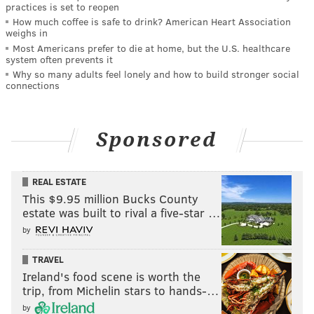
practices is set to reopen
How much coffee is safe to drink? American Heart Association
weighs in
Most Americans prefer to die at home, but the U.S. healthcare
system often prevents it
Why so many adults feel lonely and how to build stronger social
connections
Sponsored
REAL ESTATE
This $9.95 million Bucks County
estate was built to rival a five-star …
by
TRAVEL
Ireland's food scene is worth the
trip, from Michelin stars to hands-…
by