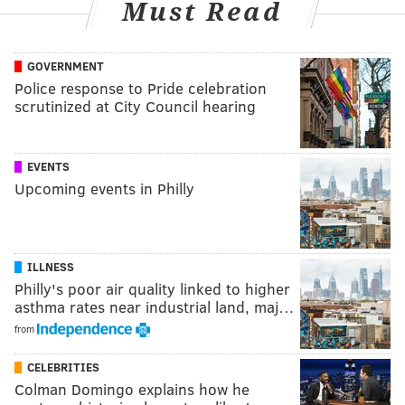
Must Read
GOVERNMENT
Police response to Pride celebration
scrutinized at City Council hearing
EVENTS
Upcoming events in Philly
ILLNESS
Philly's poor air quality linked to higher
asthma rates near industrial land, maj…
from
CELEBRITIES
Colman Domingo explains how he