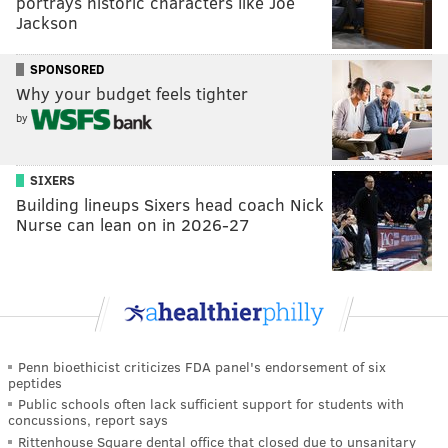
portrays historic characters like Joe
Jackson
SPONSORED
Why your budget feels tighter
by
SIXERS
Building lineups Sixers head coach Nick
Nurse can lean on in 2026-27
Penn bioethicist criticizes FDA panel's endorsement of six
peptides
Public schools often lack sufficient support for students with
concussions, report says
Rittenhouse Square dental office that closed due to unsanitary