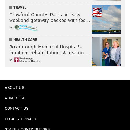
TRAVEL
Crawford County, Pa. is an easy
weekend getaway packed with fes…
by
HEALTH CARE
Roxborough Memorial Hospital's
inpatient rehabilitation: A beacon …
by
ABOUT US
ADVERTISE
CONTACT US
LEGAL / PRIVACY
STAFF / CONTRIBUTORS