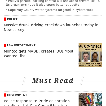
Philly's parallel parking contest will showcase drivers' skills.
Its organizers hope it also spurs better etiquette
Cape May County water systems targeted in cyberattack
POLICE
Massive drunk driving crackdown launches today in
New Jersey
LAW ENFORCEMENT
Montco gets MADD, creates 'DUI Most
Wanted' list
Must Read
GOVERNMENT
Police response to Pride celebration
scrutinized at City Council hearing