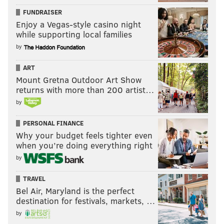
FUNDRAISER
Enjoy a Vegas-style casino night
while supporting local families
by
ART
Mount Gretna Outdoor Art Show
returns with more than 200 artist…
by
PERSONAL FINANCE
Why your budget feels tighter even
when you’re doing everything right
by
TRAVEL
Bel Air, Maryland is the perfect
destination for festivals, markets, …
by