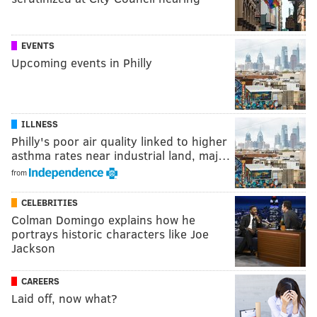
EVENTS
Upcoming events in Philly
ILLNESS
Philly's poor air quality linked to higher
asthma rates near industrial land, maj…
from
CELEBRITIES
Colman Domingo explains how he
portrays historic characters like Joe
Jackson
CAREERS
Laid off, now what?