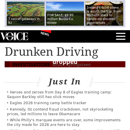
Ireland's food scene
is worth the trip, from
FOR SALE: $9.95
Michelin stars to
7 secret getaways in
million Bucks Co.
hands-on elevated
NJ
estate
experiences
NEWS
Bruce Springsteen pleads guilty to lesser
Drunken Driving
alcohol offense; drunken driving charge
dropped
INVESTIGATIONS
Bruce Springsteen
Just In
Heroes and zeroes from Day 8 of Eagles training camp:
Saquon Barkley still has slick moves
Eagles 2026 training camp battle tracker
Kennedy, Oz contend fraud crackdown, not skyrocketing
prices, led millions to leave Obamacare
While Philly's marquee events are over, some improvements
the city made for 2026 are here to stay