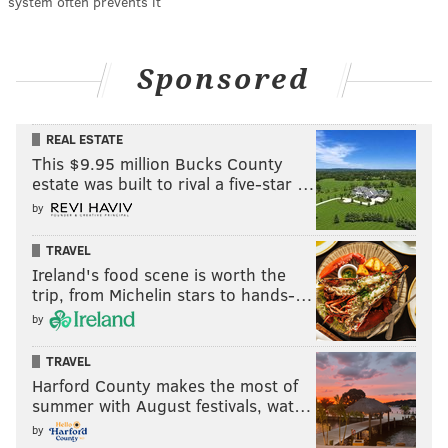
system often prevents it
Sponsored
REAL ESTATE
This $9.95 million Bucks County
estate was built to rival a five-star …
by
TRAVEL
Ireland's food scene is worth the
trip, from Michelin stars to hands-…
by
TRAVEL
Harford County makes the most of
summer with August festivals, wat…
by