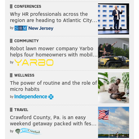
CONFERENCES
Why HR professionals across the
region are heading to Atlantic City…
by
COMMUNITY
Robot lawn mower company Yarbo
helps four homeowners with mobil…
by
WELLNESS
The power of routine and the role of
micro habits
by
TRAVEL
Crawford County, Pa. is an easy
weekend getaway packed with fes…
by