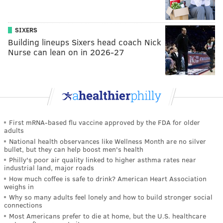
SIXERS
Building lineups Sixers head coach Nick
Nurse can lean on in 2026-27
First mRNA-based flu vaccine approved by the FDA for older
adults
National health observances like Wellness Month are no silver
bullet, but they can help boost men's health
Philly's poor air quality linked to higher asthma rates near
industrial land, major roads
How much coffee is safe to drink? American Heart Association
weighs in
Why so many adults feel lonely and how to build stronger social
connections
Most Americans prefer to die at home, but the U.S. healthcare