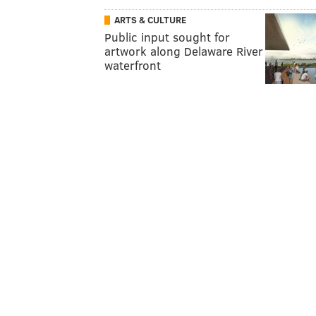
ARTS & CULTURE
Public input sought for
artwork along Delaware River
waterfront