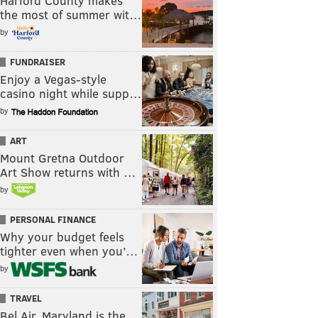
Harford County makes
the most of summer wit…
by
FUNDRAISER
Enjoy a Vegas-style
casino night while supp…
by
ART
Mount Gretna Outdoor
Art Show returns with …
by
PERSONAL FINANCE
Why your budget feels
tighter even when you’…
by
TRAVEL
Bel Air, Maryland is the