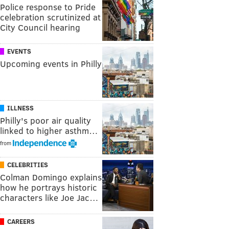
Police response to Pride
celebration scrutinized at
City Council hearing
EVENTS
Upcoming events in Philly
ILLNESS
Philly's poor air quality
linked to higher asthm…
from
CELEBRITIES
Colman Domingo explains
how he portrays historic
characters like Joe Jac…
CAREERS