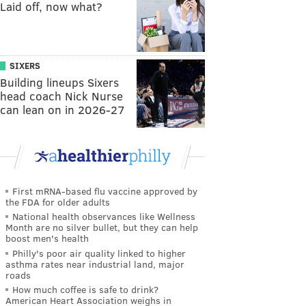
Laid off, now what?
SIXERS
Building lineups Sixers
head coach Nick Nurse
can lean on in 2026-27
First mRNA-based flu vaccine approved by
the FDA for older adults
National health observances like Wellness
Month are no silver bullet, but they can help
boost men's health
Philly's poor air quality linked to higher
asthma rates near industrial land, major
roads
How much coffee is safe to drink?
American Heart Association weighs in