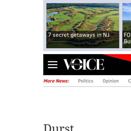
7 secret getaways in NJ
FO
Bu
Menu
More News:
Politics
Opinion
C
Durst