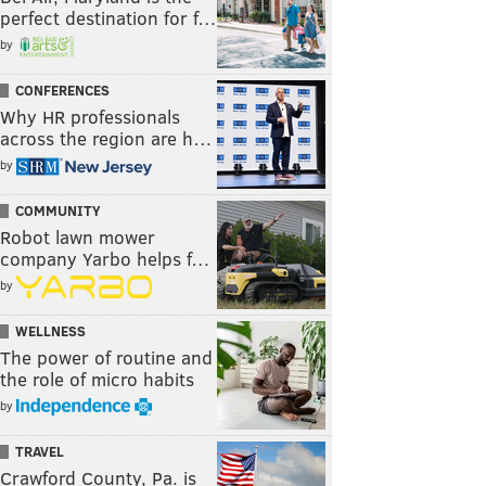
perfect destination for f…
by
CONFERENCES
Why HR professionals
across the region are h…
by
COMMUNITY
Robot lawn mower
company Yarbo helps f…
by
WELLNESS
The power of routine and
the role of micro habits
by
TRAVEL
Crawford County, Pa. is