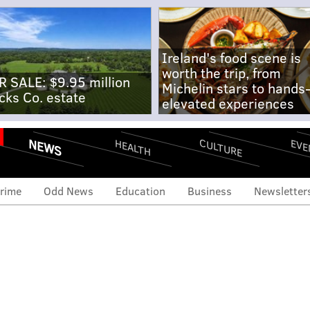
Ireland's food scene is
worth the trip, from
R SALE: $9.95 million
Michelin stars to hands
cks Co. estate
elevated experiences
NEWS
CULTURE
EVE
HEALTH
rime
Odd News
Education
Business
Newsletter