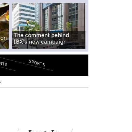
The comment behind
-on
IBX's new campaign
SPORTS
NTS
s