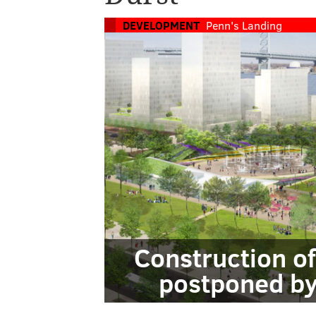
DEVELOPMENT
Penn's Landing
Construction o
postponed by