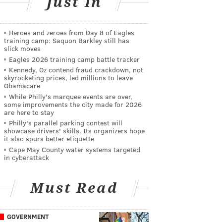
Just In
Heroes and zeroes from Day 8 of Eagles
training camp: Saquon Barkley still has
slick moves
Eagles 2026 training camp battle tracker
Kennedy, Oz contend fraud crackdown, not
skyrocketing prices, led millions to leave
Obamacare
While Philly's marquee events are over,
some improvements the city made for 2026
are here to stay
Philly's parallel parking contest will
showcase drivers' skills. Its organizers hope
it also spurs better etiquette
Cape May County water systems targeted
in cyberattack
Must Read
GOVERNMENT