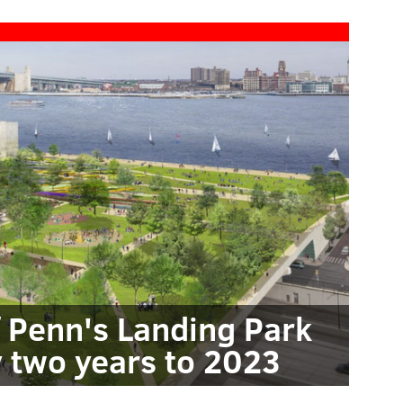
f Penn's Landing Park
 two years to 2023