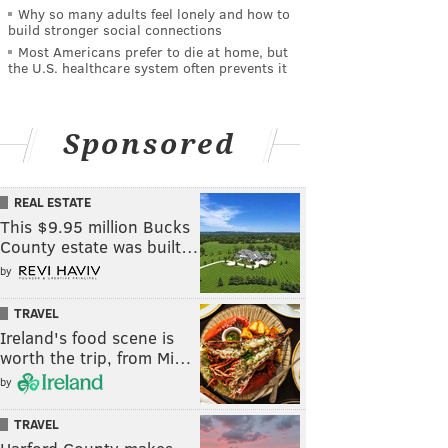
Why so many adults feel lonely and how to
build stronger social connections
Most Americans prefer to die at home, but
the U.S. healthcare system often prevents it
Sponsored
REAL ESTATE
This $9.95 million Bucks
County estate was built…
by
TRAVEL
Ireland's food scene is
worth the trip, from Mi…
by
TRAVEL