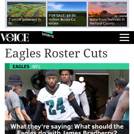
FOR SALE: $9.95
7 secret getaways in
million Bucks Co.
Waterfront festivals in
NJ
estate
Harford County
SPORTS
Eagles Roster Cuts
EAGLES
NFL
What they're saying: What should the
Eagles do with James Bradberry?