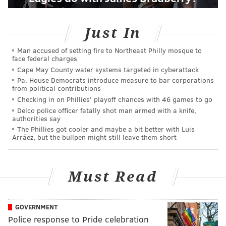
Just In
Man accused of setting fire to Northeast Philly mosque to
face federal charges
Cape May County water systems targeted in cyberattack
Pa. House Democrats introduce measure to bar corporations
from political contributions
Checking in on Phillies' playoff chances with 46 games to go
Delco police officer fatally shot man armed with a knife,
authorities say
The Phillies got cooler and maybe a bit better with Luis
Arráez, but the bullpen might still leave them short
Must Read
GOVERNMENT
Police response to Pride celebration