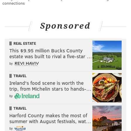
connections
Sponsored
REAL ESTATE
This $9.95 million Bucks County
estate was built to rival a five-star …
by
TRAVEL
Ireland's food scene is worth the
trip, from Michelin stars to hands-…
by
TRAVEL
Harford County makes the most of
summer with August festivals, wat…
by