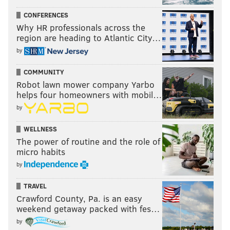
CONFERENCES
Why HR professionals across the
region are heading to Atlantic City…
by
COMMUNITY
Robot lawn mower company Yarbo
helps four homeowners with mobil…
by
WELLNESS
The power of routine and the role of
micro habits
by
TRAVEL
Crawford County, Pa. is an easy
weekend getaway packed with fes…
by