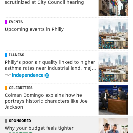
scrutinized at City Council hearing
EVENTS
Upcoming events in Philly
ILLNESS
Philly's poor air quality linked to higher
asthma rates near industrial land, maj…
from
CELEBRITIES
Colman Domingo explains how he
portrays historic characters like Joe
Jackson
SPONSORED
Why your budget feels tighter