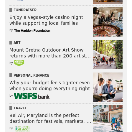
FUNDRAISER
Enjoy a Vegas-style casino night
while supporting local families
by
ART
Mount Gretna Outdoor Art Show
returns with more than 200 artist…
by
PERSONAL FINANCE
Why your budget feels tighter even
when you’re doing everything right
by
TRAVEL
Bel Air, Maryland is the perfect
destination for festivals, markets, …
by