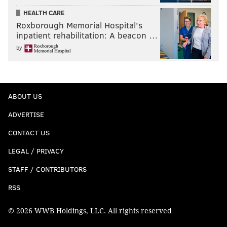
HEALTH CARE
Roxborough Memorial Hospital's
inpatient rehabilitation: A beacon …
by
ABOUT US
ADVERTISE
CONTACT US
LEGAL / PRIVACY
STAFF / CONTRIBUTORS
RSS
© 2026 WWB Holdings, LLC. All rights reserved