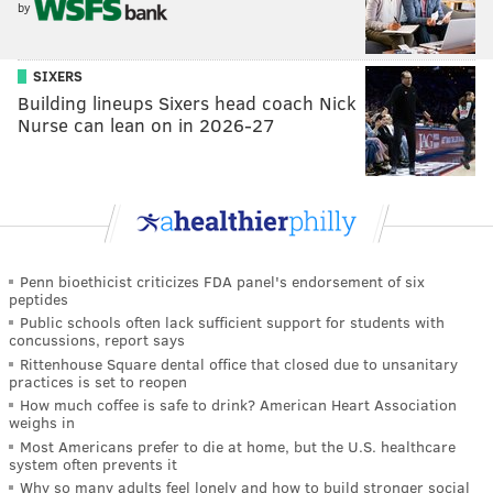
by
SIXERS
Building lineups Sixers head coach Nick
Nurse can lean on in 2026-27
Penn bioethicist criticizes FDA panel's endorsement of six
peptides
Public schools often lack sufficient support for students with
concussions, report says
Rittenhouse Square dental office that closed due to unsanitary
practices is set to reopen
How much coffee is safe to drink? American Heart Association
weighs in
Most Americans prefer to die at home, but the U.S. healthcare
system often prevents it
Why so many adults feel lonely and how to build stronger social