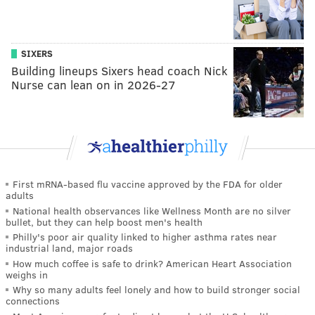
SIXERS
Building lineups Sixers head coach Nick
Nurse can lean on in 2026-27
First mRNA-based flu vaccine approved by the FDA for older
adults
National health observances like Wellness Month are no silver
bullet, but they can help boost men's health
Philly's poor air quality linked to higher asthma rates near
industrial land, major roads
How much coffee is safe to drink? American Heart Association
weighs in
Why so many adults feel lonely and how to build stronger social
connections