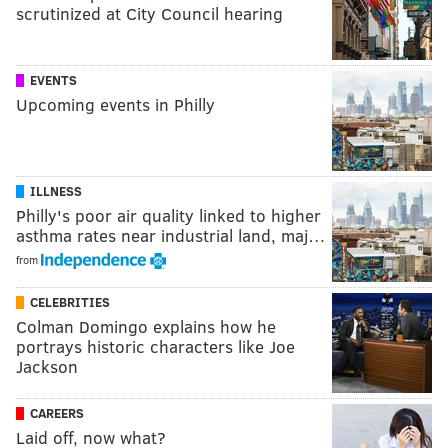
scrutinized at City Council hearing
EVENTS
Upcoming events in Philly
ILLNESS
Philly's poor air quality linked to higher
asthma rates near industrial land, maj…
from
CELEBRITIES
Colman Domingo explains how he
portrays historic characters like Joe
Jackson
CAREERS
Laid off, now what?