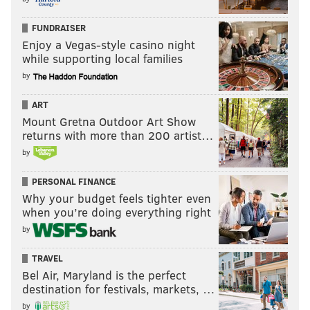
FUNDRAISER
Enjoy a Vegas-style casino night
while supporting local families
by
ART
Mount Gretna Outdoor Art Show
returns with more than 200 artist…
by
PERSONAL FINANCE
Why your budget feels tighter even
when you’re doing everything right
by
TRAVEL
Bel Air, Maryland is the perfect
destination for festivals, markets, …
by