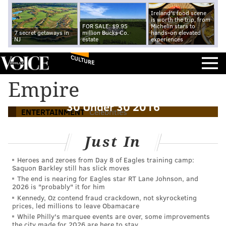
Ireland's food scene
is worth the trip, from
FOR SALE: $9.95
Michelin stars to
7 secret getaways in
million Bucks Co.
hands-on elevated
NJ
estate
experiences
CULTURE
Empire
Bryshere Gray, Mo'ne Davis make Forbes'
30 Under 30 2016
ENTERTAINMENT
Celebrities
Just In
Heroes and zeroes from Day 8 of Eagles training camp:
Saquon Barkley still has slick moves
The end is nearing for Eagles star RT Lane Johnson, and
2026 is "probably" it for him
Kennedy, Oz contend fraud crackdown, not skyrocketing
prices, led millions to leave Obamacare
While Philly's marquee events are over, some improvements
the city made for 2026 are here to stay