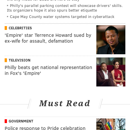
Philly's parallel parking contest will showcase drivers' skills.
Its organizers hope it also spurs better etiquette
Cape May County water systems targeted in cyberattack
CELEBRITIES
'Empire' star Terrence Howard sued by
ex-wife for assault, defamation
TELEVISION
Philly beats get national representation
in Fox's 'Empire'
Must Read
GOVERNMENT
Police response to Pride celebration