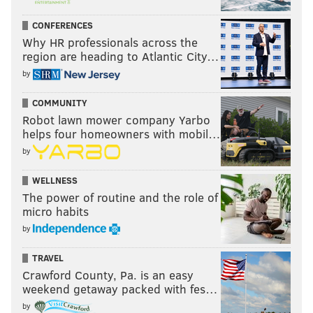
CONFERENCES
Why HR professionals across the
region are heading to Atlantic City…
by
COMMUNITY
Robot lawn mower company Yarbo
helps four homeowners with mobil…
by
WELLNESS
The power of routine and the role of
micro habits
by
TRAVEL
Crawford County, Pa. is an easy
weekend getaway packed with fes…
by