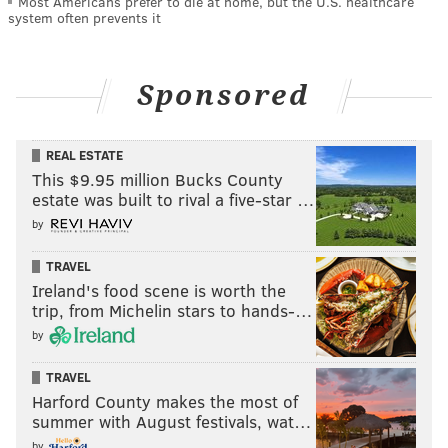
Most Americans prefer to die at home, but the U.S. healthcare
system often prevents it
Sponsored
REAL ESTATE
This $9.95 million Bucks County
estate was built to rival a five-star …
by
TRAVEL
Ireland's food scene is worth the
trip, from Michelin stars to hands-…
by
TRAVEL
Harford County makes the most of
summer with August festivals, wat…
by