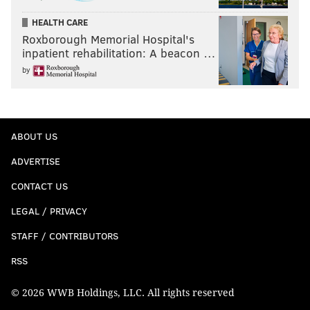
HEALTH CARE
Roxborough Memorial Hospital's
inpatient rehabilitation: A beacon …
by
ABOUT US
ADVERTISE
CONTACT US
LEGAL / PRIVACY
STAFF / CONTRIBUTORS
RSS
© 2026 WWB Holdings, LLC. All rights reserved