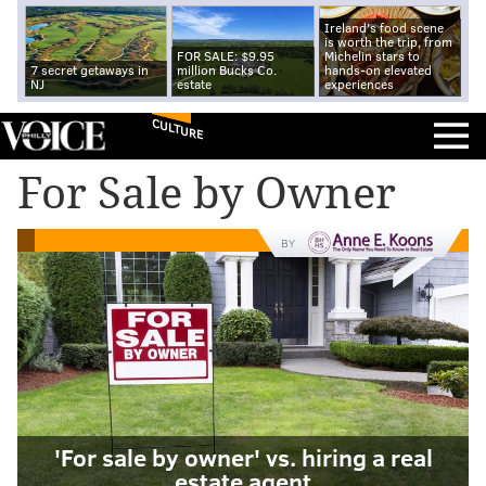
Ireland's food scene
is worth the trip, from
FOR SALE: $9.95
Michelin stars to
7 secret getaways in
million Bucks Co.
hands-on elevated
NJ
estate
experiences
CULTURE
For Sale by Owner
BY
'For sale by owner' vs. hiring a real
estate agent