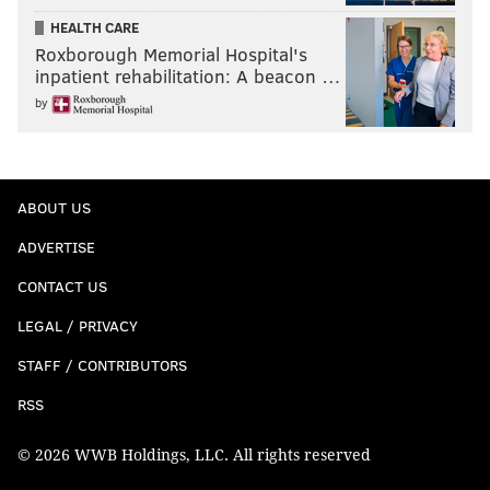
HEALTH CARE
Roxborough Memorial Hospital's
inpatient rehabilitation: A beacon …
by
ABOUT US
ADVERTISE
CONTACT US
LEGAL / PRIVACY
STAFF / CONTRIBUTORS
RSS
© 2026 WWB Holdings, LLC. All rights reserved