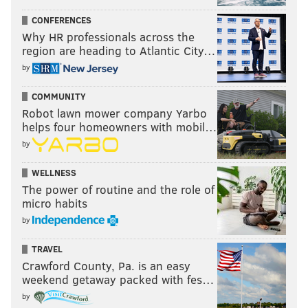
CONFERENCES
Why HR professionals across the
region are heading to Atlantic City…
by
COMMUNITY
Robot lawn mower company Yarbo
helps four homeowners with mobil…
by
WELLNESS
The power of routine and the role of
micro habits
by
TRAVEL
Crawford County, Pa. is an easy
weekend getaway packed with fes…
by