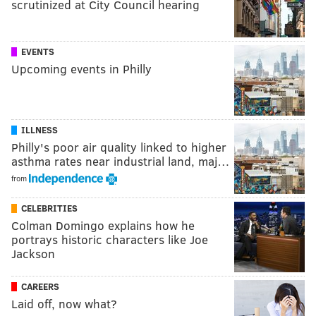
scrutinized at City Council hearing
EVENTS
Upcoming events in Philly
ILLNESS
Philly's poor air quality linked to higher
asthma rates near industrial land, maj…
from
CELEBRITIES
Colman Domingo explains how he
portrays historic characters like Joe
Jackson
CAREERS
Laid off, now what?