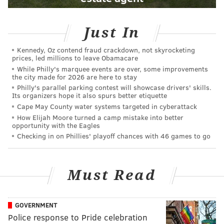
Just In
Kennedy, Oz contend fraud crackdown, not skyrocketing
prices, led millions to leave Obamacare
While Philly's marquee events are over, some improvements
the city made for 2026 are here to stay
Philly's parallel parking contest will showcase drivers' skills.
Its organizers hope it also spurs better etiquette
Cape May County water systems targeted in cyberattack
How Elijah Moore turned a camp mistake into better
opportunity with the Eagles
Checking in on Phillies' playoff chances with 46 games to go
Must Read
GOVERNMENT
Police response to Pride celebration