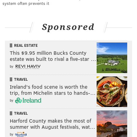
system often prevents it
Sponsored
REAL ESTATE
This $9.95 million Bucks County
estate was built to rival a five-star …
by
TRAVEL
Ireland's food scene is worth the
trip, from Michelin stars to hands-…
by
TRAVEL
Harford County makes the most of
summer with August festivals, wat…
by