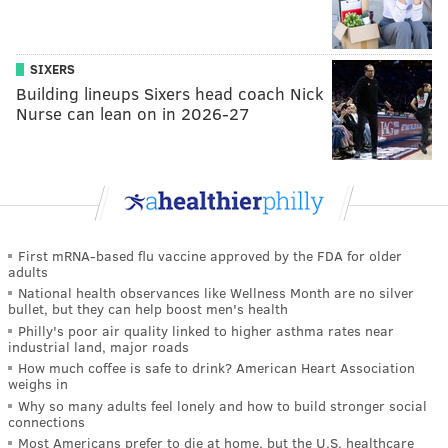
SIXERS
Building lineups Sixers head coach Nick
Nurse can lean on in 2026-27
First mRNA-based flu vaccine approved by the FDA for older
adults
National health observances like Wellness Month are no silver
bullet, but they can help boost men's health
Philly's poor air quality linked to higher asthma rates near
industrial land, major roads
How much coffee is safe to drink? American Heart Association
weighs in
Why so many adults feel lonely and how to build stronger social
connections
Most Americans prefer to die at home, but the U.S. healthcare