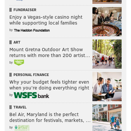
FUNDRAISER
Enjoy a Vegas-style casino night
while supporting local families
by
ART
Mount Gretna Outdoor Art Show
returns with more than 200 artist…
by
PERSONAL FINANCE
Why your budget feels tighter even
when you’re doing everything right
by
TRAVEL
Bel Air, Maryland is the perfect
destination for festivals, markets, …
by