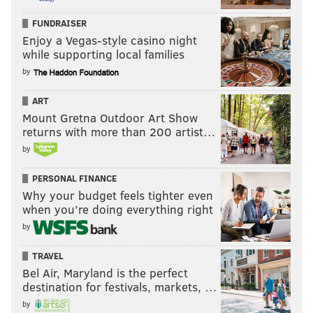
FUNDRAISER
Enjoy a Vegas-style casino night
while supporting local families
by
ART
Mount Gretna Outdoor Art Show
returns with more than 200 artist…
by
PERSONAL FINANCE
Why your budget feels tighter even
when you’re doing everything right
by
TRAVEL
Bel Air, Maryland is the perfect
destination for festivals, markets, …
by