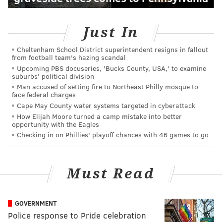
Just In
Cheltenham School District superintendent resigns in fallout
from football team's hazing scandal
Upcoming PBS docuseries, 'Bucks County, USA,' to examine
suburbs' political division
Man accused of setting fire to Northeast Philly mosque to
face federal charges
Cape May County water systems targeted in cyberattack
How Elijah Moore turned a camp mistake into better
opportunity with the Eagles
Checking in on Phillies' playoff chances with 46 games to go
Must Read
GOVERNMENT
Police response to Pride celebration