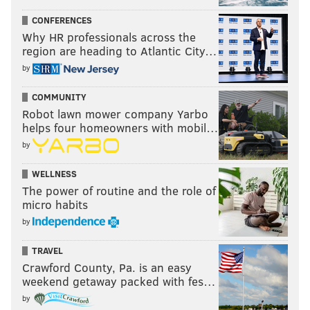
CONFERENCES
Why HR professionals across the
region are heading to Atlantic City…
by
COMMUNITY
Robot lawn mower company Yarbo
helps four homeowners with mobil…
by
WELLNESS
The power of routine and the role of
micro habits
by
TRAVEL
Crawford County, Pa. is an easy
weekend getaway packed with fes…
by