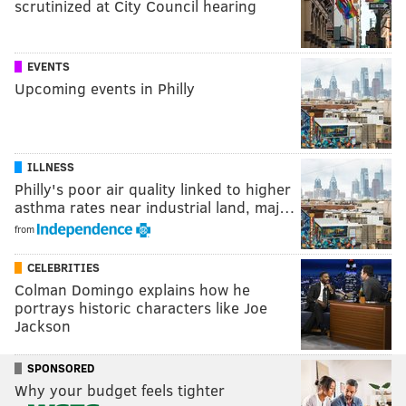
scrutinized at City Council hearing
EVENTS
Upcoming events in Philly
ILLNESS
Philly's poor air quality linked to higher
asthma rates near industrial land, maj…
from
CELEBRITIES
Colman Domingo explains how he
portrays historic characters like Joe
Jackson
SPONSORED
Why your budget feels tighter