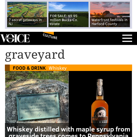
FOR SALE: $9.95
7 secret getaways in
million Bucks Co.
Waterfront festivals in
NJ
estate
Harford County
CULTURE
graveyard
FOOD & DRINK
Whiskey
Whiskey distilled with maple syrup from
graveside trees comes to Pennsylvania