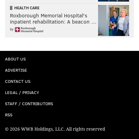
HEALTH CARE
Roxborough Memorial Hospital's
inpatient rehabilitation: A beacon …
by
ABOUT US
ADVERTISE
CONTACT US
LEGAL / PRIVACY
STAFF / CONTRIBUTORS
RSS
© 2026 WWB Holdings, LLC. All rights reserved