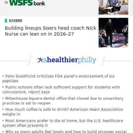
by
SIXERS
Building lineups Sixers head coach Nick
Nurse can lean on in 2026-27
Penn bioethicist criticizes FDA panel's endorsement of six
peptides
Public schools often lack sufficient support for students with
concussions, report says
Rittenhouse Square dental office that closed due to unsanitary
practices is set to reopen
How much coffee is safe to drink? American Heart Association
weighs in
Most Americans prefer to die at home, but the U.S. healthcare
system often prevents it
Why so many adults feel lonely and how to build stronger social