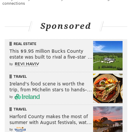
connections
Sponsored
REAL ESTATE
This $9.95 million Bucks County
estate was built to rival a five-star …
by
TRAVEL
Ireland's food scene is worth the
trip, from Michelin stars to hands-…
by
TRAVEL
Harford County makes the most of
summer with August festivals, wat…
by