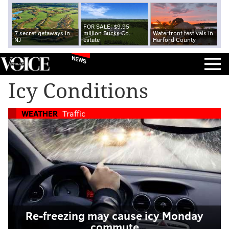
FOR SALE: $9.95
7 secret getaways in
million Bucks Co.
Waterfront festivals in
NJ
estate
Harford County
NEWS
Icy Conditions
WEATHER
Traffic
Re-freezing may cause icy Monday
commute