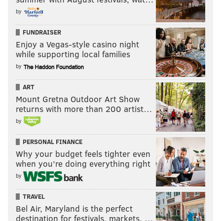
by
FUNDRAISER
Enjoy a Vegas-style casino night
while supporting local families
by
ART
Mount Gretna Outdoor Art Show
returns with more than 200 artist…
by
PERSONAL FINANCE
Why your budget feels tighter even
when you’re doing everything right
by
TRAVEL
Bel Air, Maryland is the perfect
destination for festivals, markets, …