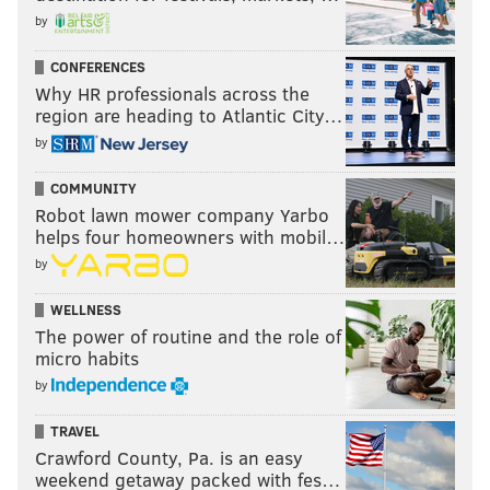
by
CONFERENCES
Why HR professionals across the
region are heading to Atlantic City…
by
COMMUNITY
Robot lawn mower company Yarbo
helps four homeowners with mobil…
by
WELLNESS
The power of routine and the role of
micro habits
by
TRAVEL
Crawford County, Pa. is an easy
weekend getaway packed with fes…