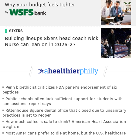
Why your budget feels tighter
by
SIXERS
Building lineups Sixers head coach Nick
Nurse can lean on in 2026-27
Penn bioethicist criticizes FDA panel's endorsement of six
peptides
Public schools often lack sufficient support for students with
concussions, report says
Rittenhouse Square dental office that closed due to unsanitary
practices is set to reopen
How much coffee is safe to drink? American Heart Association
weighs in
Most Americans prefer to die at home, but the U.S. healthcare