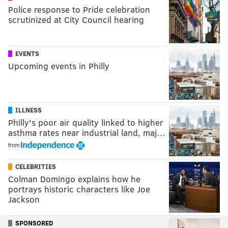
Police response to Pride celebration
scrutinized at City Council hearing
EVENTS
Upcoming events in Philly
ILLNESS
Philly's poor air quality linked to higher
asthma rates near industrial land, maj…
from
CELEBRITIES
Colman Domingo explains how he
portrays historic characters like Joe
Jackson
SPONSORED