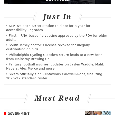
Just In
SEPTA's 11th Street Station to close for a year for
accessibility upgrades
First mRNA-based flu vaccine approved by the FDA for older
adults
South Jersey doctor's license revoked for illegally
distributing opioids
Philadelphia Cycling Classic's return leads to a new beer
from Mainstay Brewing Co.
Fantasy football injuries: updates on Jaylen Waddle, Malik
Nabers, Alec Pierce and more
Sixers officially sign Kentavious Caldwell-Pope, finalizing
2026-27 standard roster
Must Read
GOVERNMENT