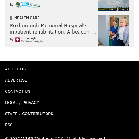
by
HEALTH CARE
Roxborough Memorial Hospital's
inpatient rehabilitation: A beacon …
by
ABOUT US
ADVERTISE
CONTACT US
LEGAL / PRIVACY
STAFF / CONTRIBUTORS
RSS