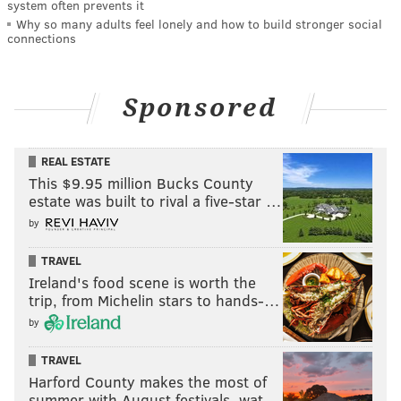
system often prevents it
Why so many adults feel lonely and how to build stronger social
connections
Sponsored
REAL ESTATE
This $9.95 million Bucks County
estate was built to rival a five-star …
by
TRAVEL
Ireland's food scene is worth the
trip, from Michelin stars to hands-…
by
TRAVEL
Harford County makes the most of
summer with August festivals, wat…