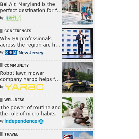
Bel Air, Maryland is the
perfect destination for f…
by
CONFERENCES
Why HR professionals
across the region are h…
by
COMMUNITY
Robot lawn mower
company Yarbo helps f…
by
WELLNESS
The power of routine and
the role of micro habits
by
TRAVEL