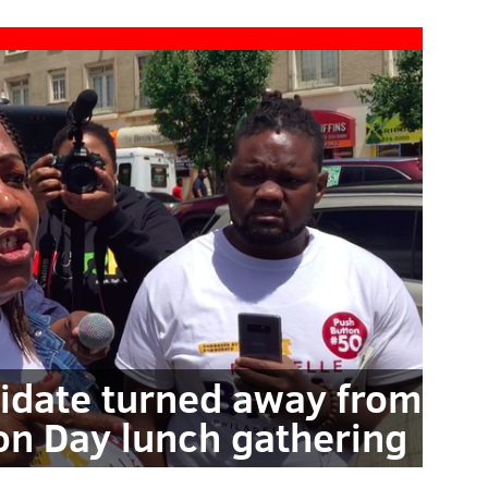
ndidate turned away from
ion Day lunch gathering