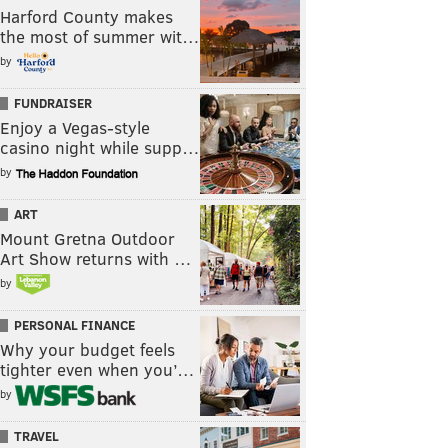
Harford County makes
the most of summer wit…
by
FUNDRAISER
Enjoy a Vegas-style
casino night while supp…
by
ART
Mount Gretna Outdoor
Art Show returns with …
by
PERSONAL FINANCE
Why your budget feels
tighter even when you’…
by
TRAVEL