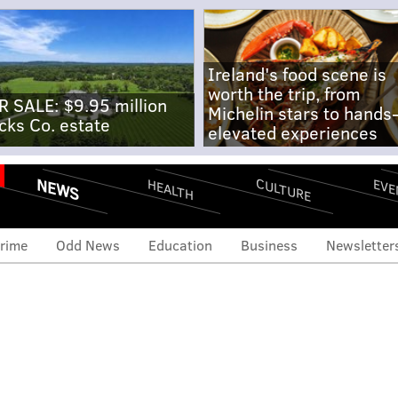
Ireland's food scene is
worth the trip, from
R SALE: $9.95 million
Michelin stars to hands
cks Co. estate
elevated experiences
NEWS
CULTURE
EVE
HEALTH
rime
Odd News
Education
Business
Newsletter