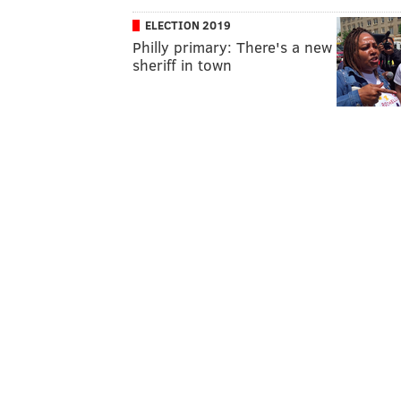
ELECTION 2019
Philly primary: There's a new
sheriff in town