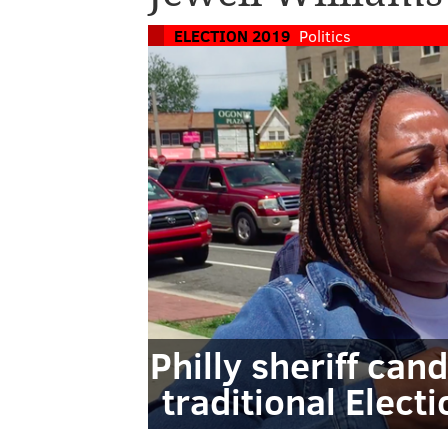
ELECTION 2019
Politics
Philly sheriff ca
traditional Elect