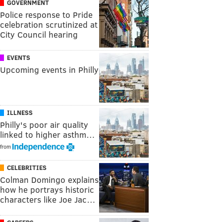
GOVERNMENT
Police response to Pride
celebration scrutinized at
City Council hearing
EVENTS
Upcoming events in Philly
ILLNESS
Philly's poor air quality
linked to higher asthm…
from
CELEBRITIES
Colman Domingo explains
how he portrays historic
characters like Joe Jac…