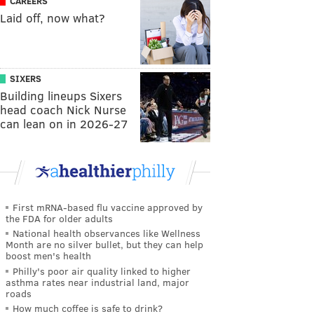
CAREERS
Laid off, now what?
SIXERS
Building lineups Sixers
head coach Nick Nurse
can lean on in 2026-27
First mRNA-based flu vaccine approved by
the FDA for older adults
National health observances like Wellness
Month are no silver bullet, but they can help
boost men's health
Philly's poor air quality linked to higher
asthma rates near industrial land, major
roads
How much coffee is safe to drink?