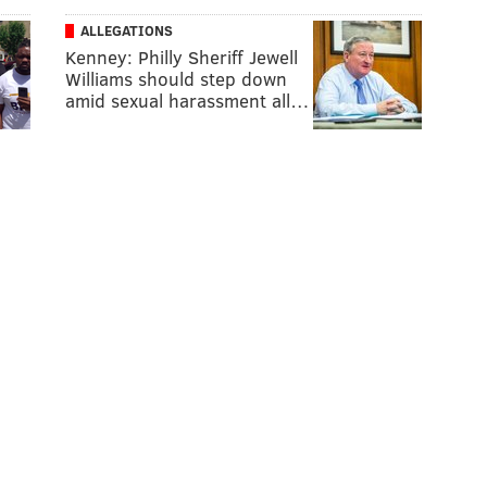
ALLEGATIONS
Kenney: Philly Sheriff Jewell
Williams should step down
amid sexual harassment all…