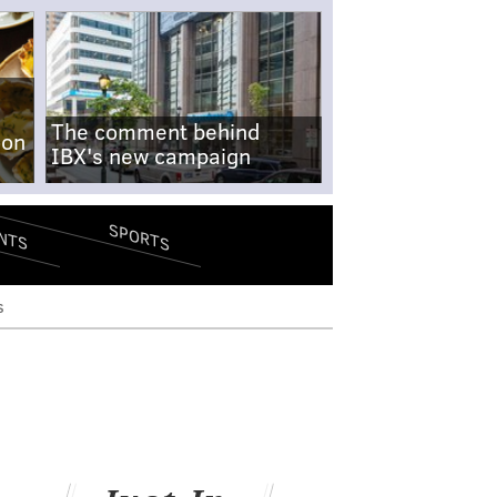
The comment behind
-on
IBX's new campaign
SPORTS
NTS
s