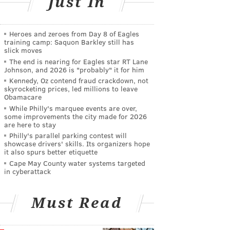
Just In
Heroes and zeroes from Day 8 of Eagles
training camp: Saquon Barkley still has
slick moves
The end is nearing for Eagles star RT Lane
Johnson, and 2026 is "probably" it for him
Kennedy, Oz contend fraud crackdown, not
skyrocketing prices, led millions to leave
Obamacare
While Philly's marquee events are over,
some improvements the city made for 2026
are here to stay
Philly's parallel parking contest will
showcase drivers' skills. Its organizers hope
it also spurs better etiquette
Cape May County water systems targeted
in cyberattack
Must Read