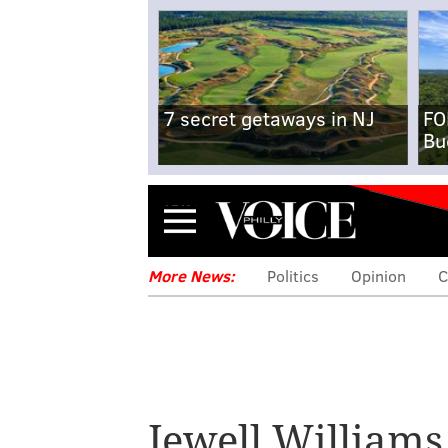
7 secret getaways in NJ
FO
Bu
Menu
More News:
Politics
Opinion
C
Jewell Williams