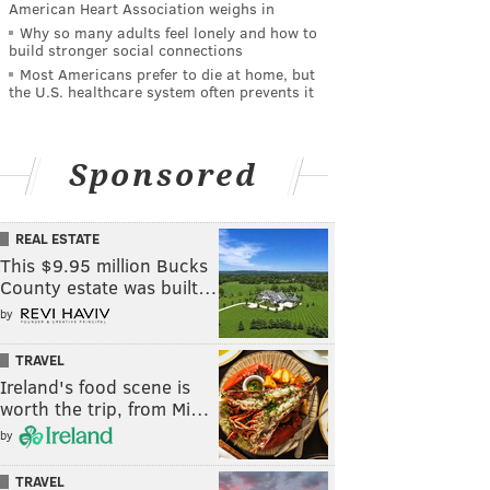
American Heart Association weighs in
Why so many adults feel lonely and how to
build stronger social connections
Most Americans prefer to die at home, but
the U.S. healthcare system often prevents it
Sponsored
REAL ESTATE
This $9.95 million Bucks
County estate was built…
by
TRAVEL
Ireland's food scene is
worth the trip, from Mi…
by
TRAVEL