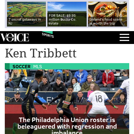
FOR SALE: $9.95
7 secret getaways in
million Bucks Co.
Ireland's food scene
NJ
estate
is worth the trip
SPORTS
Ken Tribbett
SOCCER
MLS
The Philadelphia Union roster is
beleaguered with regression and
imbalance