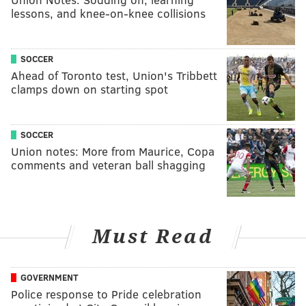
lessons, and knee-on-knee collisions
SOCCER
Ahead of Toronto test, Union's Tribbett
clamps down on starting spot
SOCCER
Union notes: More from Maurice, Copa
comments and veteran ball shagging
Must Read
GOVERNMENT
Police response to Pride celebration