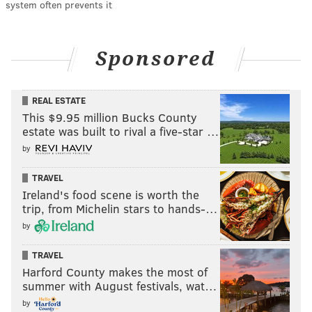
system often prevents it
Sponsored
REAL ESTATE
This $9.95 million Bucks County
estate was built to rival a five-star …
by
TRAVEL
Ireland's food scene is worth the
trip, from Michelin stars to hands-…
by
TRAVEL
Harford County makes the most of
summer with August festivals, wat…
by