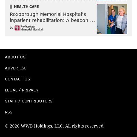
HEALTH CARE
Roxborough Memorial Hospital's
inpatient rehabilitation: A beacon …
by
ABOUT US
ADVERTISE
CONTACT US
LEGAL / PRIVACY
STAFF / CONTRIBUTORS
RSS
© 2026 WWB Holdings, LLC. All rights reserved