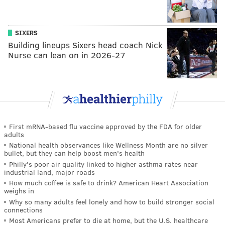
SIXERS
Building lineups Sixers head coach Nick
Nurse can lean on in 2026-27
First mRNA-based flu vaccine approved by the FDA for older
adults
National health observances like Wellness Month are no silver
bullet, but they can help boost men's health
Philly's poor air quality linked to higher asthma rates near
industrial land, major roads
How much coffee is safe to drink? American Heart Association
weighs in
Why so many adults feel lonely and how to build stronger social
connections
Most Americans prefer to die at home, but the U.S. healthcare