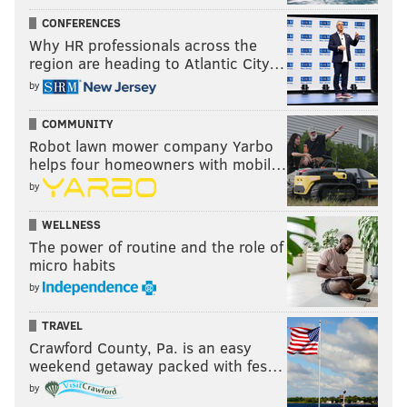
CONFERENCES
Why HR professionals across the
region are heading to Atlantic City…
by
COMMUNITY
Robot lawn mower company Yarbo
helps four homeowners with mobil…
by
WELLNESS
The power of routine and the role of
micro habits
by
TRAVEL
Crawford County, Pa. is an easy
weekend getaway packed with fes…
by