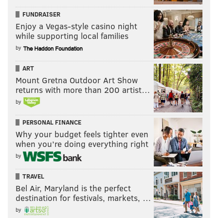
FUNDRAISER
Enjoy a Vegas-style casino night
while supporting local families
by
ART
Mount Gretna Outdoor Art Show
returns with more than 200 artist…
by
PERSONAL FINANCE
Why your budget feels tighter even
when you’re doing everything right
by
TRAVEL
Bel Air, Maryland is the perfect
destination for festivals, markets, …
by