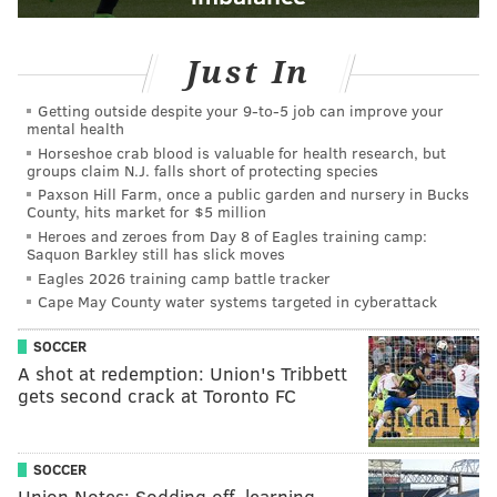
Just In
Getting outside despite your 9‑to‑5 job can improve your
mental health
Horseshoe crab blood is valuable for health research, but
groups claim N.J. falls short of protecting species
Paxson Hill Farm, once a public garden and nursery in Bucks
County, hits market for $5 million
Heroes and zeroes from Day 8 of Eagles training camp:
Saquon Barkley still has slick moves
Eagles 2026 training camp battle tracker
Cape May County water systems targeted in cyberattack
SOCCER
A shot at redemption: Union's Tribbett
gets second crack at Toronto FC
SOCCER
Union Notes: Sodding off, learning