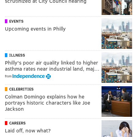
scrutinized at City Council hearing
EVENTS
Upcoming events in Philly
ILLNESS
Philly's poor air quality linked to higher
asthma rates near industrial land, maj…
from
CELEBRITIES
Colman Domingo explains how he
portrays historic characters like Joe
Jackson
CAREERS
Laid off, now what?