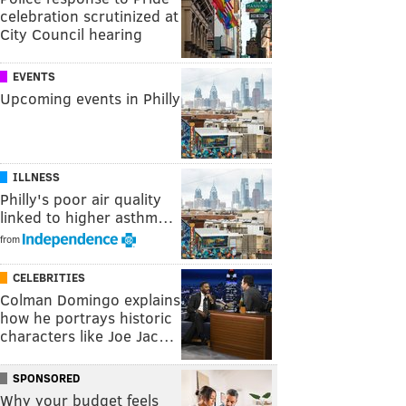
celebration scrutinized at
City Council hearing
EVENTS
Upcoming events in Philly
ILLNESS
Philly's poor air quality
linked to higher asthm…
from
CELEBRITIES
Colman Domingo explains
how he portrays historic
characters like Joe Jac…
SPONSORED
Why your budget feels