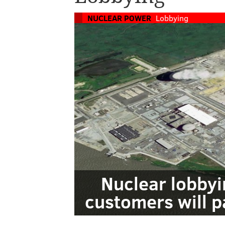
NUCLEAR POWER
Lobbying
Nuclear lobbyin
customers will 