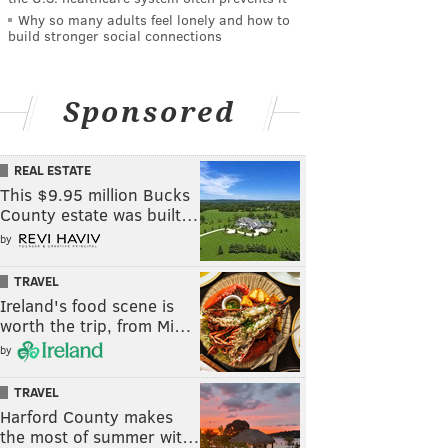
Why so many adults feel lonely and how to
build stronger social connections
Sponsored
REAL ESTATE
This $9.95 million Bucks
County estate was built…
by
TRAVEL
Ireland's food scene is
worth the trip, from Mi…
by
TRAVEL
Harford County makes
the most of summer wit…