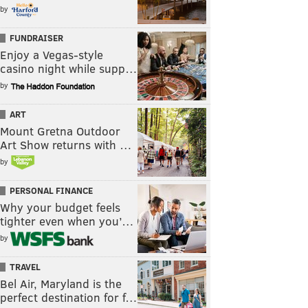
by
FUNDRAISER
Enjoy a Vegas-style
casino night while supp…
by
ART
Mount Gretna Outdoor
Art Show returns with …
by
PERSONAL FINANCE
Why your budget feels
tighter even when you’…
by
TRAVEL
Bel Air, Maryland is the
perfect destination for f…