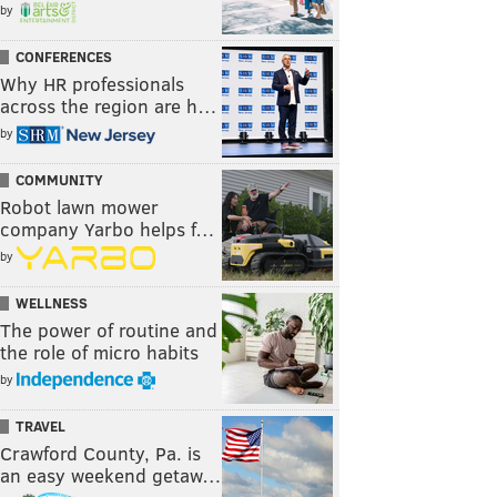
by
CONFERENCES
Why HR professionals
across the region are h…
by
COMMUNITY
Robot lawn mower
company Yarbo helps f…
by
WELLNESS
The power of routine and
the role of micro habits
by
TRAVEL
Crawford County, Pa. is
an easy weekend getaw…