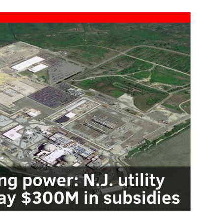
g power: N.J. utility
pay $300M in subsidies