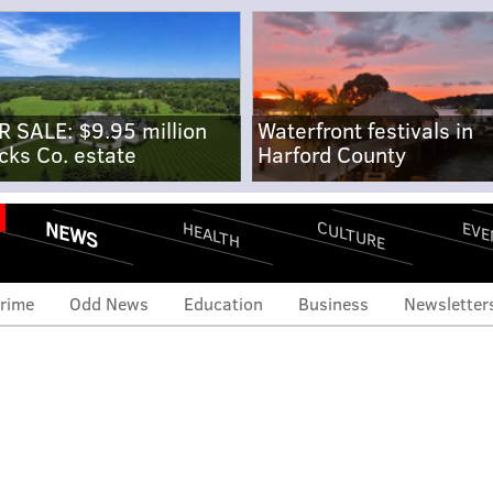
R SALE: $9.95 million
Waterfront festivals in
cks Co. estate
Harford County
NEWS
CULTURE
EVE
HEALTH
rime
Odd News
Education
Business
Newsletter