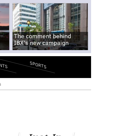
The comment behind
IBX's new campaign
SPORTS
NTS
s