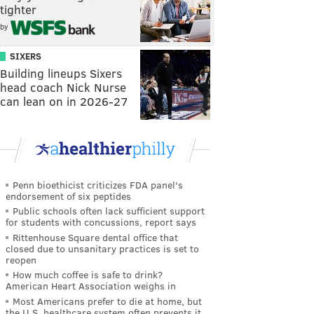
tighter
by
SIXERS
Building lineups Sixers
head coach Nick Nurse
can lean on in 2026-27
Penn bioethicist criticizes FDA panel's
endorsement of six peptides
Public schools often lack sufficient support
for students with concussions, report says
Rittenhouse Square dental office that
closed due to unsanitary practices is set to
reopen
How much coffee is safe to drink?
American Heart Association weighs in
Most Americans prefer to die at home, but
the U.S. healthcare system often prevents it