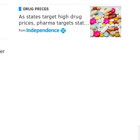
DRUG PRICES
As states target high drug
prices, pharma targets stat…
from
der