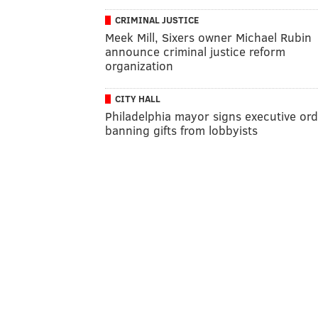
CRIMINAL JUSTICE
Meek Mill, Sixers owner Michael Rubin
announce criminal justice reform
organization
CITY HALL
Philadelphia mayor signs executive or
banning gifts from lobbyists