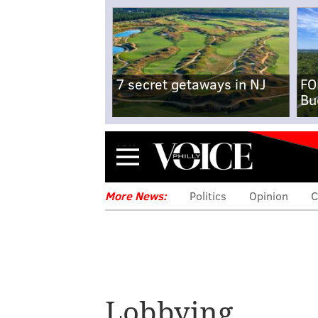
7 secret getaways in NJ
FO
Bu
Menu
More News:
Politics
Opinion
C
Lobbying