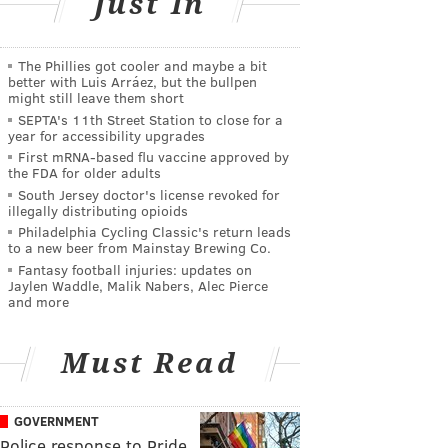
Just In
The Phillies got cooler and maybe a bit
better with Luis Arráez, but the bullpen
might still leave them short
SEPTA's 11th Street Station to close for a
year for accessibility upgrades
First mRNA-based flu vaccine approved by
the FDA for older adults
South Jersey doctor's license revoked for
illegally distributing opioids
Philadelphia Cycling Classic's return leads
to a new beer from Mainstay Brewing Co.
Fantasy football injuries: updates on
Jaylen Waddle, Malik Nabers, Alec Pierce
and more
Must Read
GOVERNMENT
Police response to Pride