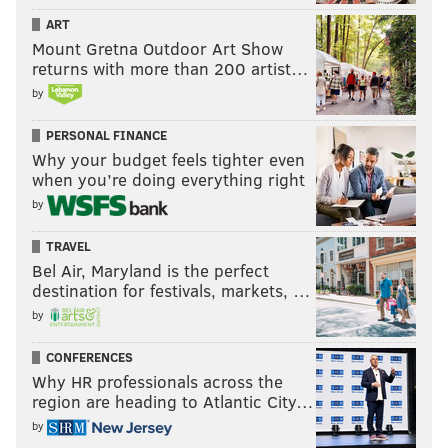
ART
Mount Gretna Outdoor Art Show
returns with more than 200 artist…
by
PERSONAL FINANCE
Why your budget feels tighter even
when you’re doing everything right
by
TRAVEL
Bel Air, Maryland is the perfect
destination for festivals, markets, …
by
CONFERENCES
Why HR professionals across the
region are heading to Atlantic City…
by