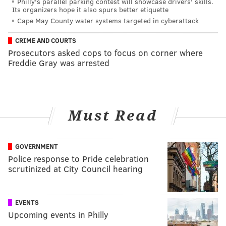
Philly's parallel parking contest will showcase drivers' skills.
Its organizers hope it also spurs better etiquette
Cape May County water systems targeted in cyberattack
CRIME AND COURTS
Prosecutors asked cops to focus on corner where
Freddie Gray was arrested
Must Read
GOVERNMENT
Police response to Pride celebration
scrutinized at City Council hearing
EVENTS
Upcoming events in Philly