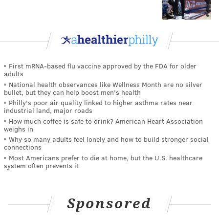
First mRNA-based flu vaccine approved by the FDA for older
adults
National health observances like Wellness Month are no silver
bullet, but they can help boost men's health
Philly's poor air quality linked to higher asthma rates near
industrial land, major roads
How much coffee is safe to drink? American Heart Association
weighs in
Why so many adults feel lonely and how to build stronger social
connections
Most Americans prefer to die at home, but the U.S. healthcare
system often prevents it
Sponsored