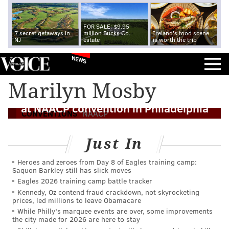
FOR SALE: $9.95
7 secret getaways in
million Bucks Co.
Ireland's food scene
NJ
estate
is worth the trip
NEWS
Marilyn Mosby
Baltimore state attorney Mosby speaks
at NAACP convention in Philadelphia
CONVENTIONS
NAACP
Just In
Heroes and zeroes from Day 8 of Eagles training camp:
Saquon Barkley still has slick moves
Eagles 2026 training camp battle tracker
Kennedy, Oz contend fraud crackdown, not skyrocketing
prices, led millions to leave Obamacare
While Philly's marquee events are over, some improvements
the city made for 2026 are here to stay