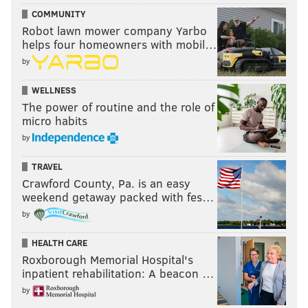
COMMUNITY
Robot lawn mower company Yarbo
helps four homeowners with mobil…
by
WELLNESS
The power of routine and the role of
micro habits
by
TRAVEL
Crawford County, Pa. is an easy
weekend getaway packed with fes…
by
HEALTH CARE
Roxborough Memorial Hospital's
inpatient rehabilitation: A beacon …
by