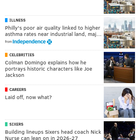
ILLNESS
Philly's poor air quality linked to higher
asthma rates near industrial land, maj…
from
CELEBRITIES
Colman Domingo explains how he
portrays historic characters like Joe
Jackson
CAREERS
Laid off, now what?
SIXERS
Building lineups Sixers head coach Nick
Nurse can lean on in 2026-27