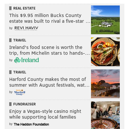
REAL ESTATE
This $9.95 million Bucks County
estate was built to rival a five-star …
by
TRAVEL
Ireland's food scene is worth the
trip, from Michelin stars to hands-…
by
TRAVEL
Harford County makes the most of
summer with August festivals, wat…
by
FUNDRAISER
Enjoy a Vegas-style casino night
while supporting local families
by