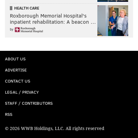
HEALTH CARE
Roxborough Memorial Hospital's
inpatient rehabilitation: A beacon …
by
ABOUT US
ADVERTISE
CONTACT US
LEGAL / PRIVACY
STAFF / CONTRIBUTORS
RSS
© 2026 WWB Holdings, LLC. All rights reserved