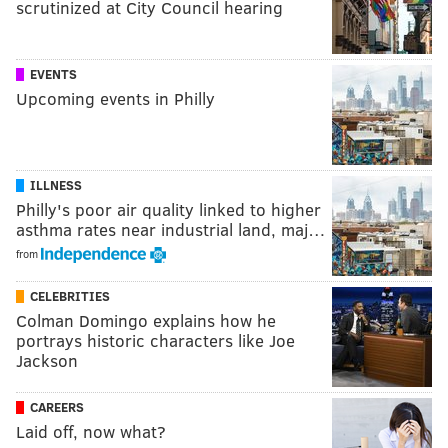
scrutinized at City Council hearing
EVENTS
Upcoming events in Philly
ILLNESS
Philly's poor air quality linked to higher
asthma rates near industrial land, maj…
from
CELEBRITIES
Colman Domingo explains how he
portrays historic characters like Joe
Jackson
CAREERS
Laid off, now what?