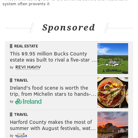
system often prevents it
Sponsored
REAL ESTATE
This $9.95 million Bucks County
estate was built to rival a five-star …
by
TRAVEL
Ireland's food scene is worth the
trip, from Michelin stars to hands-…
by
TRAVEL
Harford County makes the most of
summer with August festivals, wat…
by