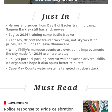
Just In
Heroes and zeroes from Day 8 of Eagles training camp:
Saquon Barkley still has slick moves
Eagles 2026 training camp battle tracker
Kennedy, Oz contend fraud crackdown, not skyrocketing
prices, led millions to leave Obamacare
While Philly's marquee events are over, some improvements
the city made for 2026 are here to stay
Philly's parallel parking contest will showcase drivers' skills.
Its organizers hope it also spurs better etiquette
Cape May County water systems targeted in cyberattack
Must Read
GOVERNMENT
Police response to Pride celebration