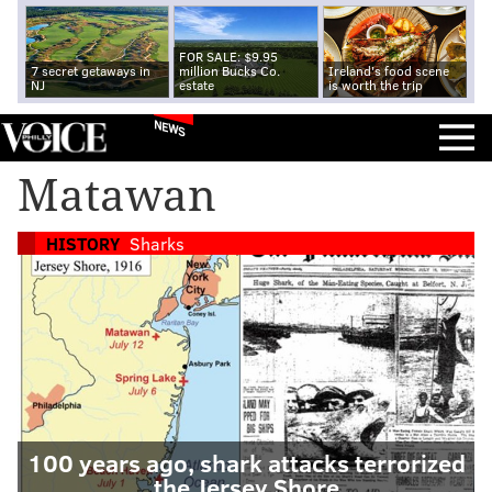
FOR SALE: $9.95
7 secret getaways in
million Bucks Co.
Ireland's food scene
NJ
estate
is worth the trip
NEWS
Matawan
HISTORY
Sharks
100 years ago, shark attacks terrorized
the Jersey Shore