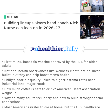
SIXERS
Building lineups Sixers head coach Nick
Nurse can lean on in 2026-27
First mRNA-based flu vaccine approved by the FDA for older
adults
National health observances like Wellness Month are no silver
bullet, but they can help boost men's health
Philly's poor air quality linked to higher asthma rates near
industrial land, major roads
How much coffee is safe to drink? American Heart Association
weighs in
Why so many adults feel lonely and how to build stronger social
connections
Most Americans prefer to die at home, but the U.S. healthcare