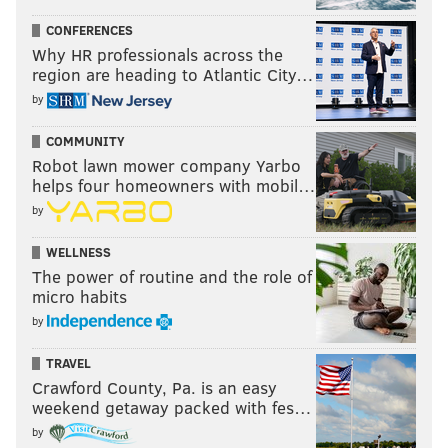
CONFERENCES
Why HR professionals across the
region are heading to Atlantic City…
by
COMMUNITY
Robot lawn mower company Yarbo
helps four homeowners with mobil…
by
WELLNESS
The power of routine and the role of
micro habits
by
TRAVEL
Crawford County, Pa. is an easy
weekend getaway packed with fes…
by