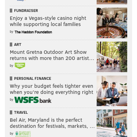
FUNDRAISER
Enjoy a Vegas-style casino night
while supporting local families
by
ART
Mount Gretna Outdoor Art Show
returns with more than 200 artist…
by
PERSONAL FINANCE
Why your budget feels tighter even
when you’re doing everything right
by
TRAVEL
Bel Air, Maryland is the perfect
destination for festivals, markets, …
by