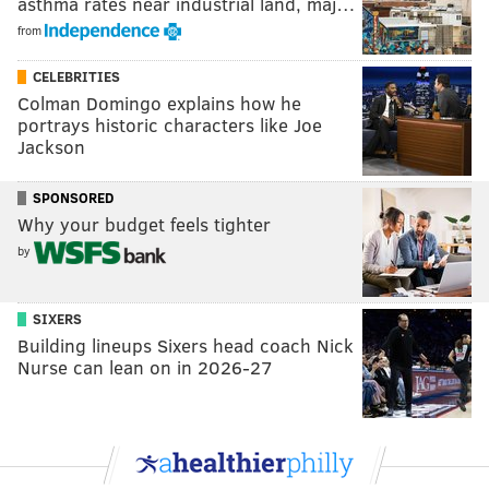
asthma rates near industrial land, maj…
from
CELEBRITIES
Colman Domingo explains how he
portrays historic characters like Joe
Jackson
SPONSORED
Why your budget feels tighter
by
SIXERS
Building lineups Sixers head coach Nick
Nurse can lean on in 2026-27