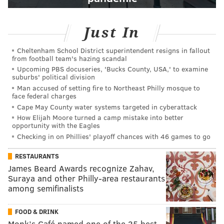
Just In
Cheltenham School District superintendent resigns in fallout
from football team's hazing scandal
Upcoming PBS docuseries, 'Bucks County, USA,' to examine
suburbs' political division
Man accused of setting fire to Northeast Philly mosque to
face federal charges
Cape May County water systems targeted in cyberattack
How Elijah Moore turned a camp mistake into better
opportunity with the Eagles
Checking in on Phillies' playoff chances with 46 games to go
RESTAURANTS
James Beard Awards recognize Zahav,
Suraya and other Philly-area restaurants
among semifinalists
FOOD & DRINK
Monk’s Café named one of the 35 best