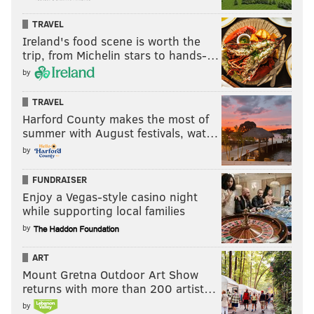
TRAVEL
Ireland's food scene is worth the
trip, from Michelin stars to hands-…
by
TRAVEL
Harford County makes the most of
summer with August festivals, wat…
by
FUNDRAISER
Enjoy a Vegas-style casino night
while supporting local families
by
ART
Mount Gretna Outdoor Art Show
returns with more than 200 artist…
by