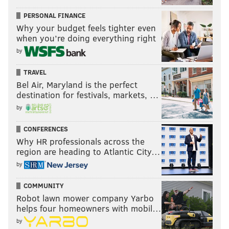
PERSONAL FINANCE
Why your budget feels tighter even
when you’re doing everything right
by
TRAVEL
Bel Air, Maryland is the perfect
destination for festivals, markets, …
by
CONFERENCES
Why HR professionals across the
region are heading to Atlantic City…
by
COMMUNITY
Robot lawn mower company Yarbo
helps four homeowners with mobil…
by