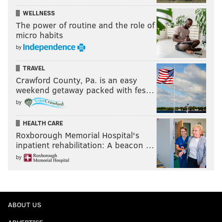
WELLNESS
The power of routine and the role of
micro habits
by
TRAVEL
Crawford County, Pa. is an easy
weekend getaway packed with fes…
by
HEALTH CARE
Roxborough Memorial Hospital's
inpatient rehabilitation: A beacon …
by
ABOUT US