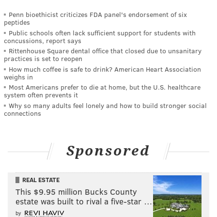
Penn bioethicist criticizes FDA panel's endorsement of six
peptides
Public schools often lack sufficient support for students with
concussions, report says
Rittenhouse Square dental office that closed due to unsanitary
practices is set to reopen
How much coffee is safe to drink? American Heart Association
weighs in
Most Americans prefer to die at home, but the U.S. healthcare
system often prevents it
Why so many adults feel lonely and how to build stronger social
connections
Sponsored
REAL ESTATE
This $9.95 million Bucks County
estate was built to rival a five-star …
by