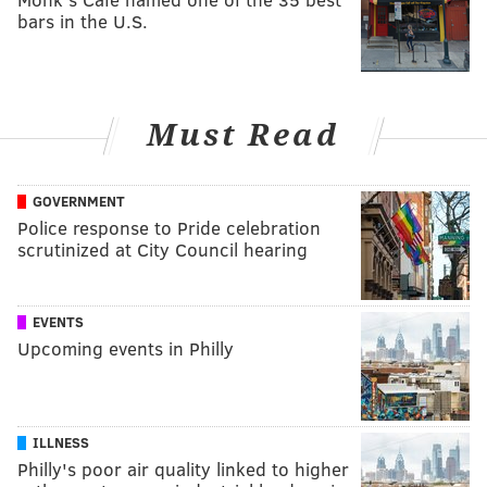
bars in the U.S.
Must Read
GOVERNMENT
Police response to Pride celebration
scrutinized at City Council hearing
EVENTS
Upcoming events in Philly
ILLNESS
Philly's poor air quality linked to higher