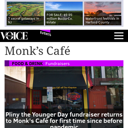
FOR SALE: $9.95
7 secret getaways in
million Bucks Co.
Waterfront festivals in
NJ
estate
Harford County
EVENTS
Monk’s Café
FOOD & DRINK
Fundraisers
Pliny the Younger Day fundraiser returns
to Monk's Café for first time since before
pandemic