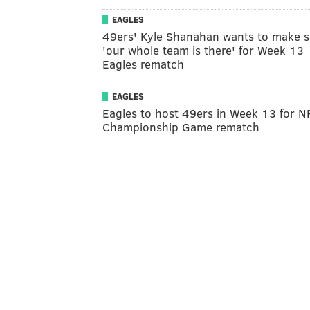
EAGLES
49ers' Kyle Shanahan wants to make s
'our whole team is there' for Week 13
Eagles rematch
EAGLES
Eagles to host 49ers in Week 13 for N
Championship Game rematch