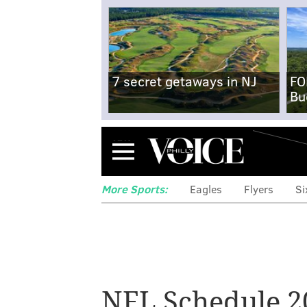
7 secret getaways in NJ
FO
Bu
Menu
More Sports:
Eagles
Flyers
Si
NFL Schedule 2