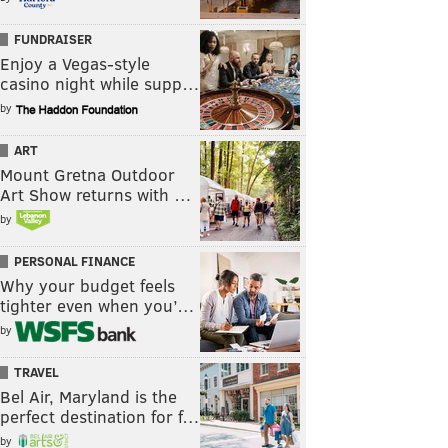
FUNDRAISER
Enjoy a Vegas-style
casino night while supp…
by
ART
Mount Gretna Outdoor
Art Show returns with …
by
PERSONAL FINANCE
Why your budget feels
tighter even when you’…
by
TRAVEL
Bel Air, Maryland is the
perfect destination for f…
by