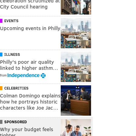
celebration scrutinized at
City Council hearing
EVENTS
Upcoming events in Philly
ILLNESS
Philly's poor air quality
linked to higher asthm…
from
CELEBRITIES
Colman Domingo explains
how he portrays historic
characters like Joe Jac…
SPONSORED
Why your budget feels
tighter