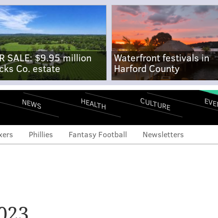
R SALE: $9.95 million
Waterfront festivals in
cks Co. estate
Harford County
CULTURE
EVE
HEALTH
NEWS
xers
Phillies
Fantasy Football
Newsletters
023