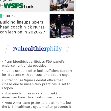
by
SIXERS
Building lineups Sixers
head coach Nick Nurse
can lean on in 2026-27
Penn bioethicist criticizes FDA panel's
endorsement of six peptides
Public schools often lack sufficient support
for students with concussions, report says
Rittenhouse Square dental office that
closed due to unsanitary practices is set to
reopen
How much coffee is safe to drink?
American Heart Association weighs in
Most Americans prefer to die at home, but
the U.S. healthcare system often prevents it