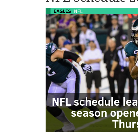
EAGLES
NFL
NFL schedule lea
season opene
Thur