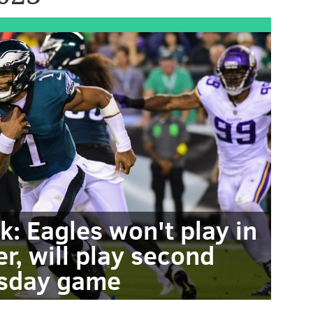
k: Eagles won't play in
r, will play second
sday game