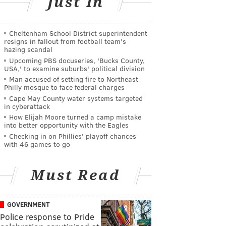
Just In
Cheltenham School District superintendent
resigns in fallout from football team's
hazing scandal
Upcoming PBS docuseries, 'Bucks County,
USA,' to examine suburbs' political division
Man accused of setting fire to Northeast
Philly mosque to face federal charges
Cape May County water systems targeted
in cyberattack
How Elijah Moore turned a camp mistake
into better opportunity with the Eagles
Checking in on Phillies' playoff chances
with 46 games to go
Must Read
GOVERNMENT
Police response to Pride