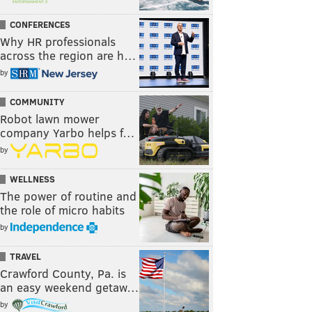
CONFERENCES
Why HR professionals
across the region are h…
by
COMMUNITY
Robot lawn mower
company Yarbo helps f…
by
WELLNESS
The power of routine and
the role of micro habits
by
TRAVEL
Crawford County, Pa. is
an easy weekend getaw…
by