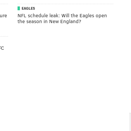
EAGLES
ure
NFL schedule leak: Will the Eagles open
the season in New England?
FC