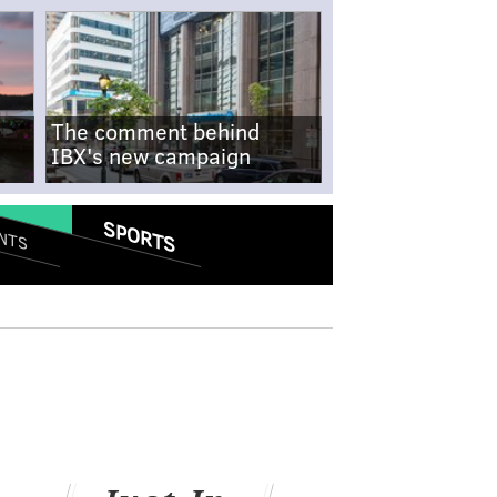
The comment behind
IBX's new campaign
SPORTS
NTS