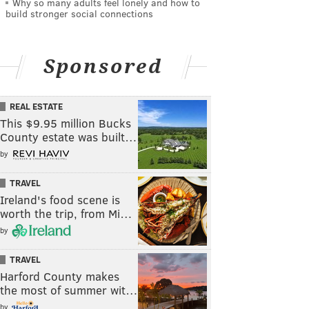
Why so many adults feel lonely and how to
build stronger social connections
Sponsored
REAL ESTATE
This $9.95 million Bucks
County estate was built…
by
TRAVEL
Ireland's food scene is
worth the trip, from Mi…
by
TRAVEL
Harford County makes
the most of summer wit…
by