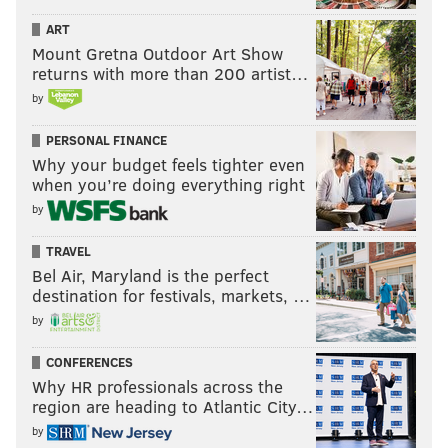
ART
Mount Gretna Outdoor Art Show
returns with more than 200 artist…
by
PERSONAL FINANCE
Why your budget feels tighter even
when you’re doing everything right
by
TRAVEL
Bel Air, Maryland is the perfect
destination for festivals, markets, …
by
CONFERENCES
Why HR professionals across the
region are heading to Atlantic City…
by