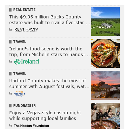
REAL ESTATE
This $9.95 million Bucks County
estate was built to rival a five-star …
by
TRAVEL
Ireland's food scene is worth the
trip, from Michelin stars to hands-…
by
TRAVEL
Harford County makes the most of
summer with August festivals, wat…
by
FUNDRAISER
Enjoy a Vegas-style casino night
while supporting local families
by