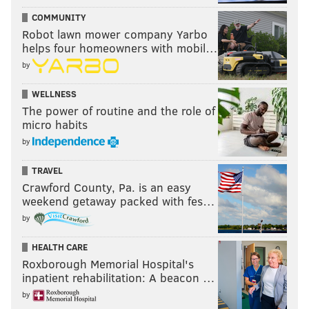
COMMUNITY
Robot lawn mower company Yarbo
helps four homeowners with mobil…
by
WELLNESS
The power of routine and the role of
micro habits
by
TRAVEL
Crawford County, Pa. is an easy
weekend getaway packed with fes…
by
HEALTH CARE
Roxborough Memorial Hospital's
inpatient rehabilitation: A beacon …
by