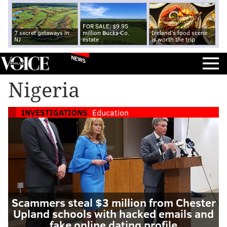
FOR SALE: $9.95
7 secret getaways in
million Bucks Co.
Ireland's food scene
NJ
estate
is worth the trip
NEWS
Nigeria
INVESTIGATIONS
Education
Scammers steal $3 million from Chester
Upland schools with hacked emails and
fake online dating profile