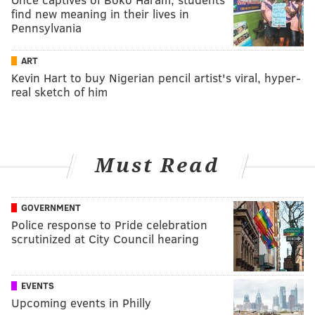
find new meaning in their lives in
Pennsylvania
ART
Kevin Hart to buy Nigerian pencil artist's viral, hyper-
real sketch of him
Must Read
GOVERNMENT
Police response to Pride celebration
scrutinized at City Council hearing
EVENTS
Upcoming events in Philly