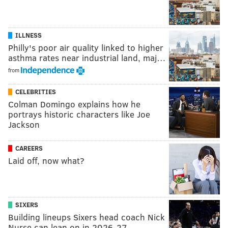
ILLNESS
Philly's poor air quality linked to higher
asthma rates near industrial land, maj…
from
CELEBRITIES
Colman Domingo explains how he
portrays historic characters like Joe
Jackson
CAREERS
Laid off, now what?
SIXERS
Building lineups Sixers head coach Nick
Nurse can lean on in 2026-27