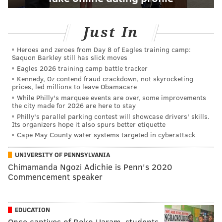
Just In
Heroes and zeroes from Day 8 of Eagles training camp:
Saquon Barkley still has slick moves
Eagles 2026 training camp battle tracker
Kennedy, Oz contend fraud crackdown, not skyrocketing
prices, led millions to leave Obamacare
While Philly's marquee events are over, some improvements
the city made for 2026 are here to stay
Philly's parallel parking contest will showcase drivers' skills.
Its organizers hope it also spurs better etiquette
Cape May County water systems targeted in cyberattack
UNIVERSITY OF PENNSYLVANIA
Chimamanda Ngozi Adichie is Penn's 2020
Commencement speaker
EDUCATION
Once captives of Boko Haram, students