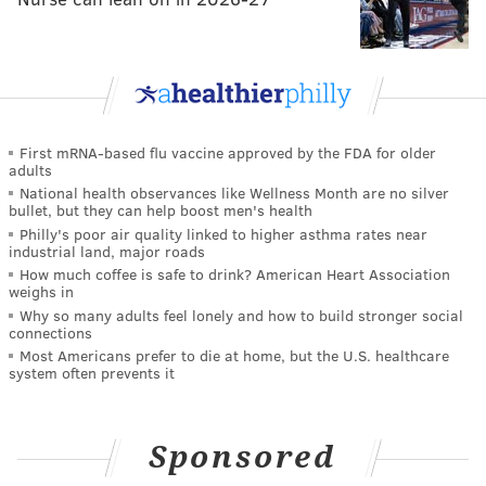
First mRNA-based flu vaccine approved by the FDA for older
adults
National health observances like Wellness Month are no silver
bullet, but they can help boost men's health
Philly's poor air quality linked to higher asthma rates near
industrial land, major roads
How much coffee is safe to drink? American Heart Association
weighs in
Why so many adults feel lonely and how to build stronger social
connections
Most Americans prefer to die at home, but the U.S. healthcare
system often prevents it
Sponsored