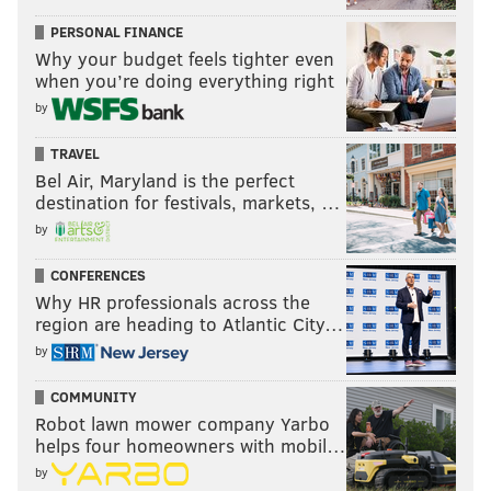
PERSONAL FINANCE
Why your budget feels tighter even
when you’re doing everything right
by
TRAVEL
Bel Air, Maryland is the perfect
destination for festivals, markets, …
by
CONFERENCES
Why HR professionals across the
region are heading to Atlantic City…
by
COMMUNITY
Robot lawn mower company Yarbo
helps four homeowners with mobil…
by