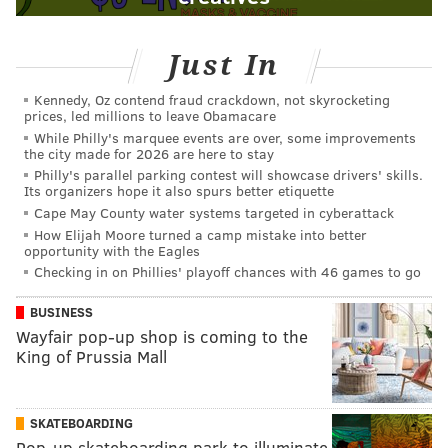
Just In
Kennedy, Oz contend fraud crackdown, not skyrocketing
prices, led millions to leave Obamacare
While Philly's marquee events are over, some improvements
the city made for 2026 are here to stay
Philly's parallel parking contest will showcase drivers' skills.
Its organizers hope it also spurs better etiquette
Cape May County water systems targeted in cyberattack
How Elijah Moore turned a camp mistake into better
opportunity with the Eagles
Checking in on Phillies' playoff chances with 46 games to go
BUSINESS
Wayfair pop-up shop is coming to the
King of Prussia Mall
SKATEBOARDING
Pop-up skateboarding park to illuminate