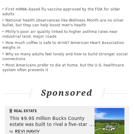
First mRNA-based flu vaccine approved by the FDA for older
adults
National health observances like Wellness Month are no silver
bullet, but they can help boost men's health
Philly's poor air quality linked to higher asthma rates near
industrial land, major roads
How much coffee is safe to drink? American Heart Association
weighs in
Why so many adults feel lonely and how to build stronger social
connections
Most Americans prefer to die at home, but the U.S. healthcare
system often prevents it
Sponsored
REAL ESTATE
This $9.95 million Bucks County
estate was built to rival a five-star …
by