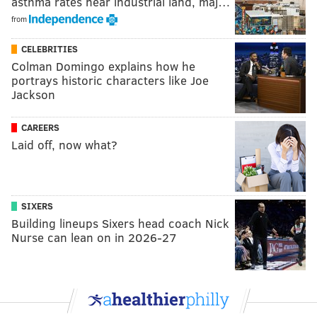
asthma rates near industrial land, maj…
from
CELEBRITIES
Colman Domingo explains how he
portrays historic characters like Joe
Jackson
CAREERS
Laid off, now what?
SIXERS
Building lineups Sixers head coach Nick
Nurse can lean on in 2026-27