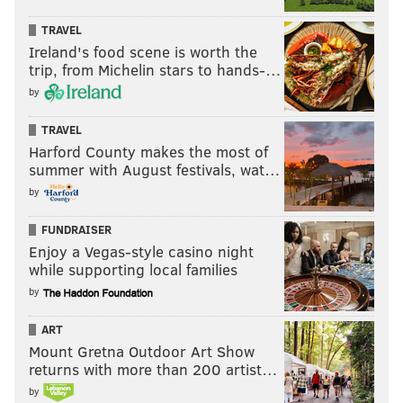
TRAVEL
Ireland's food scene is worth the
trip, from Michelin stars to hands-…
by
TRAVEL
Harford County makes the most of
summer with August festivals, wat…
by
FUNDRAISER
Enjoy a Vegas-style casino night
while supporting local families
by
ART
Mount Gretna Outdoor Art Show
returns with more than 200 artist…
by