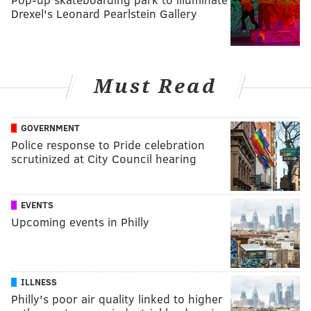
Drexel's Leonard Pearlstein Gallery
Must Read
GOVERNMENT
Police response to Pride celebration
scrutinized at City Council hearing
EVENTS
Upcoming events in Philly
ILLNESS
Philly's poor air quality linked to higher