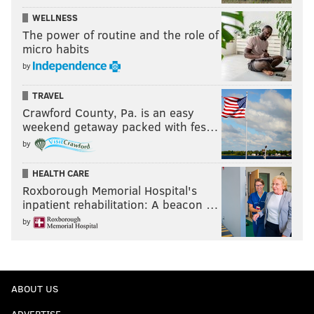
WELLNESS
The power of routine and the role of
micro habits
by
TRAVEL
Crawford County, Pa. is an easy
weekend getaway packed with fes…
by
HEALTH CARE
Roxborough Memorial Hospital's
inpatient rehabilitation: A beacon …
by
ABOUT US
ADVERTISE