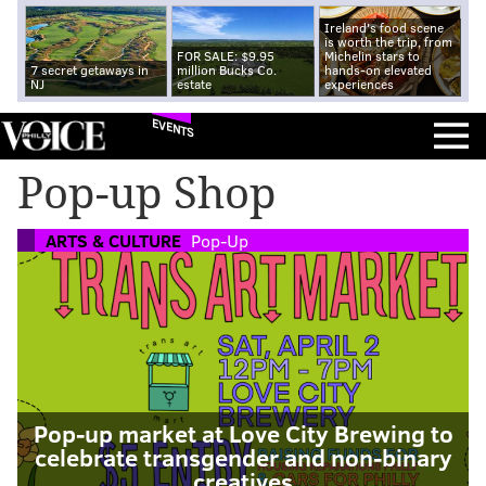
Ireland's food scene
is worth the trip, from
FOR SALE: $9.95
Michelin stars to
7 secret getaways in
million Bucks Co.
hands-on elevated
NJ
estate
experiences
EVENTS
Pop-up Shop
ARTS & CULTURE
Pop-Up
Pop-up market at Love City Brewing to
celebrate transgender and non-binary
creatives