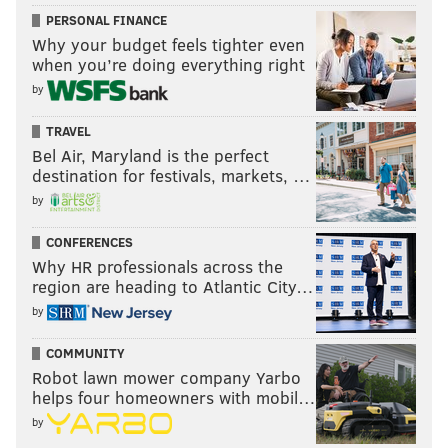
PERSONAL FINANCE
Why your budget feels tighter even
when you’re doing everything right
by
TRAVEL
Bel Air, Maryland is the perfect
destination for festivals, markets, …
by
CONFERENCES
Why HR professionals across the
region are heading to Atlantic City…
by
COMMUNITY
Robot lawn mower company Yarbo
helps four homeowners with mobil…
by