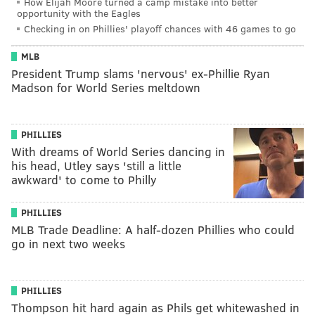
How Elijah Moore turned a camp mistake into better
opportunity with the Eagles
Checking in on Phillies' playoff chances with 46 games to go
MLB
President Trump slams 'nervous' ex-Phillie Ryan
Madson for World Series meltdown
PHILLIES
With dreams of World Series dancing in
his head, Utley says 'still a little
awkward' to come to Philly
PHILLIES
MLB Trade Deadline: A half-dozen Phillies who could
go in next two weeks
PHILLIES
Thompson hit hard again as Phils get whitewashed in