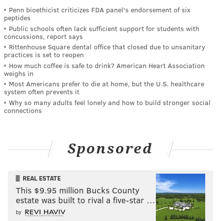
Penn bioethicist criticizes FDA panel's endorsement of six
peptides
Public schools often lack sufficient support for students with
concussions, report says
Rittenhouse Square dental office that closed due to unsanitary
practices is set to reopen
How much coffee is safe to drink? American Heart Association
weighs in
Most Americans prefer to die at home, but the U.S. healthcare
system often prevents it
Why so many adults feel lonely and how to build stronger social
connections
Sponsored
REAL ESTATE
This $9.95 million Bucks County
estate was built to rival a five-star …
by