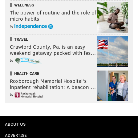
WELLNESS
The power of routine and the role of
micro habits
by
TRAVEL
Crawford County, Pa. is an easy
weekend getaway packed with fes…
by
HEALTH CARE
Roxborough Memorial Hospital's
inpatient rehabilitation: A beacon …
by
ABOUT US
ADVERTISE