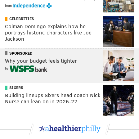
from
CELEBRITIES
Colman Domingo explains how he
portrays historic characters like Joe
Jackson
SPONSORED
Why your budget feels tighter
by
SIXERS
Building lineups Sixers head coach Nick
Nurse can lean on in 2026-27