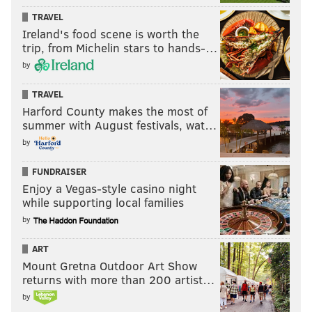
TRAVEL
Ireland's food scene is worth the
trip, from Michelin stars to hands-…
by
TRAVEL
Harford County makes the most of
summer with August festivals, wat…
by
FUNDRAISER
Enjoy a Vegas-style casino night
while supporting local families
by
ART
Mount Gretna Outdoor Art Show
returns with more than 200 artist…
by