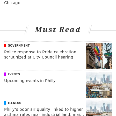
Chicago
Must Read
GOVERNMENT
Police response to Pride celebration
scrutinized at City Council hearing
EVENTS
Upcoming events in Philly
ILLNESS
Philly's poor air quality linked to higher
asthma rates near industrial land, maj…