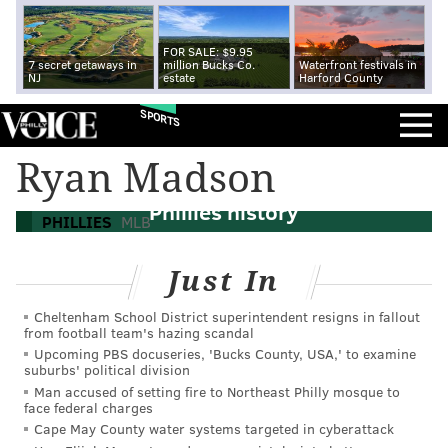
FOR SALE: $9.95
7 secret getaways in
million Bucks Co.
Waterfront festivals in
NJ
estate
Harford County
SPORTS
Ryan Madson
Ranking the best relief pitchers in
Phillies history
PHILLIES
MLB
Just In
Cheltenham School District superintendent resigns in fallout
from football team's hazing scandal
Upcoming PBS docuseries, 'Bucks County, USA,' to examine
suburbs' political division
Man accused of setting fire to Northeast Philly mosque to
face federal charges
Cape May County water systems targeted in cyberattack