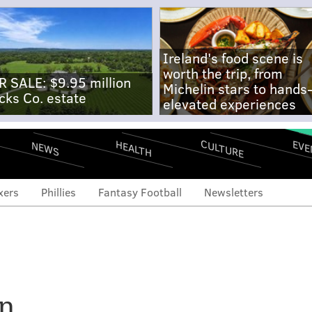
Ireland's food scene is
worth the trip, from
R SALE: $9.95 million
Michelin stars to hands
cks Co. estate
elevated experiences
CULTURE
EVE
HEALTH
NEWS
xers
Phillies
Fantasy Football
Newsletters
ies coaching staff; Kruk
on