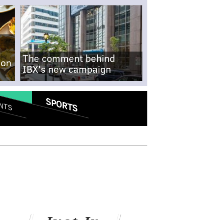
The comment behind
-on
IBX's new campaign
SPORTS
NTS