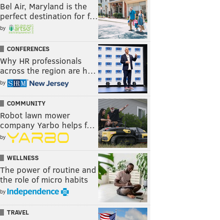
Bel Air, Maryland is the
perfect destination for f…
by
CONFERENCES
Why HR professionals
across the region are h…
by
COMMUNITY
Robot lawn mower
company Yarbo helps f…
by
WELLNESS
The power of routine and
the role of micro habits
by
TRAVEL