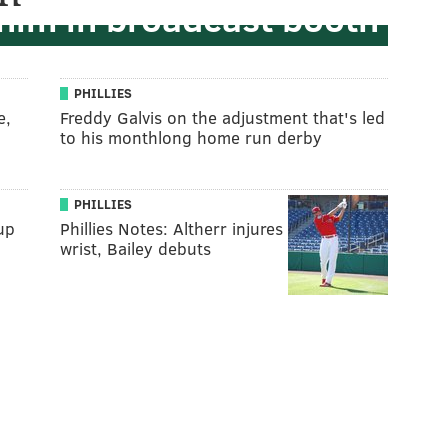
 him in broadcast booth
PHILLIES
e,
Freddy Galvis on the adjustment that's led
to his monthlong home run derby
PHILLIES
up
Phillies Notes: Altherr injures
wrist, Bailey debuts