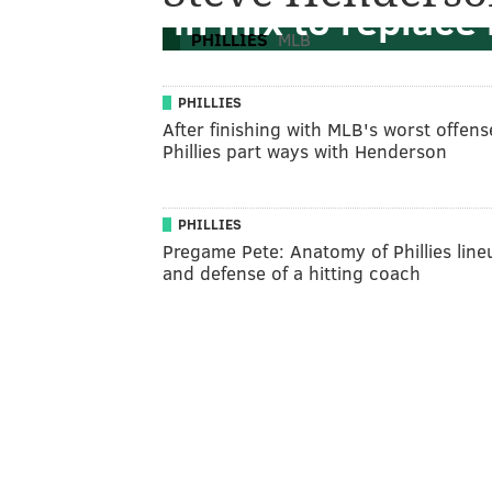
in mix to replace
PHILLIES
MLB
PHILLIES
After finishing with MLB's worst offens
Phillies part ways with Henderson
PHILLIES
Pregame Pete: Anatomy of Phillies line
and defense of a hitting coach