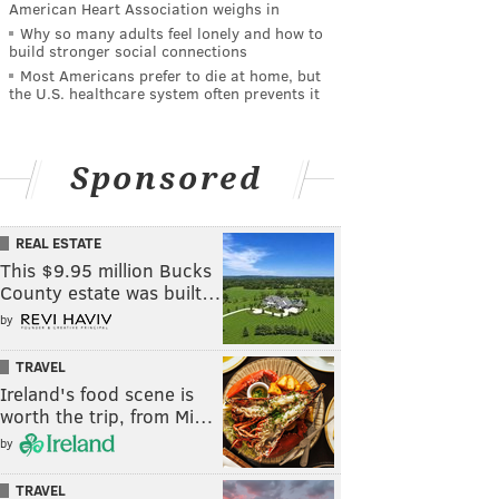
American Heart Association weighs in
Why so many adults feel lonely and how to
build stronger social connections
Most Americans prefer to die at home, but
the U.S. healthcare system often prevents it
Sponsored
REAL ESTATE
This $9.95 million Bucks
County estate was built…
by
TRAVEL
Ireland's food scene is
worth the trip, from Mi…
by
TRAVEL