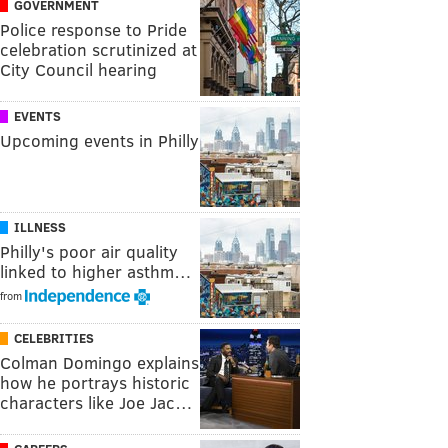
GOVERNMENT
Police response to Pride
celebration scrutinized at
City Council hearing
EVENTS
Upcoming events in Philly
ILLNESS
Philly's poor air quality
linked to higher asthm…
from
CELEBRITIES
Colman Domingo explains
how he portrays historic
characters like Joe Jac…