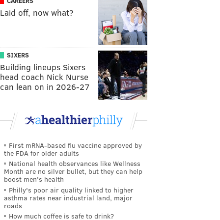
CAREERS
Laid off, now what?
SIXERS
Building lineups Sixers
head coach Nick Nurse
can lean on in 2026-27
First mRNA-based flu vaccine approved by
the FDA for older adults
National health observances like Wellness
Month are no silver bullet, but they can help
boost men's health
Philly's poor air quality linked to higher
asthma rates near industrial land, major
roads
How much coffee is safe to drink?