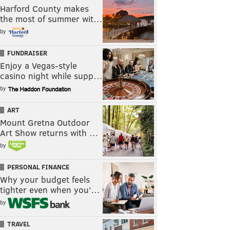
Harford County makes
the most of summer wit…
by
FUNDRAISER
Enjoy a Vegas-style
casino night while supp…
by
ART
Mount Gretna Outdoor
Art Show returns with …
by
PERSONAL FINANCE
Why your budget feels
tighter even when you’…
by
TRAVEL