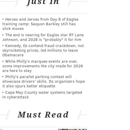
Just In
Heroes and zeroes from Day 8 of Eagles
training camp: Saquon Barkley still has
slick moves
The end is nearing for Eagles star RT Lane
Johnson, and 2026 is "probably" it for him
Kennedy, Oz contend fraud crackdown, not
skyrocketing prices, led millions to leave
Obamacare
While Philly's marquee events are over,
some improvements the city made for 2026
are here to stay
Philly's parallel parking contest will
showcase drivers' skills. Its organizers hope
it also spurs better etiquette
Cape May County water systems targeted
in cyberattack
Must Read