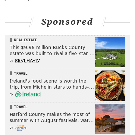
Sponsored
REAL ESTATE
This $9.95 million Bucks County
estate was built to rival a five-star …
by
TRAVEL
Ireland's food scene is worth the
trip, from Michelin stars to hands-…
by
TRAVEL
Harford County makes the most of
summer with August festivals, wat…
by