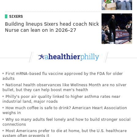
SIXERS
Building lineups Sixers head coach Nick
Nurse can lean on in 2026-27
First mRNA-based flu vaccine approved by the FDA for older
adults
National health observances like Wellness Month are no silver
bullet, but they can help boost men's health
Philly's poor air quality linked to higher asthma rates near
industrial land, major roads
How much coffee is safe to drink? American Heart Association
weighs in
Why so many adults feel lonely and how to build stronger social
connections
Most Americans prefer to die at home, but the U.S. healthcare
system often prevents it