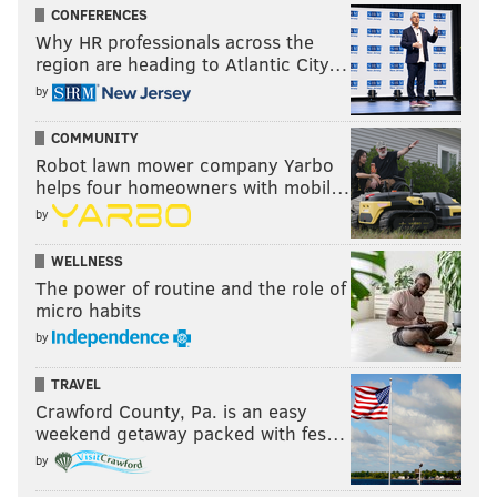
CONFERENCES
Why HR professionals across the
region are heading to Atlantic City…
by
COMMUNITY
Robot lawn mower company Yarbo
helps four homeowners with mobil…
by
WELLNESS
The power of routine and the role of
micro habits
by
TRAVEL
Crawford County, Pa. is an easy
weekend getaway packed with fes…
by