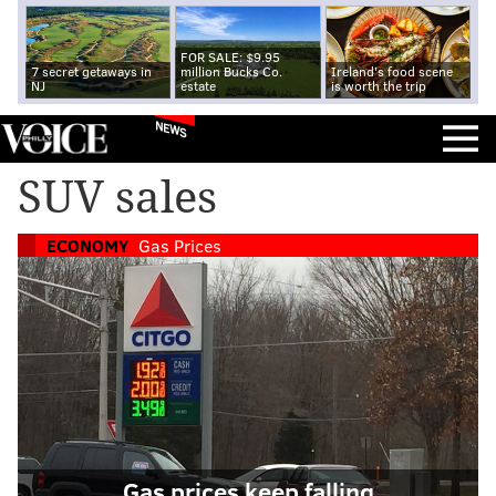
FOR SALE: $9.95
7 secret getaways in
million Bucks Co.
Ireland's food scene
NJ
estate
is worth the trip
NEWS
SUV sales
ECONOMY
Gas Prices
Gas prices keep falling