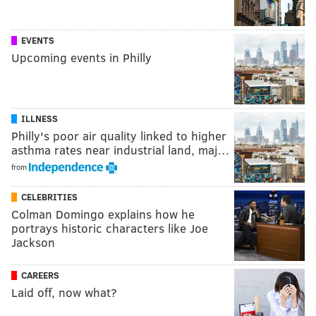
EVENTS
Upcoming events in Philly
ILLNESS
Philly's poor air quality linked to higher
asthma rates near industrial land, maj…
from
CELEBRITIES
Colman Domingo explains how he
portrays historic characters like Joe
Jackson
CAREERS
Laid off, now what?