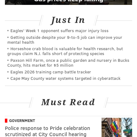
Just In
Eagles' Week 1 opponent suffers major injury loss
Getting outside despite your 9‑to‑5 job can improve your
mental health
Horseshoe crab blood is valuable for health research, but
groups claim N.J. falls short of protecting species
Paxson Hill Farm, once a public garden and nursery in Bucks
County, hits market for $5 million
Eagles 2026 training camp battle tracker
Cape May County water systems targeted in cyberattack
Must Read
GOVERNMENT
Police response to Pride celebration
scrutinized at City Council hearing