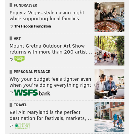
FUNDRAISER
Enjoy a Vegas-style casino night
while supporting local families
by
ART
Mount Gretna Outdoor Art Show
returns with more than 200 artist…
by
PERSONAL FINANCE
Why your budget feels tighter even
when you’re doing everything right
by
TRAVEL
Bel Air, Maryland is the perfect
destination for festivals, markets, …
by