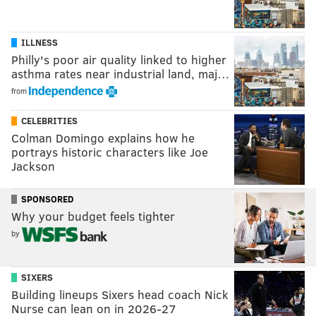
ILLNESS
Philly's poor air quality linked to higher
asthma rates near industrial land, maj…
from
CELEBRITIES
Colman Domingo explains how he
portrays historic characters like Joe
Jackson
SPONSORED
Why your budget feels tighter
by
SIXERS
Building lineups Sixers head coach Nick
Nurse can lean on in 2026-27