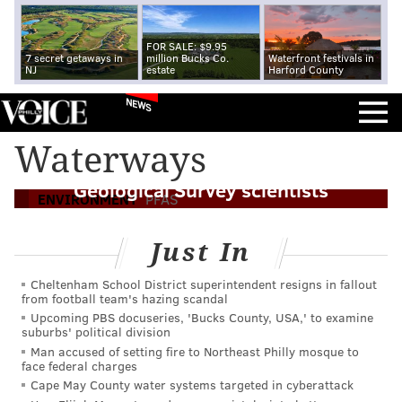
FOR SALE: $9.95
7 secret getaways in
million Bucks Co.
Waterfront festivals in
NJ
estate
Harford County
NEWS
'Forever chemicals' found in most
Waterways
Pennsylvania streams tested by U.S.
Geological Survey scientists
ENVIRONMENT
PFAS
Just In
Cheltenham School District superintendent resigns in fallout
from football team's hazing scandal
Upcoming PBS docuseries, 'Bucks County, USA,' to examine
suburbs' political division
Man accused of setting fire to Northeast Philly mosque to
face federal charges
Cape May County water systems targeted in cyberattack