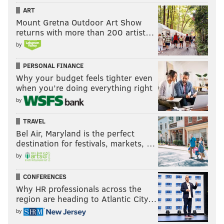
ART
Mount Gretna Outdoor Art Show
returns with more than 200 artist…
by
PERSONAL FINANCE
Why your budget feels tighter even
when you’re doing everything right
by
TRAVEL
Bel Air, Maryland is the perfect
destination for festivals, markets, …
by
CONFERENCES
Why HR professionals across the
region are heading to Atlantic City…
by