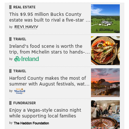
REAL ESTATE
This $9.95 million Bucks County
estate was built to rival a five-star …
by
TRAVEL
Ireland's food scene is worth the
trip, from Michelin stars to hands-…
by
TRAVEL
Harford County makes the most of
summer with August festivals, wat…
by
FUNDRAISER
Enjoy a Vegas-style casino night
while supporting local families
by