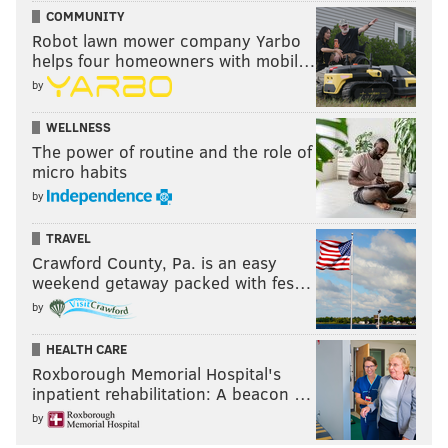
COMMUNITY
Robot lawn mower company Yarbo
helps four homeowners with mobil…
by
WELLNESS
The power of routine and the role of
micro habits
by
TRAVEL
Crawford County, Pa. is an easy
weekend getaway packed with fes…
by
HEALTH CARE
Roxborough Memorial Hospital's
inpatient rehabilitation: A beacon …
by