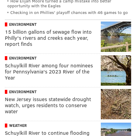
How Elijah Moore turned a camp mistake into better
opportunity with the Eagles
Checking in on Phillies' playoff chances with 46 games to go
ENVIRONMENT
15 billion gallons of sewage flow into
Philly's rivers and creeks each year,
report finds
ENVIRONMENT
Schuylkill River among four nominees
for Pennsylvania's 2023 River of the
Year
ENVIRONMENT
New Jersey issues statewide drought
watch, urges residents to conserve
water
WEATHER
Schuylkill River to continue flooding