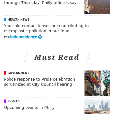
through Thursday, Philly officials say
HEALTH NEWS
Your old contact lenses are contributing to
microplastic pollution in our food
from
Must Read
GOVERNMENT
Police response to Pride celebration
scrutinized at City Council hearing
EVENTS
Upcoming events in Philly