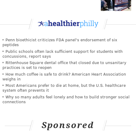
Penn bioethicist criticizes FDA panel's endorsement of six
peptides
Public schools often lack sufficient support for students with
concussions, report says
Rittenhouse Square dental office that closed due to unsanitary
practices is set to reopen
How much coffee is safe to drink? American Heart Association
weighs in
Most Americans prefer to die at home, but the U.S. healthcare
system often prevents it
Why so many adults feel lonely and how to build stronger social
connections
Sponsored