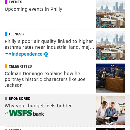
EVENTS
Upcoming events in Philly
ILLNESS
Philly's poor air quality linked to higher
asthma rates near industrial land, maj…
from
CELEBRITIES
Colman Domingo explains how he
portrays historic characters like Joe
Jackson
SPONSORED
Why your budget feels tighter
by