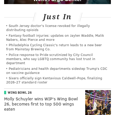
Just In
South Jersey doctor's license revoked for illegally
distributing opioids
Fantasy football injuries: updates on Jaylen Waddle, Malik
Nabers, Alec Pierce and more
Philadelphia Cycling Classic's return leads to a new beer
from Mainstay Brewing Co.
Police response to Pride scrutinized by City Council
members, who say LGBTQ community has lost trust in
department
Pediatricians and health departments sidestep Trump’s CDC
on vaccine guidance
Sixers officially sign Kentavious Caldwell-Pope, finalizing
2026-27 standard roster
WING BOWL 26
Molly Schuyler wins WIP's Wing Bowl
26, becomes first to top 500 wings
eaten