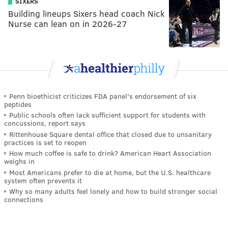
SIXERS
Building lineups Sixers head coach Nick
Nurse can lean on in 2026-27
Penn bioethicist criticizes FDA panel's endorsement of six
peptides
Public schools often lack sufficient support for students with
concussions, report says
Rittenhouse Square dental office that closed due to unsanitary
practices is set to reopen
How much coffee is safe to drink? American Heart Association
weighs in
Most Americans prefer to die at home, but the U.S. healthcare
system often prevents it
Why so many adults feel lonely and how to build stronger social
connections