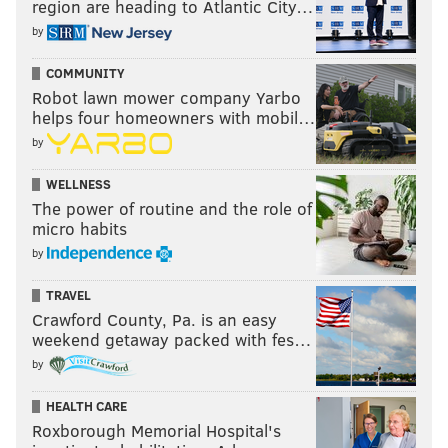
region are heading to Atlantic City…
by
COMMUNITY
Robot lawn mower company Yarbo
helps four homeowners with mobil…
by
WELLNESS
The power of routine and the role of
micro habits
by
TRAVEL
Crawford County, Pa. is an easy
weekend getaway packed with fes…
by
HEALTH CARE
Roxborough Memorial Hospital's