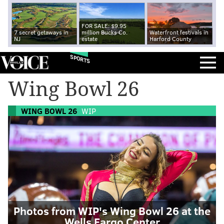
FOR SALE: $9.95
7 secret getaways in
million Bucks Co.
Waterfront festivals in
NJ
estate
Harford County
SPORTS
Wing Bowl 26
WING BOWL 26
WIP
Photos from WIP's Wing Bowl 26 at the
Wells Fargo Center