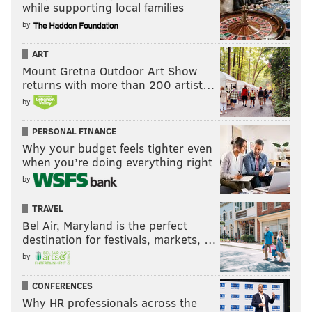
while supporting local families
by
ART
Mount Gretna Outdoor Art Show
returns with more than 200 artist…
by
PERSONAL FINANCE
Why your budget feels tighter even
when you’re doing everything right
by
TRAVEL
Bel Air, Maryland is the perfect
destination for festivals, markets, …
by
CONFERENCES
Why HR professionals across the