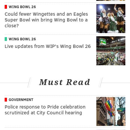
WING BOWL 26
Could fewer Wingettes and an Eagles
Super Bowl win bring Wing Bowl to a
close?
WING BOWL 26
Live updates from WIP's Wing Bowl 26
Must Read
GOVERNMENT
Police response to Pride celebration
scrutinized at City Council hearing