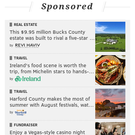
Sponsored
REAL ESTATE
This $9.95 million Bucks County
estate was built to rival a five-star …
by
TRAVEL
Ireland's food scene is worth the
trip, from Michelin stars to hands-…
by
TRAVEL
Harford County makes the most of
summer with August festivals, wat…
by
FUNDRAISER
Enjoy a Vegas-style casino night