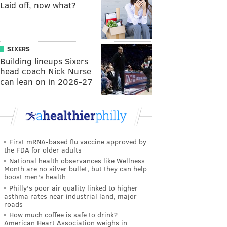
Laid off, now what?
SIXERS
Building lineups Sixers
head coach Nick Nurse
can lean on in 2026-27
First mRNA-based flu vaccine approved by
the FDA for older adults
National health observances like Wellness
Month are no silver bullet, but they can help
boost men's health
Philly's poor air quality linked to higher
asthma rates near industrial land, major
roads
How much coffee is safe to drink?
American Heart Association weighs in