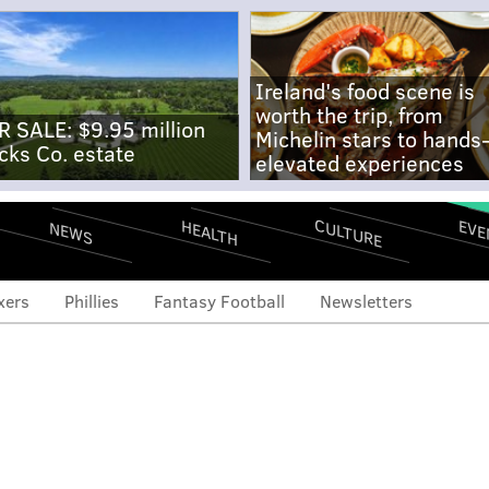
Ireland's food scene is
worth the trip, from
R SALE: $9.95 million
Michelin stars to hands
cks Co. estate
elevated experiences
CULTURE
EVE
HEALTH
NEWS
xers
Phillies
Fantasy Football
Newsletters