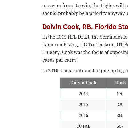
move on from Barwin, the Eagles will n
should probably be a priority anyway, e
Dalvin Cook, RB, Florida St
In the 2015 NFL Draft, the Seminoles l
Cameron Erving, OG Tre' Jackson, OT 
O'Leary. Cook was the focus of opposing 
yards per carry.
In 2016, Cook continued to pile up big
Dalvin Cook
Rush
2014
170
2015
229
2016
268
TOTAL
667