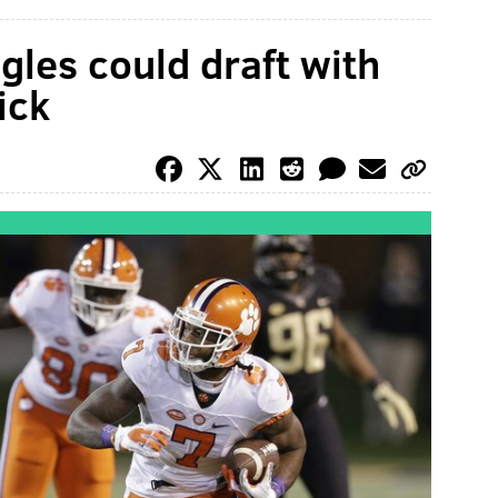
gles could draft with
ick