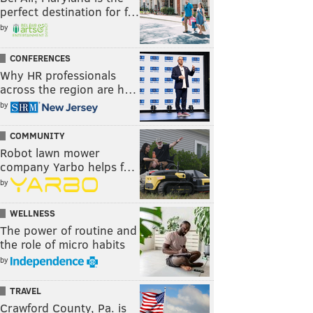
perfect destination for f…
by
CONFERENCES
Why HR professionals
across the region are h…
by
COMMUNITY
Robot lawn mower
company Yarbo helps f…
by
WELLNESS
The power of routine and
the role of micro habits
by
TRAVEL
Crawford County, Pa. is