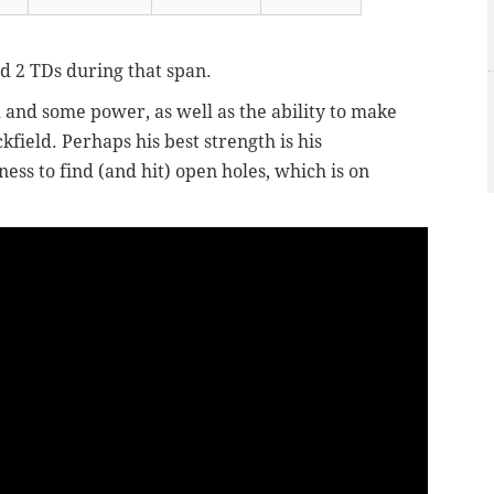
d 2 TDs during that span.
 and some power, as well as the ability to make
kfield. Perhaps his best strength is his
ess to find (and hit) open holes, which is on