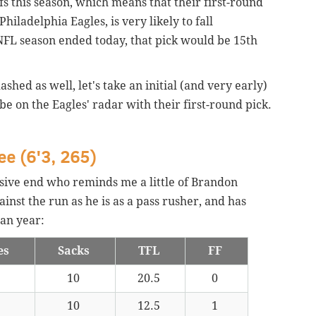
s this season, which means that their first-round
hiladelphia Eagles, is very likely to fall
 NFL season ended today, that pick would be 15th
shed as well, let's take an initial (and very early)
be on the Eagles' radar with their first-round pick.
ee (6'3, 265)
ensive end who reminds me a little of Brandon
inst the run as he is as a pass rusher, and has
an year:
es
Sacks
TFL
FF
10
20.5
0
10
12.5
1