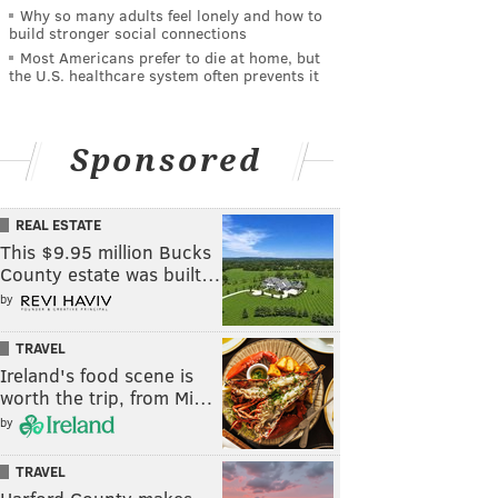
Why so many adults feel lonely and how to
build stronger social connections
Most Americans prefer to die at home, but
the U.S. healthcare system often prevents it
Sponsored
REAL ESTATE
This $9.95 million Bucks
County estate was built…
by
TRAVEL
Ireland's food scene is
worth the trip, from Mi…
by
TRAVEL