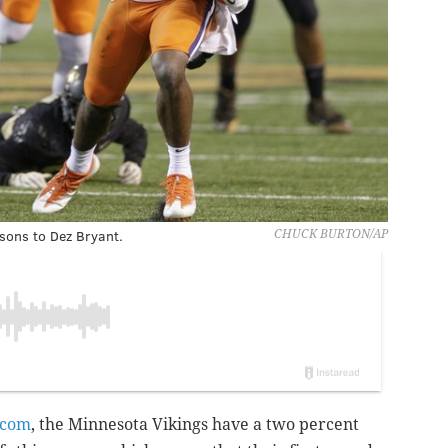
ons to Dez Bryant.
CHUCK BURTON/AP
.com
, the Minnesota Vikings have a two percent