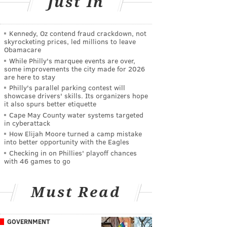
Just In
Kennedy, Oz contend fraud crackdown, not
skyrocketing prices, led millions to leave
Obamacare
While Philly's marquee events are over,
some improvements the city made for 2026
are here to stay
Philly's parallel parking contest will
showcase drivers' skills. Its organizers hope
it also spurs better etiquette
Cape May County water systems targeted
in cyberattack
How Elijah Moore turned a camp mistake
into better opportunity with the Eagles
Checking in on Phillies' playoff chances
with 46 games to go
Must Read
GOVERNMENT