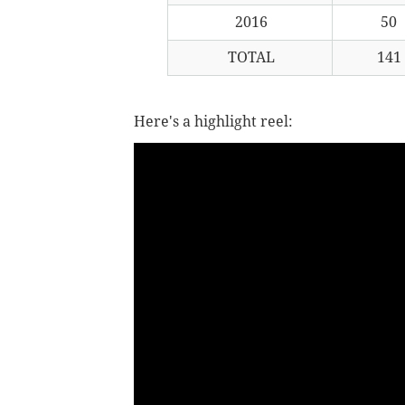
2016
50
TOTAL
141
Here's a highlight reel: