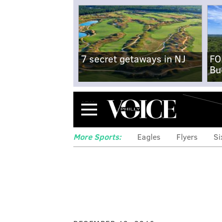
7 secret getaways in NJ
FO
Bu
Menu
More Sports:
Eagles
Flyers
Si