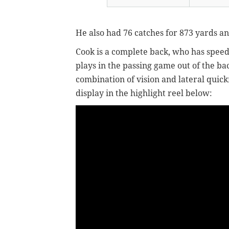
He also had 76 catches for 873 yards an
Cook is a complete back, who has speed
plays in the passing game out of the bac
combination of vision and lateral quickn
display in the highlight reel below: