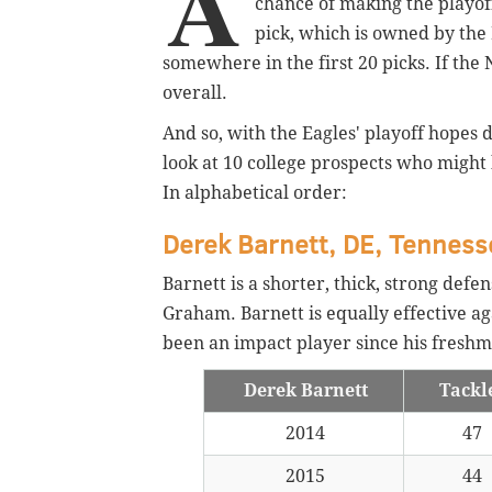
A
chance of making the playoff
pick, which is owned by the P
somewhere in the first 20 picks. If the
overall.
And so, with the Eagles' playoff hopes da
look at 10 college prospects who might 
In alphabetical order:
Derek Barnett, DE, Tenness
Barnett is a shorter, thick, strong def
Graham. Barnett is equally effective aga
been an impact player since his freshm
Derek Barnett
Tackl
2014
47
2015
44