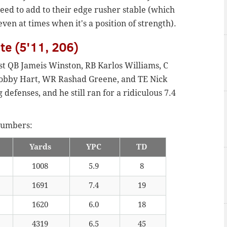
eed to add to their edge rusher stable (which
ven at times when it's a position of strength).
ate (5'11, 206)
ost QB Jameis Winston, RB Karlos Williams, C
Bobby Hart, WR Rashad Greene, and TE Nick
defenses, and he still ran for a ridiculous 7.4
 numbers:
Yards
YPC
TD
1008
5.9
8
1691
7.4
19
1620
6.0
18
4319
6.5
45