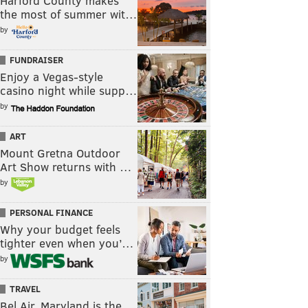
Harford County makes
the most of summer wit…
by
FUNDRAISER
Enjoy a Vegas-style
casino night while supp…
by
ART
Mount Gretna Outdoor
Art Show returns with …
by
PERSONAL FINANCE
Why your budget feels
tighter even when you’…
by
TRAVEL
Bel Air, Maryland is the