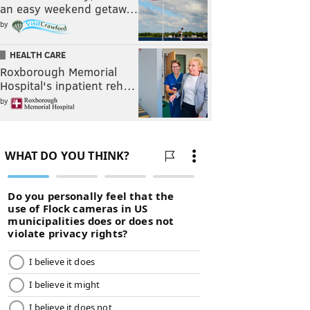
an easy weekend getaw…
by
HEALTH CARE
Roxborough Memorial
Hospital's inpatient reh…
by