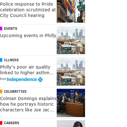
Police response to Pride
celebration scrutinized at
City Council hearing
EVENTS
Upcoming events in Philly
ILLNESS
Philly's poor air quality
linked to higher asthm…
from
CELEBRITIES
Colman Domingo explains
how he portrays historic
characters like Joe Jac…
CAREERS