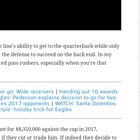
line's ability to get to the quarterback while only
r the defense to succeed on the back end. In my
ed pass rushers, especially when you're that
 or go: Wide receivers
|
Handing out 10 awards
gles' Pederson explains decision to go for two
les 2017 opponents
|
WATCH: Santa Dorenbos
tyle' holiday trick for Eagles
nt for $8,350,000 against the cap in 2017,
if they cut or trade him. If indeed they decide to