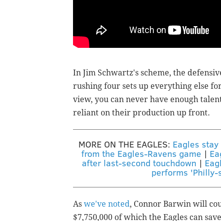
In Jim Schwartz's scheme, the defensive 
rushing four sets up everything else fo
view, you can never have enough talent
reliant on their production up front.
MORE ON THE EAGLES:
Eagles stay
from the Eagles-Ravens game
|
Ea
after last-second touchdown
|
Eag
performs 'Philly-s
As
we've noted
, Connor Barwin will cou
$7,750,000 of which the Eagles can save 