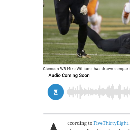
Clemson WR Mike Williams has drawn comparis
ccording to
FiveThirtyEight