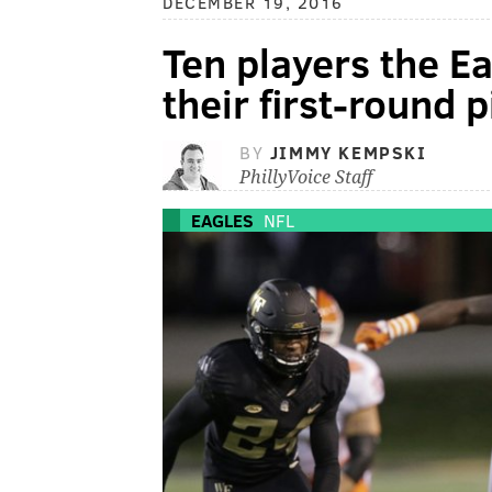
DECEMBER 19, 2016
Ten players the Ea
their first-round p
BY
JIMMY KEMPSKI
PhillyVoice Staff
EAGLES
NFL