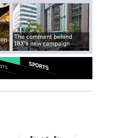
The comment behind
-on
IBX's new campaign
SPORTS
NTS