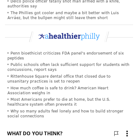
Delco police officer fatally shot man armed with a knife,
When you rinse raw poultry, water can splash
authorities say
harmful bacteria around your kitchen, contaminating
The Phillies got cooler and maybe a bit better with Luis
Arráez, but the bullpen might still leave them short
counter tops, utensils and nearby foods. If you do
choose to wash turkey, it's critical to immediately
clean and disinfect the sink and surrounding area. A
2019 USDA study found that 60% of people who
Penn bioethicist criticizes FDA panel's endorsement of six
washed their poultry had bacteria in their sink
peptides
afterward – and 14% had bacteria in the sink even
Public schools often lack sufficient support for students with
concussions, report says
after cleaning it.
Rittenhouse Square dental office that closed due to
unsanitary practices is set to reopen
Food prep tips for a safe and healthy
How much coffee is safe to drink? American Heart
Thanksgiving
Association weighs in
Most Americans prefer to die at home, but the U.S.
Wash your hands regularly.
Before cooking and
healthcare system often prevents it
Why so many adults feel lonely and how to build stronger
after touching raw meat, poultry or eggs, wash your
social connections
hands thoroughly with soap and water for
at least 20
seconds
. Improper handwashing by people handling
food is a
major source of bacterial contamination
with