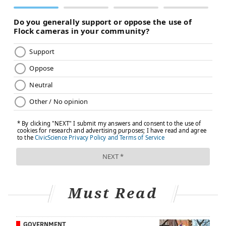
Staphylococcus aureus
. This bacterium's toxins are
hard to break down, even after cooking or reheating.
Thaw turkey safely.
The
safest way to thaw a turkey
is in the refrigerator. Allow 24 hours per 4-5 pounds.
There's also a faster method, which involves
submerging the turkey in cold water
and changing
the water every 30 minutes – but it's not as safe
because it requires constant attention to ensure the
water temperature stays below 40 F in order to
prevent swift bacteria growth.
Stuff your turkey immediately before cooking it.
Stuffing the turkey the night before is risky because it
allows bacteria in the stuffing to multiply overnight.
Must Read
The toxins produced by those bacteria do not break
down upon cooking, and the interior of the stuffing
GOVERNMENT
may not get hot enough to kill those bacteria. The