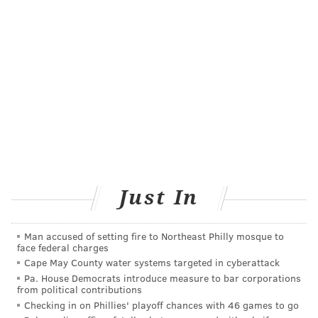
encounters with turkey and roast beef leftovers.
Don't wash the turkey!
Washing anything makes it cleaner and safer, right?
Not necessarily.
Many people think washing their turkey will remove
bacteria. However, it's pretty much impossible to
wash bacteria off a raw bird, and attempting to do so
actually increases cross contamination and your risk
Just In
of foodborne illness.
Since 2005, federal food safety agencies
have advised
Man accused of setting fire to Northeast Philly mosque to
against washing turkey or chicken
. Despite this, a
face federal charges
2020 survey found that 78% of people still reported
Cape May County water systems targeted in cyberattack
Pa. House Democrats introduce measure to bar corporations
rinsing their turkey before cooking – often because
from political contributions
older recipes or family habits encourage it.
Checking in on Phillies' playoff chances with 46 games to go