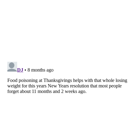
perfringens
.
Undercooked turkey remains a leading
cause
of Thanksgiving-related illness. Raw turkey
drippings can also easily spread bacteria onto hands,
utensils and counters. And don't forget the stuffing
inside the bird. While the turkey may reach a safe
internal temperature, the stuffing often does not,
making it a higher-risk dish.
Leftovers stored too long, reheated improperly or
cooled slowly also bring hazards. If large pieces of
roasted turkey aren't divided and cooled quickly, any
Clostridium perfringens
they contain might have time
to produce toxins. This increases the risk of getting
sick from snacking on leftovers – even reheated
leftovers, since
these toxins are not killed by heat
.
Indeed, each November and December
outbreaks
involving this bacterium spike
, often due to