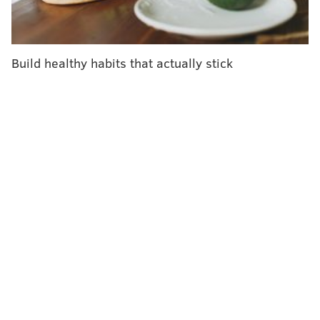
illnesses they cause. More routinely, these bugs can
cause nausea, vomiting, stomach cramps and diarrhea
within hours to a couple of days after being consumed
Build healthy habits that actually stick
– which are no fun at a holiday celebration.
Foods most likely to cause holiday
illness
Most foodborne illnesses come from raw or
undercooked food and foods left in the so-called
danger zone of cooking temperature – 40 degrees to
140 degrees Fahrenheit – in which bacteria multiply
rapidly. Large-batch cooking without proper
reheating or storage as well as cross contamination of
foods during preparation can also cause disease.
Not all dishes pose the same risk. Turkey can harbor
Salmonella
,
Campylobacter
and
Clostridium