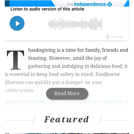
from
T
hanksgiving is a time for family, friends and
feasting. However, amid the joy of
gathering and indulging in delicious food, it
is essential to keep food safety in mind. Foodborne
illnesses can quickly put a damper on your
celebrations.
Read More
As an
immunologist and infectious disease specialist
, I
study how germs spread – and how to prevent them
Featured
from doing so. In my courses, I teach my students how
to reduce microbial risks, including those tied to
activities such as hosting a big Thanksgiving