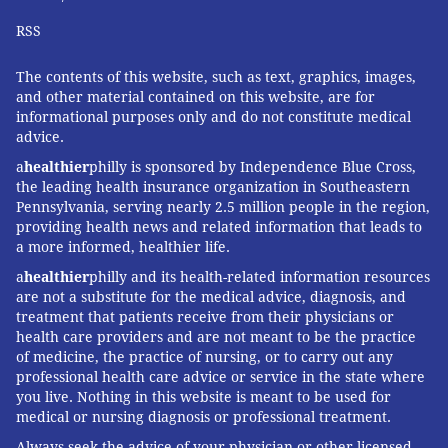
RSS
Thanksgiving should be a time of gratitude, not
gastrointestinal distress. By following these simple
The contents of this website, such as text, graphics, images,
food safety tips, you can help ensure a safe and
and other material contained on this website, are for
healthy holiday.
informational purposes only and do not constitute medical
advice.
a
healthier
philly is sponsored by Independence Blue Cross,
Lisa Cuchara
, Professor of Biomedical Sciences,
the leading health insurance organization in Southeastern
Pennsylvania, serving nearly 2.5 million people in the region,
Quinnipiac University
providing health news and related information that leads to
a more informed, healthier life.
This article is republished from
The Conversation
under
a Creative Commons license. Read the
original article
.
a
healthier
philly and its health-related information resources
are not a substitute for the medical advice, diagnosis, and
treatment that patients receive from their physicians or
health care providers and are not meant to be the practice
LISA CUCHARA, QUINNIPIAC
of medicine, the practice of nursing, or to carry out any
UNIVERSITY
professional health care advice or service in the state where
you live. Nothing in this website is meant to be used for
medical or nursing diagnosis or professional treatment.
READ MORE
PREVENTION
FOOD POISONING
PHILADELPHIA
Always seek the advice of your physician or other licensed