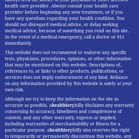
THANKSGIVING
THE CONVERSATION
health care provider. Always consult your health care
provider before beginning any new treatment, or if you
have any questions regarding your health condition. You
FOLLOW US
should not disregard medical advice, or delay seeking
medical advice, because of something you read on this site.
In the event of a medical emergency, call a doctor or 911
immediately.
This website does not recommend or endorse any specific
tests, physicians, procedures, opinions, or other information
that may be mentioned on this website. Descriptions of,
references to, or links to other products, publications, or
services does not imply endorsement of any kind. Reliance
on any information provided by this website is solely at your
own risk.
Although we try to keep the information on the site as
accurate as possible, a
healthier
philly disclaims any warranty
concerning its accuracy, timeliness and completeness of
content, and any other warranty, express or implied,
including warranties of merchantability or fitness for a
particular purpose. a
healthier
philly also reserves the right
to temporarily or permanently discontinue this website, any