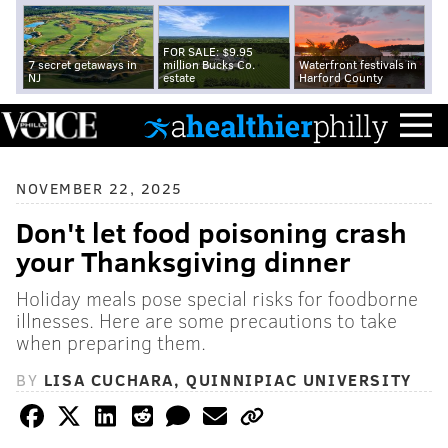
FOR SALE: $9.95
7 secret getaways in
million Bucks Co.
Waterfront festivals in
NJ
estate
Harford County
NOVEMBER 22, 2025
Don't let food poisoning crash
your Thanksgiving dinner
Holiday meals pose special risks for foodborne
illnesses. Here are some precautions to take
when preparing them.
BY
LISA CUCHARA, QUINNIPIAC UNIVERSITY