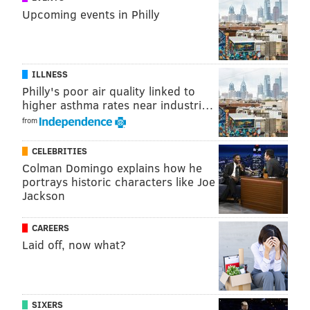
Upcoming events in Philly
ILLNESS
Philly's poor air quality linked to
Blade Runner 2049
higher asthma rates near industri…
from
Oct. 6
CELEBRITIES
Colman Domingo explains how he
portrays historic characters like Joe
Jackson
CAREERS
Laid off, now what?
SIXERS