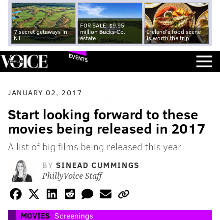
FOR SALE: $9.95
7 secret getaways in
million Bucks Co.
Ireland's food scene
NJ
estate
is worth the trip
EVENTS
JANUARY 02, 2017
Start looking forward to these
movies being released in 2017
A list of big films being released this year
BY
SINEAD CUMMINGS
PhillyVoice Staff
MOVIES
Screenings