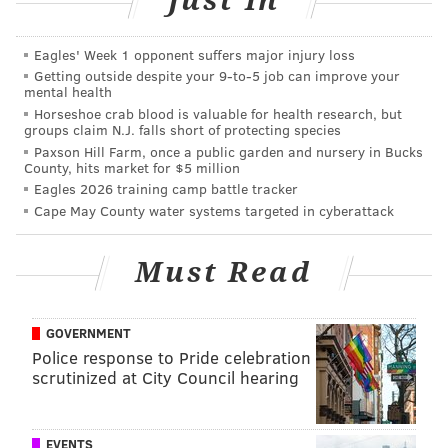
Just In
March 17
Eagles' Week 1 opponent suffers major injury loss
Getting outside despite your 9‑to‑5 job can improve your
mental health
Horseshoe crab blood is valuable for health research, but
groups claim N.J. falls short of protecting species
Paxson Hill Farm, once a public garden and nursery in Bucks
County, hits market for $5 million
Eagles 2026 training camp battle tracker
Cape May County water systems targeted in cyberattack
Must Read
GOVERNMENT
Police response to Pride celebration
scrutinized at City Council hearing
EVENTS