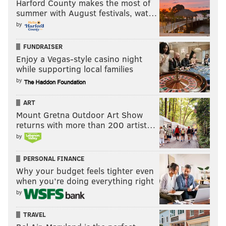
Harford County makes the most of
summer with August festivals, wat…
by
FUNDRAISER
Enjoy a Vegas-style casino night
while supporting local families
by
ART
The Fate of the Furious
Mount Gretna Outdoor Art Show
returns with more than 200 artist…
April 14
by
PERSONAL FINANCE
Why your budget feels tighter even
when you’re doing everything right
by
TRAVEL