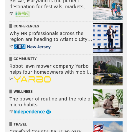
Bel Air, Maryland is the perfect
destination for festivals, markets, …
by
CONFERENCES
Fifty Shades Darker
Why HR professionals across the
region are heading to Atlantic City…
Feb. 10
by
COMMUNITY
Robot lawn mower company Yarbo
helps four homeowners with mobil…
by
WELLNESS
The power of routine and the role of
micro habits
by
TRAVEL
Crawford County, Pa. is an easy