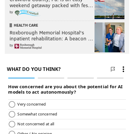
Ghost in the Shell
weekend getaway packed with fes…
March 31
by
HEALTH CARE
Roxborough Memorial Hospital's
inpatient rehabilitation: A beacon …
by