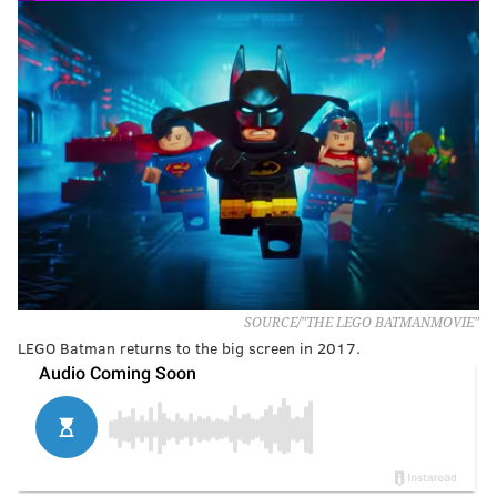
SOURCE/"THE LEGO BATMANMOVIE"
LEGO Batman returns to the big screen in 2017.