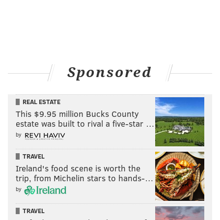
Sponsored
REAL ESTATE
This $9.95 million Bucks County
estate was built to rival a five-star …
by
Dunkirk
TRAVEL
July 21
Ireland's food scene is worth the
trip, from Michelin stars to hands-…
by
TRAVEL