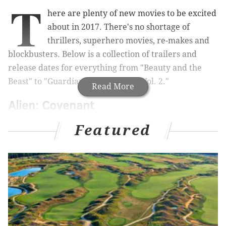
T
here are plenty of new movies to be excited
about in 2017. There's no shortage of
thrillers, superhero movies, re-makes and
blockbusters. Below is a collection of trailers and
release dates for everything from "Beauty and the
Beast" to "
Guardians of the Galaxy Vol. 2."
Read More
Alien: Covenant
May 19
Featured