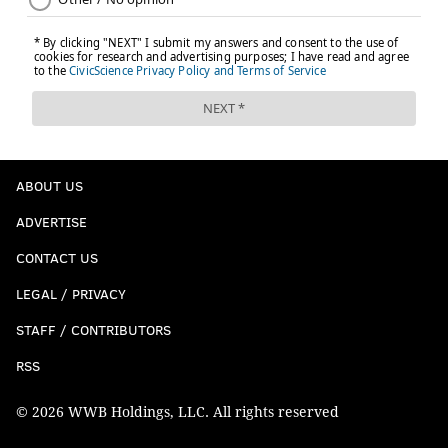
Guardians of the Galaxy Vol. 2
ABOUT US
May 5
ADVERTISE
CONTACT US
LEGAL / PRIVACY
STAFF / CONTRIBUTORS
RSS
© 2026 WWB Holdings, LLC. All rights reserved