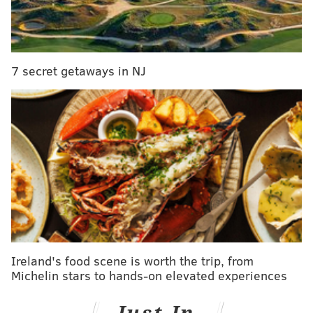
Baywatch
7 secret getaways in NJ
May 26
Ireland's food scene is worth the trip, from
Michelin stars to hands-on elevated experiences
Beauty and the Beast