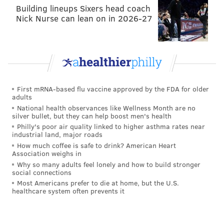
Building lineups Sixers head coach
Nick Nurse can lean on in 2026-27
First mRNA-based flu vaccine approved by the FDA for older
adults
National health observances like Wellness Month are no
silver bullet, but they can help boost men's health
Philly's poor air quality linked to higher asthma rates near
industrial land, major roads
How much coffee is safe to drink? American Heart
Association weighs in
Cars 3
Why so many adults feel lonely and how to build stronger
social connections
June 16
Most Americans prefer to die at home, but the U.S.
healthcare system often prevents it