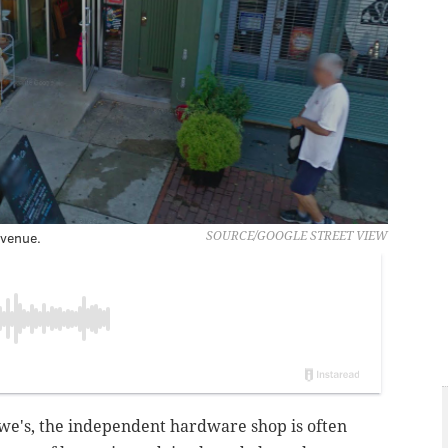
venue.
SOURCE/GOOGLE STREET VIEW
we's, the independent hardware shop is often