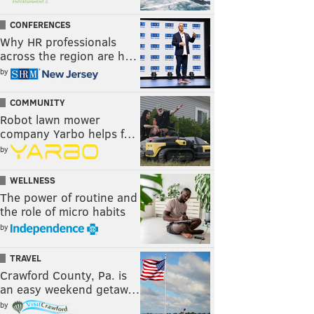
CONFERENCES
Why HR professionals
across the region are h…
by
COMMUNITY
Robot lawn mower
company Yarbo helps f…
by
WELLNESS
The power of routine and
the role of micro habits
by
TRAVEL
Crawford County, Pa. is
an easy weekend getaw…
by