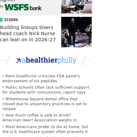
by
SIXERS
Building lineups Sixers
head coach Nick Nurse
can lean on in 2026-27
Penn bioethicist criticizes FDA panel's
endorsement of six peptides
Public schools often lack sufficient support
for students with concussions, report says
Rittenhouse Square dental office that
closed due to unsanitary practices is set to
reopen
How much coffee is safe to drink?
American Heart Association weighs in
Most Americans prefer to die at home, but
the U.S. healthcare system often prevents it