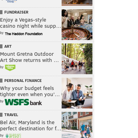
FUNDRAISER
Enjoy a Vegas-style
casino night while supp…
by
ART
Mount Gretna Outdoor
Art Show returns with …
by
PERSONAL FINANCE
Why your budget feels
tighter even when you’…
by
TRAVEL
Bel Air, Maryland is the
perfect destination for f…
by