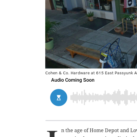
Cohen & Co. Hardware at 615 East Passyunk A
n the age of Home Depot and Lo