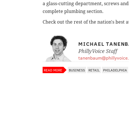
a glass-cutting department, screws and 
complete plumbing section.
Check out the rest of the nation's best 
MICHAEL TANEN
PhillyVoice Staff
tanenbaum@phillyvoice
READ MORE
BUSINESS
RETAIL
PHILADELPHIA