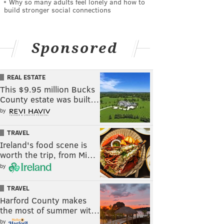
Why so many adults feel lonely and how to
build stronger social connections
Sponsored
REAL ESTATE
This $9.95 million Bucks
County estate was built…
by
TRAVEL
Ireland's food scene is
worth the trip, from Mi…
by
TRAVEL
Harford County makes
the most of summer wit…
by