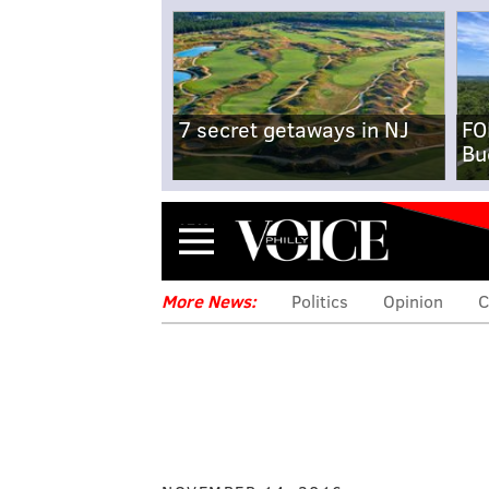
7 secret getaways in NJ
FO
Bu
Menu
More News:
Politics
Opinion
C