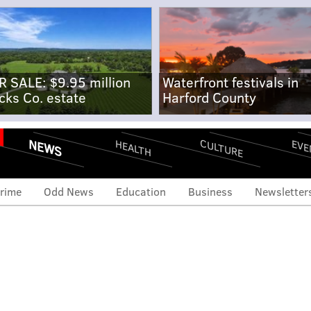
R SALE: $9.95 million
Waterfront festivals in
cks Co. estate
Harford County
NEWS
CULTURE
EVE
HEALTH
rime
Odd News
Education
Business
Newsletter