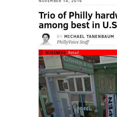
NOVEMBER 14, 2016
Trio of Philly har
among best in U.S
BY
MICHAEL TANENBAUM
PhillyVoice Staff
BUSINESS
Retail