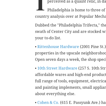
I
perceived as a quaint relic, in 
Philadelphia is home to three of 
country analysis over at Popular Mecha
Dubbed the "Philadelphia Trifecta," th
swath of Center City and are stocked w
your to-do list.
•
Rittenhouse Hardware
(2001 Pine St.)
properties in the upscale neighborohood 
Open seven days a week, the shop speci
•
10th Street Hardware
(257 S. 10th St
affordable wares and high-end products 
full range of tools, equipment, electric
and painting implements, small applianc
about everything else.
•
Cohen & Co.
(615 E. Passyunk Ave.) ha