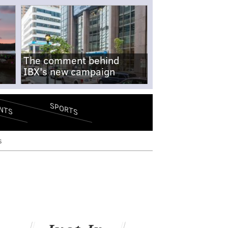
The comment behind
IBX's new campaign
SPORTS
NTS
s