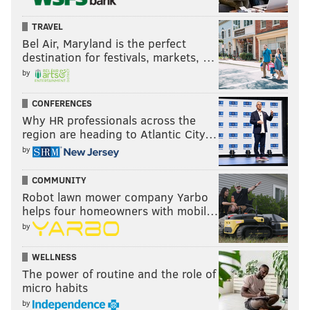
TRAVEL
Bel Air, Maryland is the perfect
destination for festivals, markets, …
by
CONFERENCES
Why HR professionals across the
region are heading to Atlantic City…
by
COMMUNITY
Robot lawn mower company Yarbo
helps four homeowners with mobil…
by
WELLNESS
The power of routine and the role of
micro habits
by