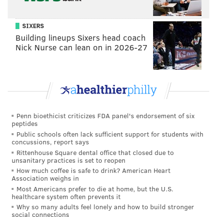
SIXERS
Building lineups Sixers head coach
Nick Nurse can lean on in 2026-27
Penn bioethicist criticizes FDA panel's endorsement of six
peptides
Public schools often lack sufficient support for students with
concussions, report says
Rittenhouse Square dental office that closed due to
unsanitary practices is set to reopen
How much coffee is safe to drink? American Heart
Association weighs in
Most Americans prefer to die at home, but the U.S.
healthcare system often prevents it
Why so many adults feel lonely and how to build stronger
social connections