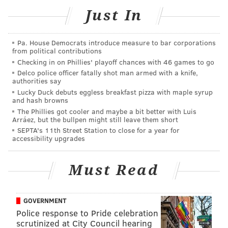
National Rarities Buying Event
Just In
Oct. 28-30 from 10 a.m. to 5 p.m.
Haddonfield Fine Jewelers
Pa. House Democrats introduce measure to bar corporations
116 Kings Hwy E.
from political contributions
Checking in on Phillies' playoff chances with 46 games to go
Haddonfield, NJ 08033
Delco police officer fatally shot man armed with a knife,
authorities say
Lucky Duck debuts eggless breakfast pizza with maple syrup
and hash browns
NATIONAL RARITIES
The Phillies got cooler and maybe a bit better with Luis
Arráez, but the bullpen might still leave them short
READ MORE
JEWELRY
ANTIQUES
SPONSORED CONTENT
SEPTA's 11th Street Station to close for a year for
accessibility upgrades
HADDONFIELD
NATIONAL RARITIES
Must Read
GOVERNMENT
Police response to Pride celebration
scrutinized at City Council hearing