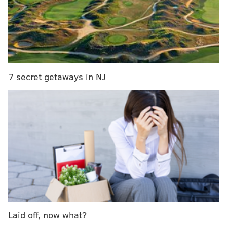
Highway East in Haddonfield. No appointment is
needed, and there’s no cost to have your items looked
at. It’s an easy and secure way to learn what your
valuables are worth — and possibly walk away with
payment in hand while gold prices remain strong.
7 secret getaways in NJ
Haddonfield Fine Jewelers continues a long South
Jersey tradition of offering high-quality jewelry,
expert repairs and custom design services. This
partnership with National Rarities brings an exclusive
opportunity for residents to sell with confidence in a
trusted, local setting.
For more information, call 888-787-1112, visit
Haddonfield Fine Jewelers, or browse
nationalrarities.com
for a full list of accepted items.
Laid off, now what?