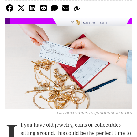
by
PROVIDED COURTESY/NATIONAL RARITIES
I
f you have old jewelry, coins or collectibles
sitting around, this could be the perfect time to