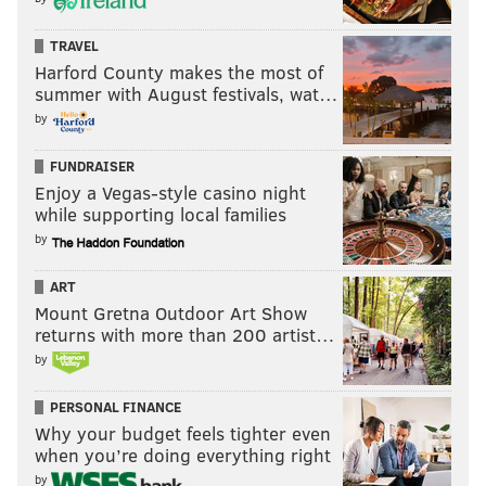
TRAVEL
Harford County makes the most of
summer with August festivals, wat…
by
FUNDRAISER
Enjoy a Vegas-style casino night
while supporting local families
by
ART
Mount Gretna Outdoor Art Show
returns with more than 200 artist…
by
PERSONAL FINANCE
Why your budget feels tighter even
when you’re doing everything right
by