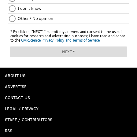
ABOUT US
ADVERTISE
CONTACT US
LEGAL / PRIVACY
STAFF / CONTRIBUTORS
RSS