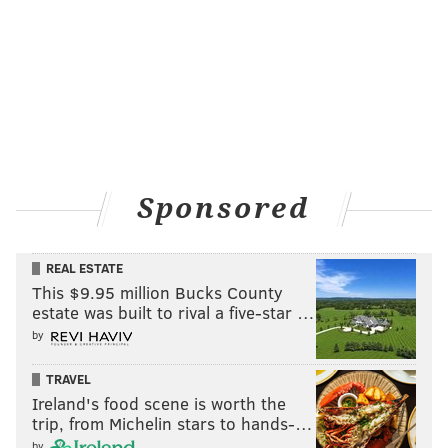
Sponsored
REAL ESTATE
This $9.95 million Bucks County
estate was built to rival a five-star …
by
TRAVEL
Ireland's food scene is worth the
trip, from Michelin stars to hands-…
by