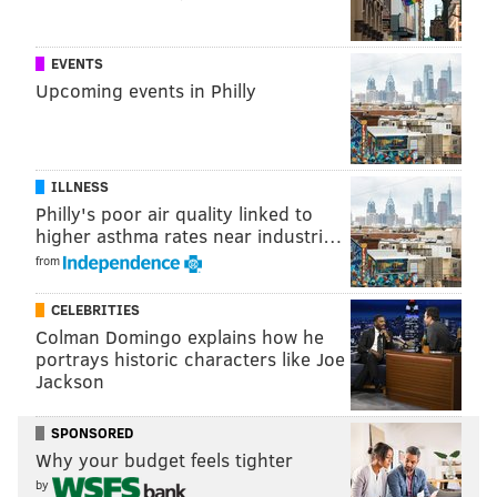
EVENTS
Upcoming events in Philly
ILLNESS
Philly's poor air quality linked to
higher asthma rates near industri…
from
CELEBRITIES
Colman Domingo explains how he
portrays historic characters like Joe
Jackson
SPONSORED
Why your budget feels tighter
by