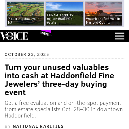
FOR SALE: $9.95
7 secret getaways in
million Bucks Co.
Waterfront festivals in
NJ
estate
Harford County
EVENTS
OCTOBER 23, 2025
Turn your unused valuables
into cash at Haddonfield Fine
Jewelers’ three-day buying
event
Get a free evaluation and on-the-spot payment
from estate specialists Oct. 28–30 in downtown
Haddonfield.
BY
NATIONAL RARITIES