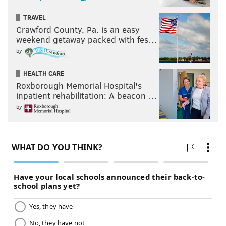
TRAVEL
Crawford County, Pa. is an easy
weekend getaway packed with fes…
by
HEALTH CARE
Roxborough Memorial Hospital's
inpatient rehabilitation: A beacon …
by