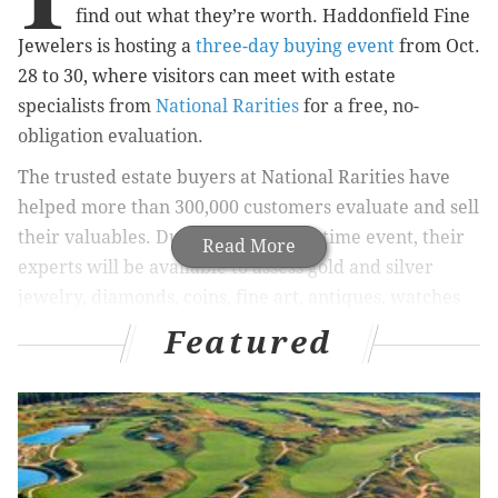
find out what they’re worth. Haddonfield Fine
Jewelers is hosting a
three-day buying event
from Oct.
28 to 30, where visitors can meet with estate
specialists from
National Rarities
for a free, no-
obligation evaluation.
The trusted estate buyers at National Rarities have
helped more than 300,000 customers evaluate and sell
their valuables. During this limited-time event, their
Read More
experts will be available to assess gold and silver
jewelry, diamonds, coins, fine art, antiques, watches
and other luxury goods. Each item will be evaluated
Featured
based on its current market value, and if you decide
to sell, you’ll receive immediate payment. Those who
choose store credit instead will get a 20 percent bonus
toward future purchases.
The event runs 10 a.m. to 5 p.m. each day at 116 Kings