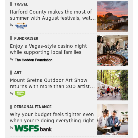
TRAVEL
Harford County makes the most of
summer with August festivals, wat…
by
FUNDRAISER
Enjoy a Vegas-style casino night
while supporting local families
by
ART
Mount Gretna Outdoor Art Show
returns with more than 200 artist…
by
PERSONAL FINANCE
Why your budget feels tighter even
when you’re doing everything right
by