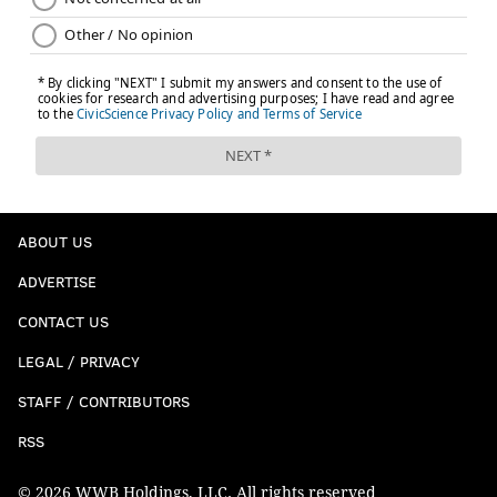
ABOUT US
ADVERTISE
CONTACT US
LEGAL / PRIVACY
STAFF / CONTRIBUTORS
RSS
© 2026 WWB Holdings, LLC. All rights reserved