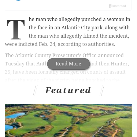
T
he man who allegedly punched a woman in
the face in an Atlantic City park, along with
the man who allegedly filmed the incident,
were indicted Feb. 24, according to authorities.
The Atlantic County Prosecutor's Office announced
Tuesday that Anthony Faulkner, 23, and Iben Hunter,
Read More
25, have been formally charged on counts of assault
after the video of the victim being knocked to the
Featured
ground at Brown’s Park went viral.
In October,
police arrested Hunter
, who they say was
the one seen winding up and striking the woman with
a handgun tucked under his sleeve.
Police made the arrest after being alerted of the
video, which was originally published on Facebook.