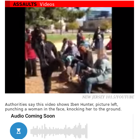
ASSAULTS
Videos
NEW JERSEY 101.5/YOUTUBE
Authorities say this video shows Iben Hunter, picture left,
punching a woman in the face, knocking her to the ground.