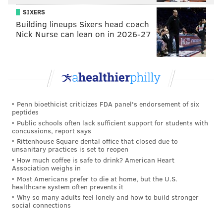
SIXERS
Building lineups Sixers head coach
Nick Nurse can lean on in 2026-27
Penn bioethicist criticizes FDA panel's endorsement of six
peptides
Public schools often lack sufficient support for students with
concussions, report says
Rittenhouse Square dental office that closed due to
unsanitary practices is set to reopen
How much coffee is safe to drink? American Heart
Association weighs in
Most Americans prefer to die at home, but the U.S.
healthcare system often prevents it
Why so many adults feel lonely and how to build stronger
social connections