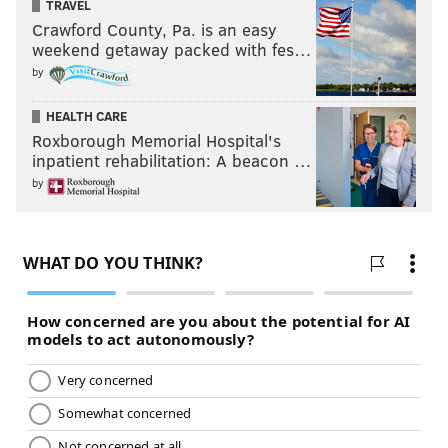
TRAVEL
Crawford County, Pa. is an easy
weekend getaway packed with fes…
by
HEALTH CARE
Roxborough Memorial Hospital's
inpatient rehabilitation: A beacon …
by