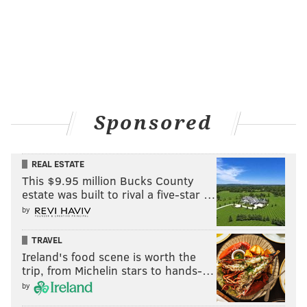
Sponsored
REAL ESTATE
This $9.95 million Bucks County
estate was built to rival a five-star …
by
TRAVEL
Ireland's food scene is worth the
trip, from Michelin stars to hands-…
by