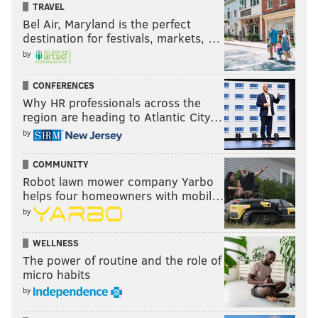
TRAVEL
Bel Air, Maryland is the perfect
destination for festivals, markets, …
by
CONFERENCES
Why HR professionals across the
region are heading to Atlantic City…
by
COMMUNITY
Robot lawn mower company Yarbo
helps four homeowners with mobil…
by
WELLNESS
The power of routine and the role of
micro habits
by