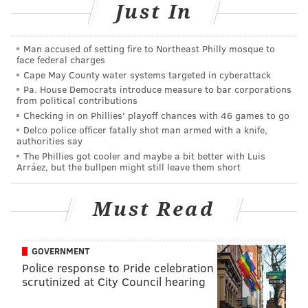
Just In
led them to bring Faulkner into custody for allegedly
being the one who recorded the assault.
Man accused of setting fire to Northeast Philly mosque to
Hunter and Faulkner, both of Atlantic City, face
face federal charges
Cape May County water systems targeted in cyberattack
charges of aggravated assault and conspiracy. Hunter
Pa. House Democrats introduce measure to bar corporations
faces additional charges of aggravated assault with
from political contributions
serious bodily injury, unlawful possession of a
Checking in on Phillies' playoff chances with 46 games to go
Delco police officer fatally shot man armed with a knife,
handgun and possession of a handgun for unlawful
authorities say
purpose.
The Phillies got cooler and maybe a bit better with Luis
Arráez, but the bullpen might still leave them short
DANIEL CRAIG
Must Read
PhillyVoice Staff
GOVERNMENT
READ MORE
ASSAULTS
VIDEOS
ATLANTIC CITY
CHARGES
Police response to Pride celebration
scrutinized at City Council hearing
NEW JERSEY
INDICTMENT
POLICE
SOUTH JERSEY