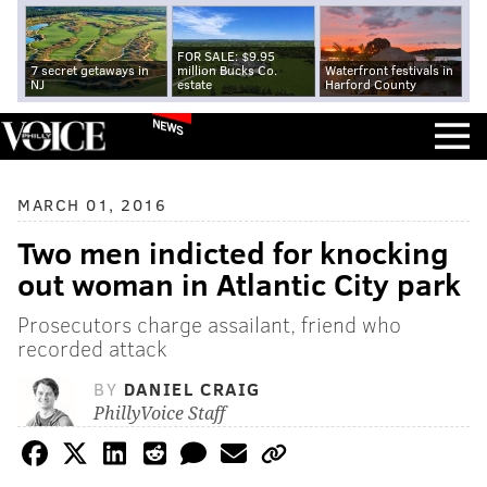
FOR SALE: $9.95
7 secret getaways in
million Bucks Co.
Waterfront festivals in
NJ
estate
Harford County
NEWS
MARCH 01, 2016
Two men indicted for knocking
out woman in Atlantic City park
Prosecutors charge assailant, friend who
recorded attack
BY
DANIEL CRAIG
PhillyVoice Staff