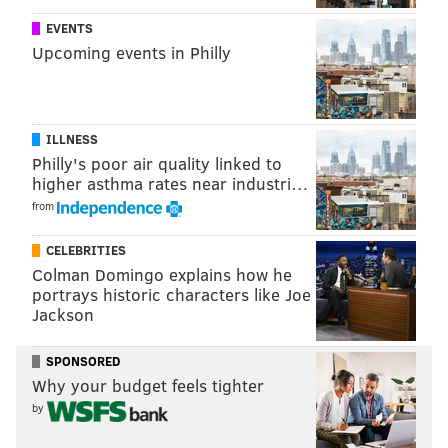
EVENTS
Upcoming events in Philly
ILLNESS
Philly's poor air quality linked to
higher asthma rates near industri…
from
CELEBRITIES
Colman Domingo explains how he
portrays historic characters like Joe
Jackson
SPONSORED
Why your budget feels tighter
by