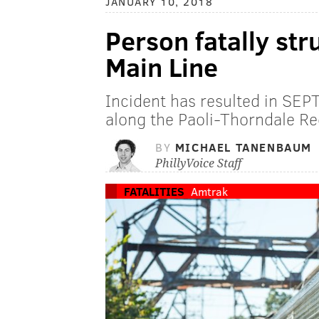
JANUARY 10, 2018
Person fatally str
Main Line
Incident has resulted in SEP
along the Paoli-Thorndale Reg
BY
MICHAEL TANENBAUM
PhillyVoice Staff
FATALITIES
Amtrak