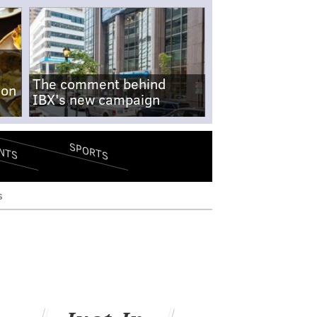
The comment behind
-on
IBX's new campaign
SPORTS
NTS
s