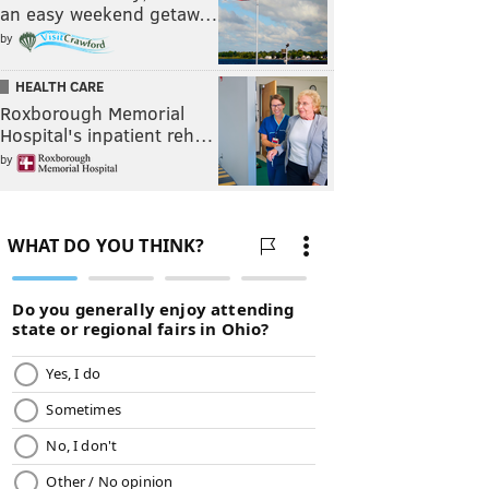
an easy weekend getaw…
by
HEALTH CARE
Roxborough Memorial
Hospital's inpatient reh…
by