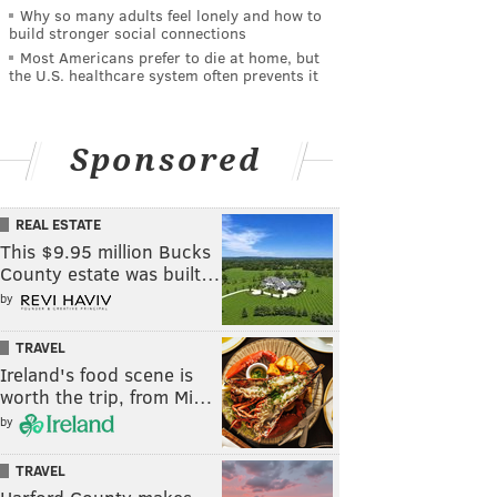
Why so many adults feel lonely and how to
build stronger social connections
Most Americans prefer to die at home, but
the U.S. healthcare system often prevents it
Sponsored
REAL ESTATE
This $9.95 million Bucks
County estate was built…
by
TRAVEL
Ireland's food scene is
worth the trip, from Mi…
by
TRAVEL