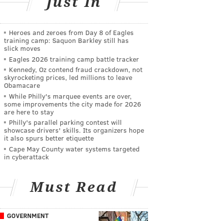
Just In
Heroes and zeroes from Day 8 of Eagles
training camp: Saquon Barkley still has
slick moves
Eagles 2026 training camp battle tracker
Kennedy, Oz contend fraud crackdown, not
skyrocketing prices, led millions to leave
Obamacare
While Philly's marquee events are over,
some improvements the city made for 2026
are here to stay
Philly's parallel parking contest will
showcase drivers' skills. Its organizers hope
it also spurs better etiquette
Cape May County water systems targeted
in cyberattack
Must Read
GOVERNMENT