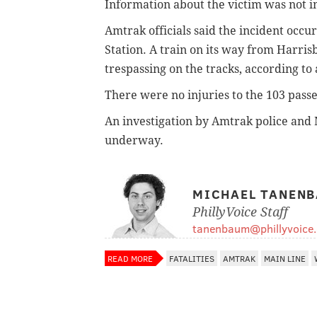
Information about the victim was not 
Amtrak officials said the incident oc
Station. A train on its way from Harri
trespassing on the tracks, according 
There were no injuries to the 103 pas
An investigation by Amtrak police and 
underway.
MICHAEL TANEN
PhillyVoice Staff
tanenbaum@phillyvoice
READ MORE
FATALITIES
AMTRAK
MAIN LINE