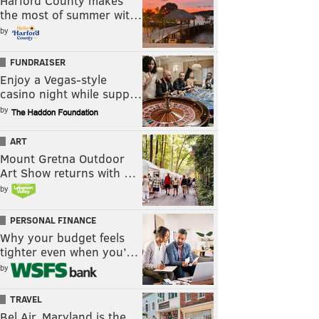
Harford County makes
the most of summer wit…
by
FUNDRAISER
Enjoy a Vegas-style
casino night while supp…
by
ART
Mount Gretna Outdoor
Art Show returns with …
by
PERSONAL FINANCE
Why your budget feels
tighter even when you’…
by
TRAVEL
Bel Air, Maryland is the