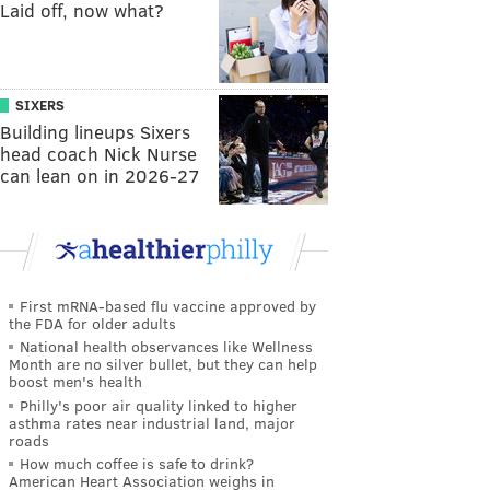
Laid off, now what?
SIXERS
Building lineups Sixers
head coach Nick Nurse
can lean on in 2026-27
First mRNA-based flu vaccine approved by
the FDA for older adults
National health observances like Wellness
Month are no silver bullet, but they can help
boost men's health
Philly's poor air quality linked to higher
asthma rates near industrial land, major
roads
How much coffee is safe to drink?
American Heart Association weighs in