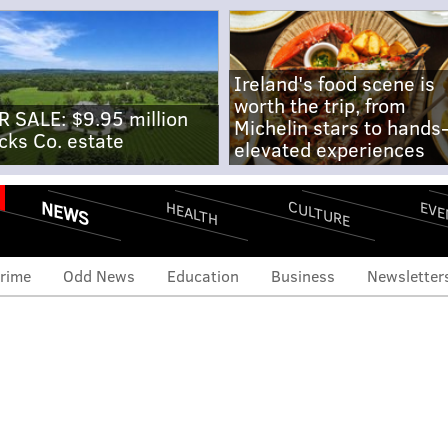
Ireland's food scene is
worth the trip, from
R SALE: $9.95 million
Michelin stars to hands
cks Co. estate
elevated experiences
NEWS
CULTURE
EVE
HEALTH
rime
Odd News
Education
Business
Newsletter