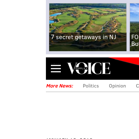
7 secret getaways in NJ
FO
Bu
Menu
More News:
Politics
Opinion
C