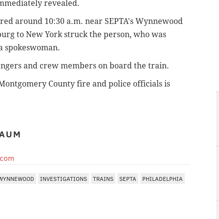
immediately revealed.
curred around 10:30 a.m. near SEPTA's Wynnewood
sburg to New York struck the person, who was
to a spokeswoman.
sengers and crew members on board the train.
Montgomery County fire and police officials is
BAUM
.com
WYNNEWOOD
INVESTIGATIONS
TRAINS
SEPTA
PHILADELPHIA