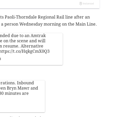
s Paoli-Thorndale Regional Rail line after an
ed a person Wednesday morning on the Main Line.
ended due to an Amtrak
re on the scene and will
n resume. Alternative
https://t.co/HqkgCmX0Q3
8
rations. Inbound
tween Bryn Mawr and
 30 minutes are