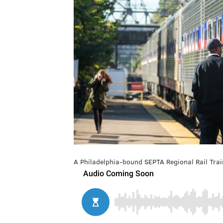
A Philadelphia-bound SEPTA Regional Rail Train