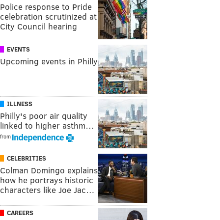
Police response to Pride
celebration scrutinized at
City Council hearing
EVENTS
Upcoming events in Philly
ILLNESS
Philly's poor air quality
linked to higher asthm…
from
CELEBRITIES
Colman Domingo explains
how he portrays historic
characters like Joe Jac…
CAREERS