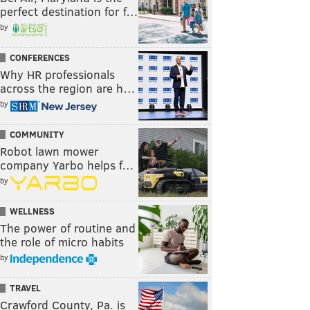
perfect destination for f…
by
CONFERENCES
Why HR professionals
across the region are h…
by
COMMUNITY
Robot lawn mower
company Yarbo helps f…
by
WELLNESS
The power of routine and
the role of micro habits
by
TRAVEL
Crawford County, Pa. is