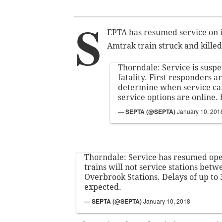
S
EPTA has resumed service on it
Amtrak train struck and kill
Thorndale: Service is susp
fatality. First responders a
determine when service ca
service options are online.
— SEPTA (@SEPTA)
January 10, 201
Thorndale: Service has resumed ope
trains will not service stations be
Overbrook Stations. Delays of up to
expected.
— SEPTA (@SEPTA)
January 10, 2018