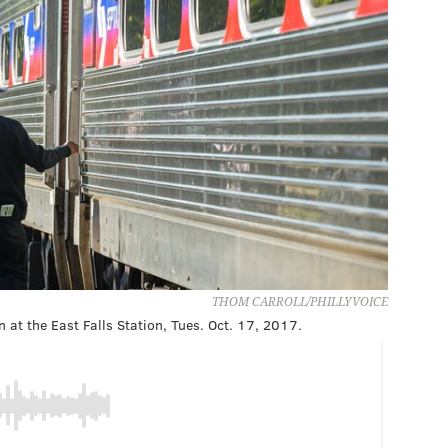
THOM CARROLL/PHILLYVOICE
 at the East Falls Station, Tues. Oct. 17, 2017.