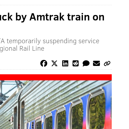
uck by Amtrak train on
TA temporarily suspending service
ional Rail Line