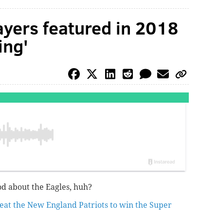
yers featured in 2018
ing'
ood about the Eagles, huh?
eat the New England Patriots to win the Super