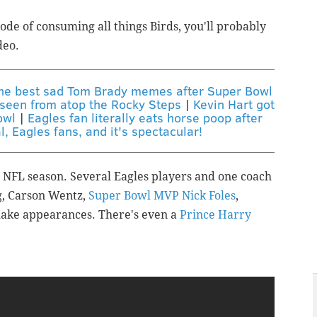
mode of consuming all things Birds, you'll probably
deo.
the best sad Tom Brady memes after Super Bowl
s seen from atop the Rocky Steps
|
Kevin Hart got
owl
|
Eagles fan literally eats horse poop after
al, Eagles fans, and it's spectacular!
e NFL season. Several Eagles players and one coach
g, Carson Wentz,
Super Bowl MVP Nick Foles
,
make appearances.
There's even a
Prince Harry