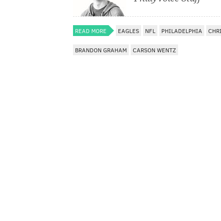
READ MORE
EAGLES
NFL
PHILADELPHIA
CHR
BRANDON GRAHAM
CARSON WENTZ