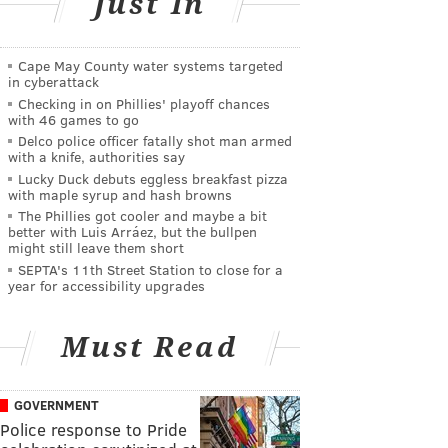
Just In
Cape May County water systems targeted
in cyberattack
Checking in on Phillies' playoff chances
with 46 games to go
Delco police officer fatally shot man armed
with a knife, authorities say
Lucky Duck debuts eggless breakfast pizza
with maple syrup and hash browns
The Phillies got cooler and maybe a bit
better with Luis Arráez, but the bullpen
might still leave them short
SEPTA's 11th Street Station to close for a
year for accessibility upgrades
Must Read
GOVERNMENT
Police response to Pride