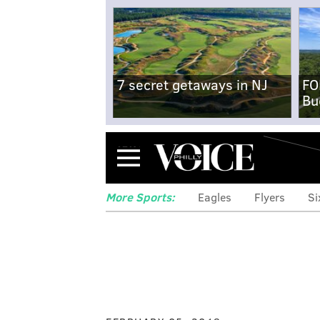
7 secret getaways in NJ
FO
Bu
Menu
More Sports:
Eagles
Flyers
Si