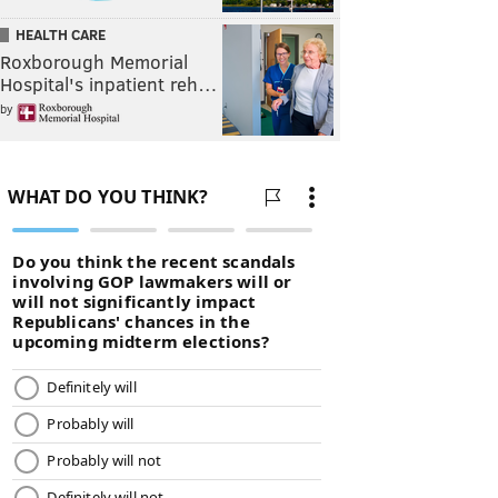
HEALTH CARE
Roxborough Memorial
Hospital's inpatient reh…
by