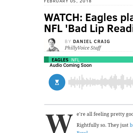
FEBRUARY 05, 2018
WATCH: Eagles pla
NFL 'Bad Lip Read
BY
DANIEL CRAIG
PhillyVoice Staff
EAGLES
NFL
W
e're all feeling pretty g
Rightfully so. They just
b