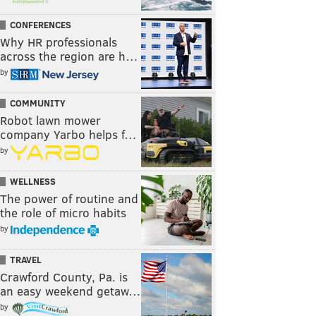
CONFERENCES
Why HR professionals
across the region are h…
by
COMMUNITY
Robot lawn mower
company Yarbo helps f…
by
WELLNESS
The power of routine and
the role of micro habits
by
TRAVEL
Crawford County, Pa. is
an easy weekend getaw…
by