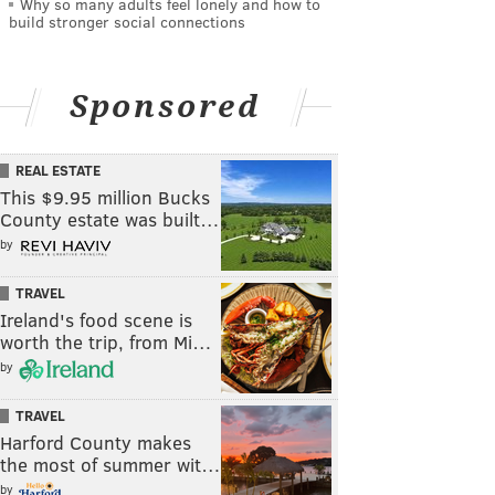
Why so many adults feel lonely and how to
build stronger social connections
Sponsored
REAL ESTATE
This $9.95 million Bucks
County estate was built…
by
TRAVEL
Ireland's food scene is
worth the trip, from Mi…
by
TRAVEL
Harford County makes
the most of summer wit…
by