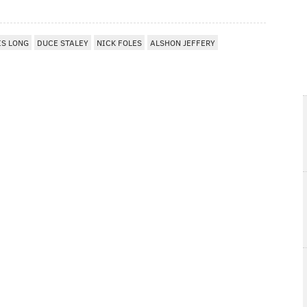
IS LONG
DUCE STALEY
NICK FOLES
ALSHON JEFFERY