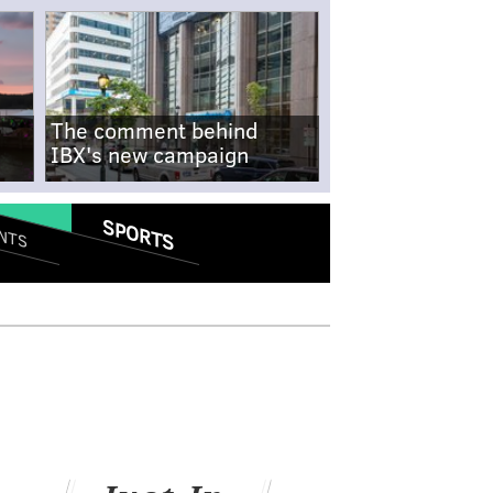
The comment behind
IBX's new campaign
SPORTS
NTS