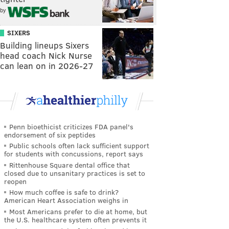
by
SIXERS
Building lineups Sixers
head coach Nick Nurse
can lean on in 2026-27
Penn bioethicist criticizes FDA panel's
endorsement of six peptides
Public schools often lack sufficient support
for students with concussions, report says
Rittenhouse Square dental office that
closed due to unsanitary practices is set to
reopen
How much coffee is safe to drink?
American Heart Association weighs in
Most Americans prefer to die at home, but
the U.S. healthcare system often prevents it