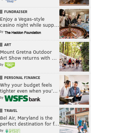
FUNDRAISER
Enjoy a Vegas-style
casino night while supp…
by
ART
Mount Gretna Outdoor
Art Show returns with …
by
PERSONAL FINANCE
Why your budget feels
tighter even when you’…
by
TRAVEL
Bel Air, Maryland is the
perfect destination for f…
by