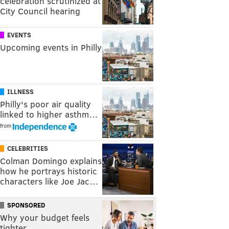
celebration scrutinized at
City Council hearing
EVENTS
Upcoming events in Philly
ILLNESS
Philly's poor air quality
linked to higher asthm…
from
CELEBRITIES
Colman Domingo explains
how he portrays historic
characters like Joe Jac…
SPONSORED
Why your budget feels
tighter