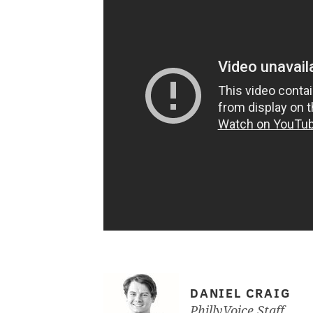
DANIEL CRAIG
PhillyVoice Staff