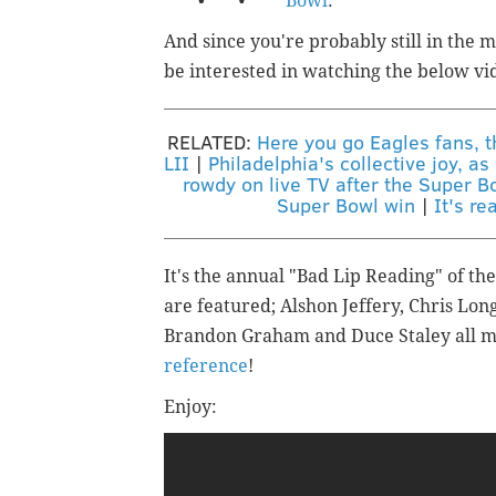
Bowl
.
And since you're probably still in the 
be interested in watching the below vi
RELATED:
Here you go Eagles fans, 
LII
|
Philadelphia's collective joy, a
rowdy on live TV after the Super B
Super Bowl win
|
It's re
It's the annual "Bad Lip Reading" of th
are featured;
Alshon Jeffery, Chris Lon
Brandon Graham and Duce Staley all 
reference
!
Enjoy: