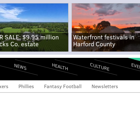
R SALE: $9.95 million
Waterfront festivals in
cks Co. estate
Harford County
CULTURE
EVE
HEALTH
NEWS
xers
Phillies
Fantasy Football
Newsletters