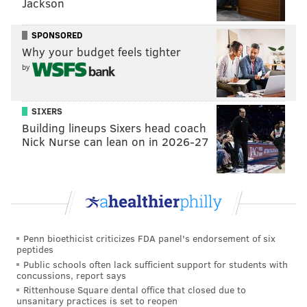
Jackson
SPONSORED
Why your budget feels tighter
by
SIXERS
Building lineups Sixers head coach
Nick Nurse can lean on in 2026-27
Penn bioethicist criticizes FDA panel's endorsement of six
peptides
Public schools often lack sufficient support for students with
concussions, report says
Rittenhouse Square dental office that closed due to
unsanitary practices is set to reopen