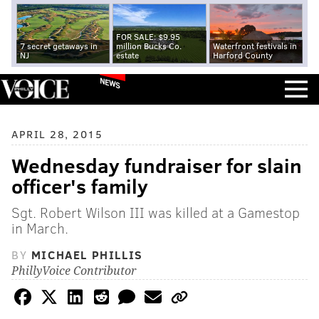
FOR SALE: $9.95
7 secret getaways in
million Bucks Co.
Waterfront festivals in
NJ
estate
Harford County
NEWS
APRIL 28, 2015
Wednesday fundraiser for slain
officer's family
Sgt. Robert Wilson III was killed at a Gamestop
in March.
BY
MICHAEL PHILLIS
PhillyVoice Contributor