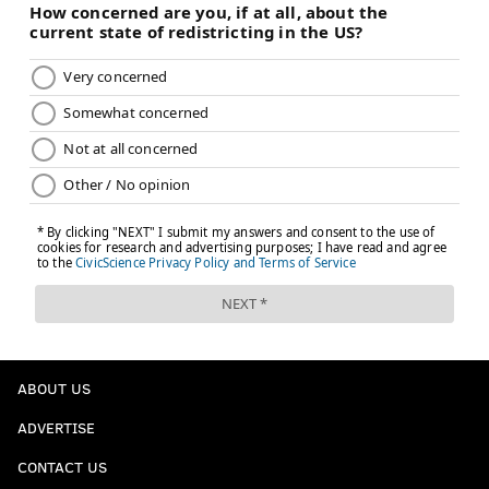
ABOUT US
ADVERTISE
CONTACT US