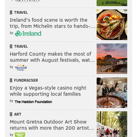
TRAVEL
Ireland's food scene is worth the
trip, from Michelin stars to hands-…
by
TRAVEL
Harford County makes the most of
summer with August festivals, wat…
by
FUNDRAISER
Enjoy a Vegas-style casino night
while supporting local families
by
ART
Mount Gretna Outdoor Art Show
returns with more than 200 artist…
by