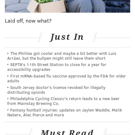
and tips will go to the officer’s family.
MICHAEL PHILLIS
Laid off, now what?
PhillyVoice Contributor
Just In
READ MORE
POLICE
FUNDRAISERS
PHILADELPHIA
CHARITY
The Phillies got cooler and maybe a bit better with Luis
Arráez, but the bullpen might still leave them short
SEPTA's 11th Street Station to close for a year for
accessibility upgrades
First mRNA-based flu vaccine approved by the FDA for older
adults
South Jersey doctor's license revoked for illegally
distributing opioids
Philadelphia Cycling Classic's return leads to a new beer
from Mainstay Brewing Co.
Fantasy football injuries: updates on Jaylen Waddle, Malik
Nabers, Alec Pierce and more
Must Read