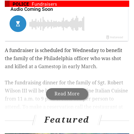
POLICE
Fundraisers
A fundraiser is scheduled for Wednesday to benefit
the family of the Philadelphia officer who was shot
and killed at a Gamestop in early March.
The fundraising dinner for the family of Sgt. Robert
Wilson III will be held at Johnnie’s Fine Italian Cuisine
Read More
from 11 a.m. to 9 p.m. It costs $30 per person to
attend. To make a reservation call the restaurant at
215-533-9920.
Featured
Wilson
was killed during a shootout
with two robbers.