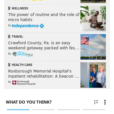
WELLNESS
The power of routine and the role of
micro habits
by
TRAVEL
Crawford County, Pa. is an easy
weekend getaway packed with fes…
by
HEALTH CARE
Roxborough Memorial Hospital's
inpatient rehabilitation: A beacon …
by