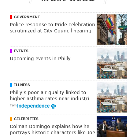
GOVERNMENT
Police response to Pride celebration
scrutinized at City Council hearing
EVENTS
Upcoming events in Philly
ILLNESS
Philly's poor air quality linked to
higher asthma rates near industri…
from
CELEBRITIES
Colman Domingo explains how he
portrays historic characters like Joe