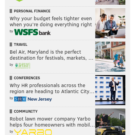
PERSONAL FINANCE
Why your budget feels tighter even
when you’re doing everything right
by
TRAVEL
Bel Air, Maryland is the perfect
destination for festivals, markets, …
by
CONFERENCES
Why HR professionals across the
region are heading to Atlantic City…
by
COMMUNITY
Robot lawn mower company Yarbo
helps four homeowners with mobil…
by