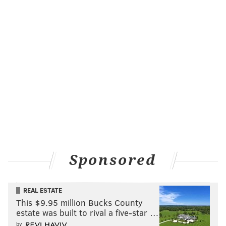
Sponsored
REAL ESTATE
This $9.95 million Bucks County
estate was built to rival a five-star …
by