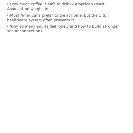
How much coffee is safe to drink? American Heart
Association weighs in
Most Americans prefer to die at home, but the U.S.
healthcare system often prevents it
Why so many adults feel lonely and how to build stronger
social connections