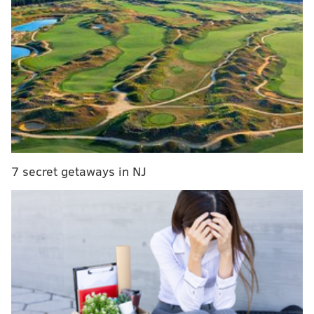
He was praised by Police Commissioner Charles
Ramsey as a hero for protecting customers who were
in the store during the gun battle. Two men were
arrested and charged with his killing.
At the time of his death, police said Wilson was buying
a video game for his 9-year-old. Wilson also had a 1-
year-old son.
7 secret getaways in NJ
This is not the first fundraising effort for the family.
The Fraternal Order of Police Lodge No. 5 collected
donations for the family and
an online fundraiser
brought in more than $30,000
. Gamestop also donated
$50,000,
according to NBC10
.
A flier for Wednesday’s fundraiser said all proceeds