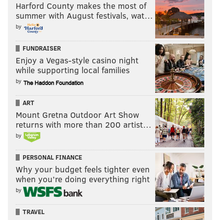
Harford County makes the most of
summer with August festivals, wat…
by
FUNDRAISER
Enjoy a Vegas-style casino night
while supporting local families
by
ART
Mount Gretna Outdoor Art Show
returns with more than 200 artist…
by
PERSONAL FINANCE
Why your budget feels tighter even
when you’re doing everything right
by
TRAVEL