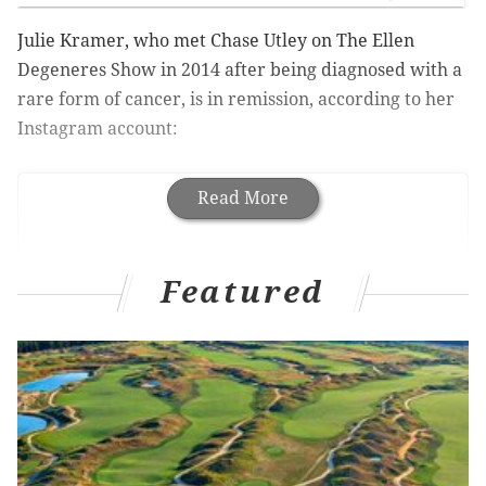
Julie Kramer, who met Chase Utley on The Ellen
Degeneres Show in 2014 after being diagnosed with a
rare form of cancer, is in remission, according to her
Instagram account:
Read More
Featured