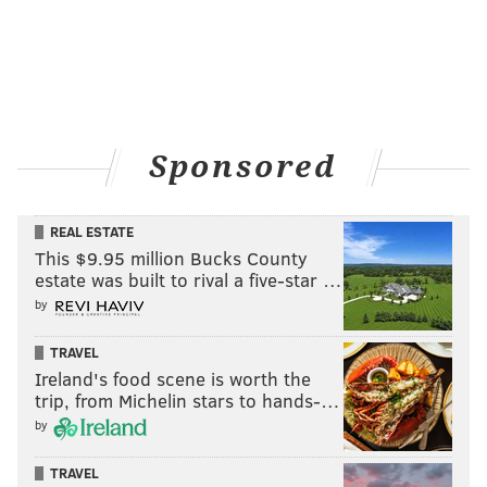
pic.twitter.com/4CZI2FFmd5
— Life Of A Philly Fan (@PhillyFanLife)
March 24, 2015
We just heard the news!
@JulieKramer4
has
announced that she is cancer free! She's a Philly
Sponsored
girl, that cancer didn't have a chance!
— Hanlon Creative (@hanloncreative)
March 24, 2015
REAL ESTATE
This $9.95 million Bucks County
estate was built to rival a five-star …
by
DANIEL CRAIG
TRAVEL
PhillyVoice Staff
Ireland's food scene is worth the
trip, from Michelin stars to hands-…
by
READ MORE
PHILLIES
CANCER
PHILADELPHIA
CHASE UTLEY
TRAVEL
PHILLIES
JULIE KRAMER
ELLEN DEGENERES
REMISSION