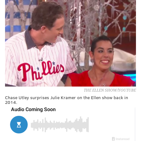
THE ELLEN SHOW/YOUTUBE
Chase Utley surprises Julie Kramer on the Ellen show back in
2014.