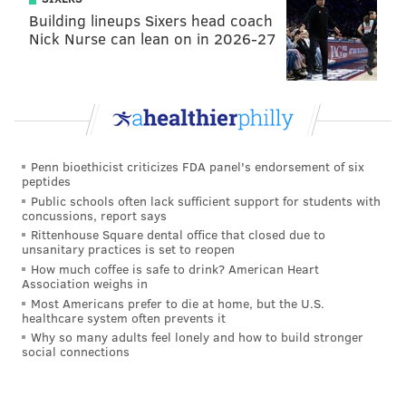
Building lineups Sixers head coach
Nick Nurse can lean on in 2026-27
Penn bioethicist criticizes FDA panel's endorsement of six
peptides
Public schools often lack sufficient support for students with
concussions, report says
Stigall later apologized for his comments on air:
Rittenhouse Square dental office that closed due to
unsanitary practices is set to reopen
How much coffee is safe to drink? American Heart
Association weighs in
Most Americans prefer to die at home, but the U.S.
healthcare system often prevents it
Why so many adults feel lonely and how to build stronger
social connections