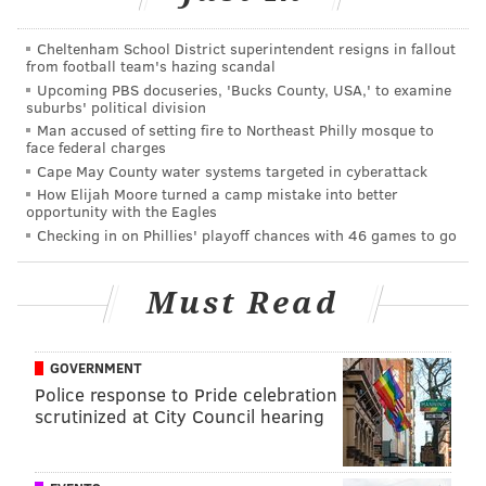
Cheltenham School District superintendent resigns in fallout
from football team's hazing scandal
Upcoming PBS docuseries, 'Bucks County, USA,' to examine
suburbs' political division
After being diagnosed with stage 4 synovial sarcoma,
Man accused of setting fire to Northeast Philly mosque to
face federal charges
a video of Kramer dancing after major surgery went
Cape May County water systems targeted in cyberattack
viral, and a Twitter campaign to get her on
How Elijah Moore turned a camp mistake into better
opportunity with the Eagles
Degeneres' show using the hashtag
Checking in on Phillies' playoff chances with 46 games to go
#JulieMeetsEllen
was launched. The campaign was
successful, and the Tabernacle, New Jersey, native
Must Read
was a guest on the show in December 2014.
Degeneres, knowing Kramer is a huge Phillies fan,
GOVERNMENT
Police response to Pride celebration
surprised her by having her favorite player, Chase
scrutinized at City Council hearing
Utley, come out and meet her. Utley provided Kramer
with a bunch of gifts from the team and offered to
have her attend as many games as she wanted.