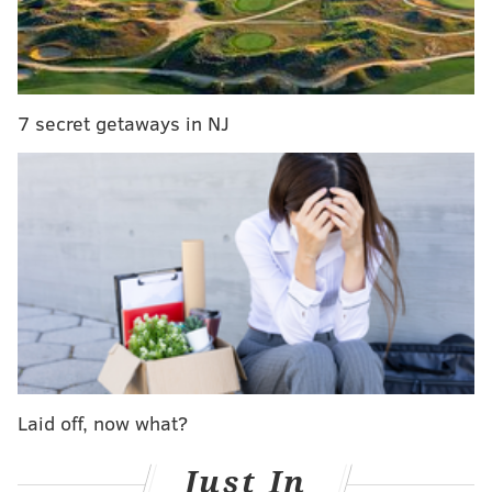
7 secret getaways in NJ
Laid off, now what?
Just In