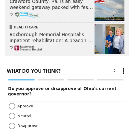
Crawford County, Pa. is an easy
weekend getaway packed with fes…
by
HEALTH CARE
Roxborough Memorial Hospital's
inpatient rehabilitation: A beacon …
by