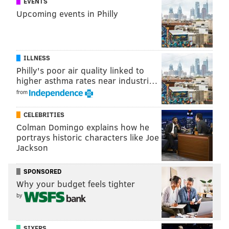
EVENTS
Kramer was overwhelmed with joy:
Upcoming events in Philly
ILLNESS
Philly's poor air quality linked to
higher asthma rates near industri…
from
CELEBRITIES
Colman Domingo explains how he
portrays historic characters like Joe
Jackson
Local radio host Christ Stigall of 1210 WPHT, a station
SPONSORED
that broadcasts Phillies games, stirred up controversy
Why your budget feels tighter
by mocking Kramer's appearance and Utley's
by
invitation, commenting, "you think she's even going to
live for an entire season?"
SIXERS