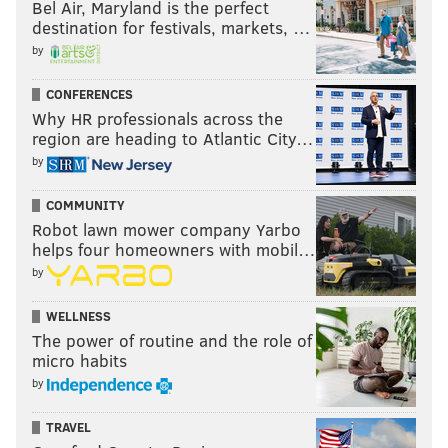
Bel Air, Maryland is the perfect
destination for festivals, markets, …
by
CONFERENCES
Why HR professionals across the
region are heading to Atlantic City…
by
COMMUNITY
Robot lawn mower company Yarbo
helps four homeowners with mobil…
by
WELLNESS
The power of routine and the role of
micro habits
by
TRAVEL