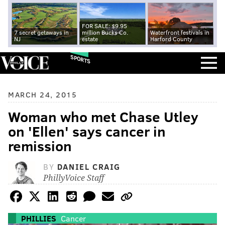
FOR SALE: $9.95
7 secret getaways in
million Bucks Co.
Waterfront festivals in
NJ
estate
Harford County
SPORTS
MARCH 24, 2015
Woman who met Chase Utley
on 'Ellen' says cancer in
remission
BY
DANIEL CRAIG
PhillyVoice Staff
PHILLIES
Cancer