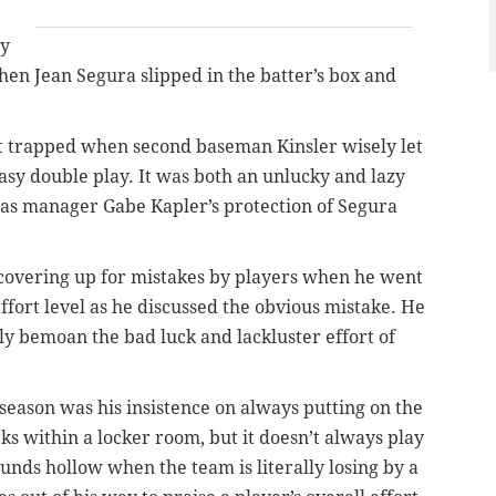
ry
n Jean Segura slipped in the batter’s box and
t trapped when second baseman Kinsler wisely let
easy double play. It was both an unlucky and lazy
was manager Gabe Kapler’s protection of Segura
 covering up for mistakes by players when he went
effort level as he discussed the obvious mistake. He
y bemoan the bad luck and lackluster effort of
season was his insistence on always putting on the
rks within a locker room, but it doesn’t always play
sounds hollow when the team is literally losing by a