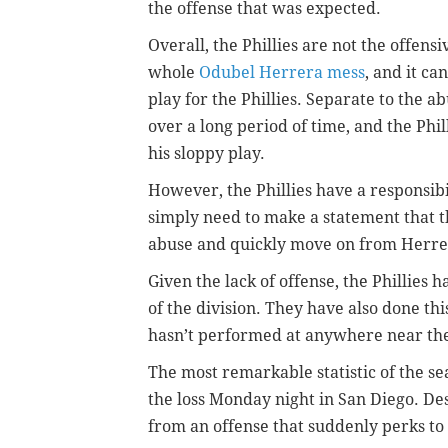
the offense that was expected.
Overall, the Phillies are not the offens
whole
Odubel Herrera mess
, and it c
play for the Phillies.
Separate to the ab
over a long period of time, and the Phi
his sloppy play.
However, the Phillies have a responsibil
simply need to make a statement that t
abuse and quickly move on from Herre
Given the lack of offense, the Phillies 
of the division. They have also done th
hasn’t performed at anywhere near the
The most remarkable statistic of the sea
the loss Monday night in San Diego. Desp
from an offense that suddenly perks to li