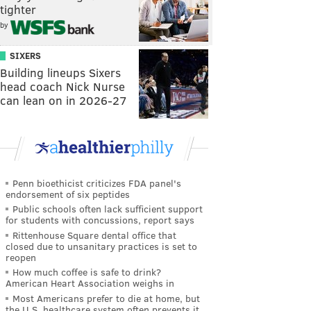
tighter
by
SIXERS
Building lineups Sixers
head coach Nick Nurse
can lean on in 2026-27
Penn bioethicist criticizes FDA panel's
endorsement of six peptides
Public schools often lack sufficient support
for students with concussions, report says
Rittenhouse Square dental office that
closed due to unsanitary practices is set to
reopen
How much coffee is safe to drink?
American Heart Association weighs in
Most Americans prefer to die at home, but
the U.S. healthcare system often prevents it