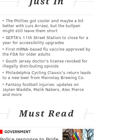
Just In
The Phillies got cooler and maybe a bit
better with Luis Arráez, but the bullpen
might still leave them short
SEPTA's 11th Street Station to close for a
year for accessibility upgrades
First mRNA-based flu vaccine approved by
the FDA for older adults
South Jersey doctor's license revoked for
illegally distributing opioids
Philadelphia Cycling Classic's return leads
to a new beer from Mainstay Brewing Co.
Fantasy football injuries: updates on
Jaylen Waddle, Malik Nabers, Alec Pierce
and more
Must Read
GOVERNMENT
Police response to Pride