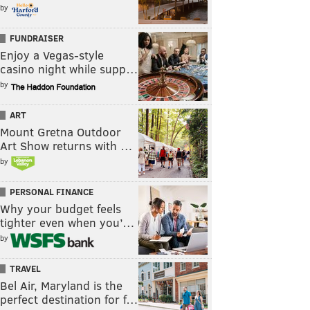
by
FUNDRAISER
Enjoy a Vegas-style
casino night while supp…
by
ART
Mount Gretna Outdoor
Art Show returns with …
by
PERSONAL FINANCE
Why your budget feels
tighter even when you’…
by
TRAVEL
Bel Air, Maryland is the
perfect destination for f…