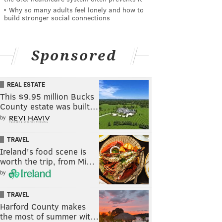
Why so many adults feel lonely and how to
build stronger social connections
Sponsored
REAL ESTATE
This $9.95 million Bucks
County estate was built…
by
TRAVEL
Ireland's food scene is
worth the trip, from Mi…
by
TRAVEL
Harford County makes
the most of summer wit…