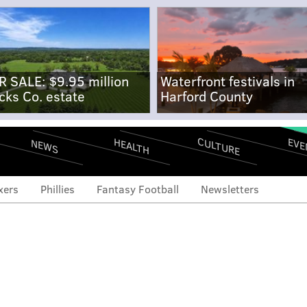
R SALE: $9.95 million
Waterfront festivals in
cks Co. estate
Harford County
CULTURE
EVE
HEALTH
NEWS
xers
Phillies
Fantasy Football
Newsletters