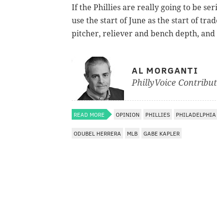
If the Phillies are really going to be s
use the start of June as the start of trad
pitcher, reliever and bench depth, and i
AL MORGANTI
PhillyVoice Contribu
READ MORE
OPINION
PHILLIES
PHILADELPHIA
ODUBEL HERRERA
MLB
GABE KAPLER