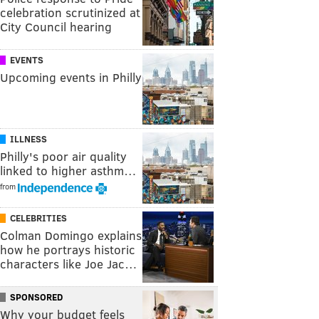
celebration scrutinized at
City Council hearing
EVENTS
Upcoming events in Philly
ILLNESS
Philly's poor air quality
linked to higher asthm…
from
CELEBRITIES
Colman Domingo explains
how he portrays historic
characters like Joe Jac…
SPONSORED
Why your budget feels