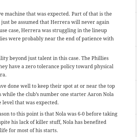
ive machine that was expected. Part of that is the
an just be assumed that Herrera will never again
use case, Herrera was struggling in the lineup
llies were probably near the end of patience with
ity beyond just talent in this case. The Phillies
hey have a zero tolerance policy toward physical
ra.
have done well to keep their spot at or near the top
is while the club’s number one starter Aaron Nola
 level that was expected.
son to this point is that Nola was 6-0 before taking
ite his lack of killer stuff, Nola has benefited
fe for most of his starts.