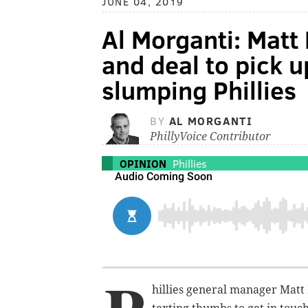
JUNE 04, 2019
Al Morganti: Matt
and deal to pick u
slumping Phillies
BY
AL MORGANTI
PhillyVoice Contributor
OPINION
Phillies
hillies general manager Matt