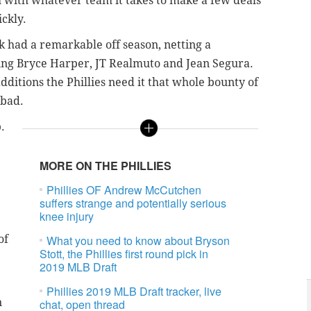
h with whatever team it takes to make a few deals
ckly.
ak had a remarkable off season, netting a
ding Bryce Harper, JT Realmuto and Jean Segura.
ditions the Phillies need it that whole bounty of
 bad.
.
MORE ON THE PHILLIES
Phillies OF Andrew McCutchen
suffers strange and potentially serious
knee injury
of
What you need to know about Bryson
Stott, the Phillies first round pick in
2019 MLB Draft
Phillies 2019 MLB Draft tracker, live
n
chat, open thread