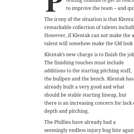
P
texting thumbs to get in touc
to improve the team – and qui
The irony of the situation is that Klent
remarkable collection of talents inclu
However, if Klentak can not make the ad
talent will somehow make the GM look
Klentak’s new charge is to finish the job
The finishing touches must include
additions to the starting pitching staff,
the bullpen and the bench. Klentak has
already built a very good and what
should be stable starting lineup, but
there is an increasing concern for lack 
depth and pitching.
The Phillies have already had a
seemingly endless injury bug bite agai