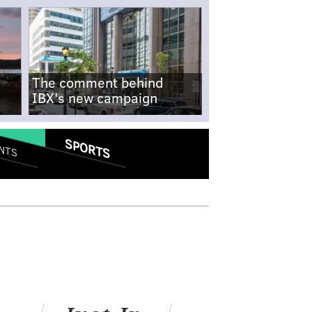
The comment behind
IBX's new campaign
SPORTS
NTS