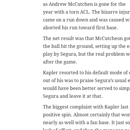
as Andrew McCutchen is gone for the
year with a torn ACL.
The bizarre inju
came on a run down and was caused whe
aborted his run toward first base.
The net result was that McCutcheon go
the ball hit the ground, setting up the 
play by Segura, but the real problem 
after the game.
Kapler resorted to his default mode of
out of his was to praise Segura’s usual 
would have been better served to simpl
Segura and leave it at that.
The biggest complaint with Kapler last 
positive spin. Almost certainly that wo
nearly as well with a fan base. It just 