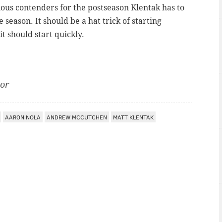
erious contenders for the postseason Klentak has to
e season. It should be a hat trick of starting
t should start quickly.
tor
AARON NOLA
ANDREW MCCUTCHEN
MATT KLENTAK