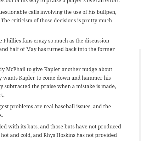
s out of his way to praise a player’s overall effort.
stionable calls involving the use of his bullpen,
 The criticism of those decisions is pretty much
ve Phillies fans crazy so much as the discussion
 and half of May has turned back into the former
ndy McPhail to give Kapler another nudge about
dy wants Kapler to come down and hammer his
ply subtracted the praise when a mistake is made,
rt.
ggest problems are real baseball issues, and the
k.
led with its bats, and those bats have not produced
 hot and cold, and Rhys Hoskins has not provided