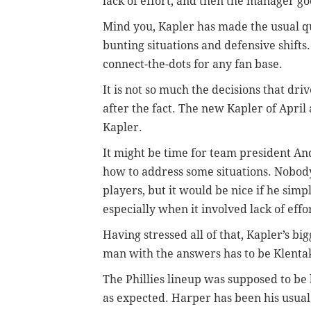
lack of effort, and then the manager goe
Mind you, Kapler has made the usual que
bunting situations and defensive shifts.
connect-the-dots for any fan base.
It is not so much the decisions that dri
after the fact. The new Kapler of April
Kapler.
It might be time for team president A
how to address some situations. Nobo
players, but it would be nice if he sim
especially when it involved lack of effo
Having stressed all of that, Kapler’s bi
man with the answers has to be Klenta
The Phillies lineup was supposed to be 
as expected. Harper has been his usual