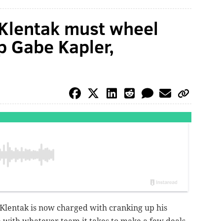
 Klentak must wheel
p Gabe Kapler,
 Klentak is now charged with cranking up his