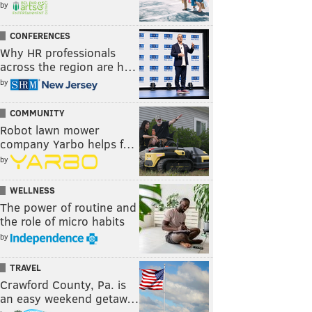
by
CONFERENCES
Why HR professionals
across the region are h…
by
COMMUNITY
Robot lawn mower
company Yarbo helps f…
by
WELLNESS
The power of routine and
the role of micro habits
by
TRAVEL
Crawford County, Pa. is
an easy weekend getaw…