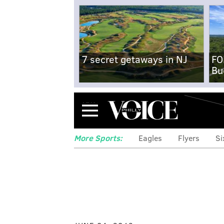
7 secret getaways in NJ
FO
Bu
Menu
More Sports:
Eagles
Flyers
Si