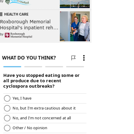
by
HEALTH CARE
Roxborough Memorial
Hospital's inpatient reh…
by