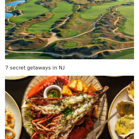
DA Weintraub to announce a major
development in the case of 4 missing men at
midnight, Logan Square Shopping Center, 6542
Lower York Road.
— Bucks Co DA's Office (@BucksDa)
July 13, 2017
7 secret getaways in NJ
UPDATE -- DA Matt Weintraub to hold news
conference at midnight in Logan Square lot,
6542 Lower York Road. Major development in
case.
https://t.co/bMNQDHbDGK
— Bucks Co DA's Office (@BucksDa)
July 13, 2017
Earlier on Wednesday, the 20-year-old man described
as a person of interest in the case, Cosmo DiNardo,
was arrested
for the second time in three days after
he allegedly tried to sell a car belonging to 21-year-old