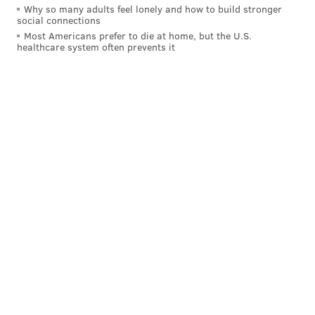
Why so many adults feel lonely and how to build stronger
social connections
Most Americans prefer to die at home, but the U.S.
healthcare system often prevents it