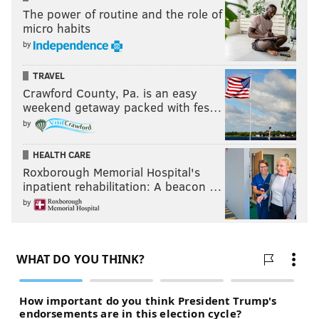
The power of routine and the role of
micro habits
by
TRAVEL
Crawford County, Pa. is an easy
weekend getaway packed with fes…
by
HEALTH CARE
Roxborough Memorial Hospital's
inpatient rehabilitation: A beacon …
by