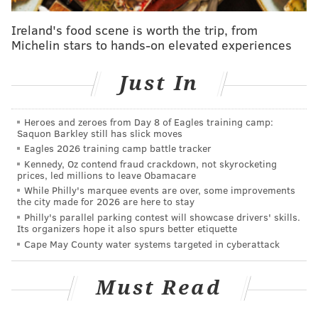
Tom Meo of Bensalem, one of the missing men.
Ireland's food scene is worth the trip, from
DiNardo is being held in Bucks County jail on $5
Michelin stars to hands-on elevated experiences
million cash bail.
Just In
RELATED:
Cosmo DiNardo: What do we know about
'person of interest' in Bucks County case?
|
Heroes and zeroes from Day 8 of Eagles training camp:
Neighbors tell of 'disturbing' gunshots near Bucks
Saquon Barkley still has slick moves
farm before police search for missing men
|
Man
Eagles 2026 training camp battle tracker
in custody after four Bucks, Montgomery men
Kennedy, Oz contend fraud crackdown, not skyrocketing
disappear
prices, led millions to leave Obamacare
While Philly's marquee events are over, some improvements
the city made for 2026 are here to stay
Authorities were again searching farmland owned by
Philly's parallel parking contest will showcase drivers' skills.
Its organizers hope it also spurs better etiquette
the DiNardo family in Solebury Township for clues in
Cape May County water systems targeted in cyberattack
the case.
Also missing are Mark Sturgis, 22, and Dean
Must Read
Finocchiaro and Jimi Taro Patrick, both 19. Patrick