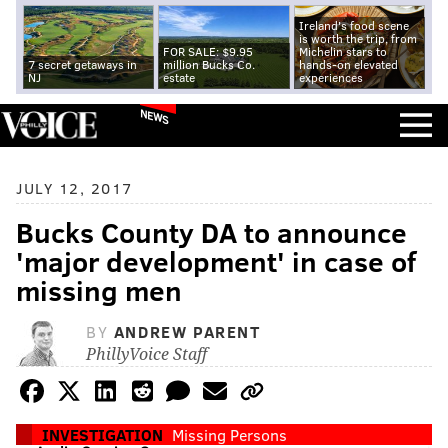
Ireland's food scene
is worth the trip, from
FOR SALE: $9.95
Michelin stars to
7 secret getaways in
million Bucks Co.
hands-on elevated
NJ
estate
experiences
NEWS
JULY 12, 2017
Bucks County DA to announce
'major development' in case of
missing men
BY
ANDREW PARENT
PhillyVoice Staff
INVESTIGATION
Missing Persons