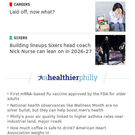
CAREERS
Laid off, now what?
SIXERS
Building lineups Sixers head coach
Nick Nurse can lean on in 2026-27
First mRNA-based flu vaccine approved by the FDA for older
adults
National health observances like Wellness Month are no
silver bullet, but they can help boost men's health
Philly's poor air quality linked to higher asthma rates near
industrial land, major roads
How much coffee is safe to drink? American Heart
Association weighs in