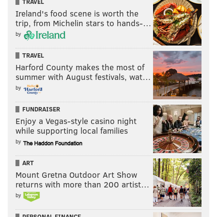
TRAVEL
Ireland's food scene is worth the
trip, from Michelin stars to hands-…
by
TRAVEL
Harford County makes the most of
summer with August festivals, wat…
by
FUNDRAISER
Enjoy a Vegas-style casino night
while supporting local families
by
ART
Mount Gretna Outdoor Art Show
returns with more than 200 artist…
by
PERSONAL FINANCE