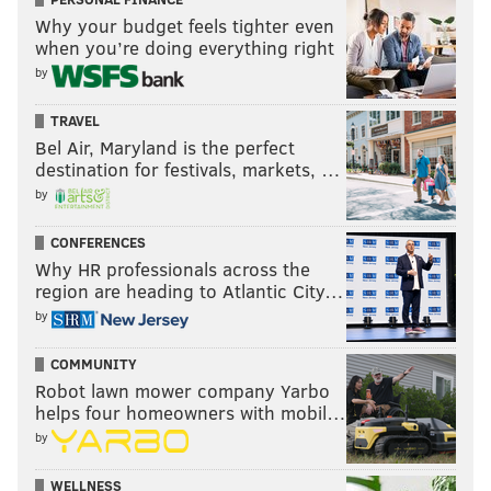
Why your budget feels tighter even
when you’re doing everything right
by
TRAVEL
Bel Air, Maryland is the perfect
destination for festivals, markets, …
by
CONFERENCES
Why HR professionals across the
region are heading to Atlantic City…
by
COMMUNITY
Robot lawn mower company Yarbo
helps four homeowners with mobil…
by
WELLNESS