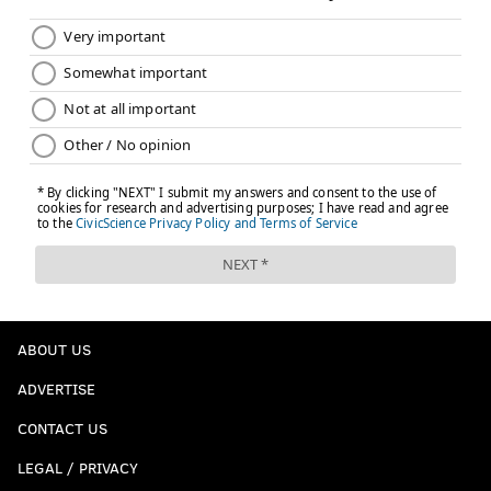
ABOUT US
ADVERTISE
CONTACT US
LEGAL / PRIVACY