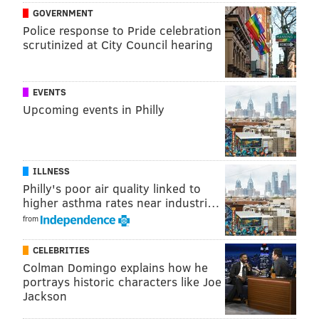
disappeared last Wednesday; the other three
GOVERNMENT
vanished Friday.
Police response to Pride celebration
scrutinized at City Council hearing
PhillyVoice will continue to follow this story and post
the latest information as if become available.
EVENTS
Upcoming events in Philly
ANDREW PARENT
PhillyVoice Staff
andrew@phillyvoice.com
ILLNESS
READ MORE
INVESTIGATION
MISSING PERSONS
BUCKS COUNTY
Philly's poor air quality linked to
higher asthma rates near industri…
COSMO DINARDO
from
CELEBRITIES
Colman Domingo explains how he
portrays historic characters like Joe
Jackson