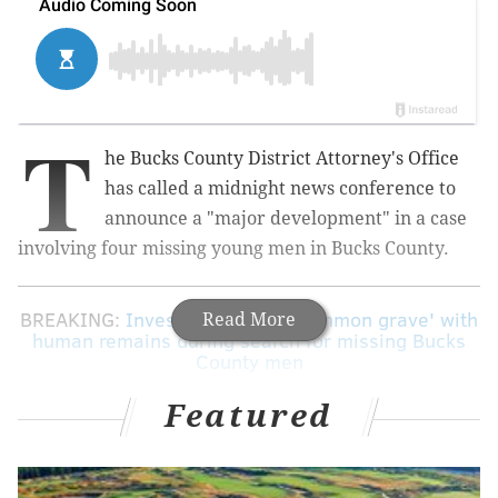
T
he Bucks County District Attorney's Office
has called a midnight news conference to
announce a "major development" in a case
involving four missing young men in Bucks County.
BREAKING:
Investigators find 'common grave' with
Read More
human remains during search for missing Bucks
County men
Featured
The office announced the news conference
Wednesday night on Twitter, but offered no further
details.