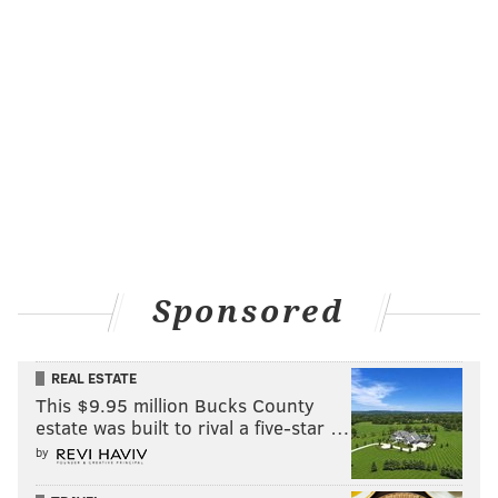
Sponsored
REAL ESTATE
This $9.95 million Bucks County
estate was built to rival a five-star …
by