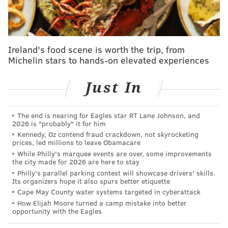
Bennett's children have had no further issues, but he
recently got a message from a district mother
indicating there still is a lingering issue. The mother
Ireland's food scene is worth the trip, from
said her child was told that the lunch account was 20
Michelin stars to hands-on elevated experiences
cents in arrears, according to Bennett, but that it
would be covered.
Just In
“Which is good, but it could be just temporary,”
Bennett added.
The end is nearing for Eagles star RT Lane Johnson, and
2026 is "probably" it for him
Bennett said he’s happy about the donation.
Kennedy, Oz contend fraud crackdown, not skyrocketing
prices, led millions to leave Obamacare
But he wishes the lunches were “whole foods, not
While Philly's marquee events are over, some improvements
the city made for 2026 are here to stay
prison food,” and served on “sustainable plates, with
Philly's parallel parking contest will showcase drivers' skills.
flatware and cloth napkins.”
Its organizers hope it also spurs better etiquette
Cape May County water systems targeted in cyberattack
How Elijah Moore turned a camp mistake into better
opportunity with the Eagles
KEVIN C. SHELLY
PhillyVoice Staff