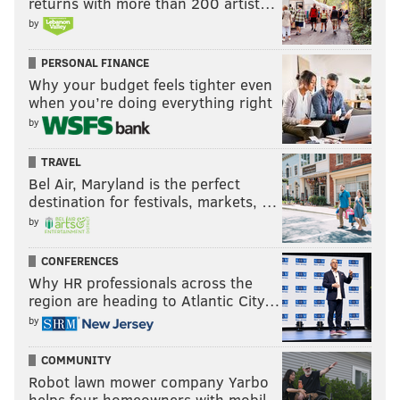
returns with more than 200 artist…
by
PERSONAL FINANCE
Why your budget feels tighter even
when you’re doing everything right
by
TRAVEL
Bel Air, Maryland is the perfect
destination for festivals, markets, …
by
CONFERENCES
Why HR professionals across the
region are heading to Atlantic City…
by
COMMUNITY
Robot lawn mower company Yarbo
helps four homeowners with mobil…