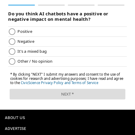
ABOUT US
ADVERTISE