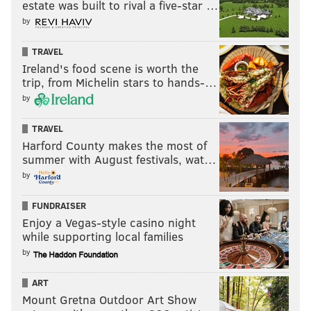
estate was built to rival a five-star …
by
TRAVEL
Ireland's food scene is worth the
trip, from Michelin stars to hands-…
by
TRAVEL
Harford County makes the most of
summer with August festivals, wat…
by
FUNDRAISER
Enjoy a Vegas-style casino night
while supporting local families
by
ART
Mount Gretna Outdoor Art Show