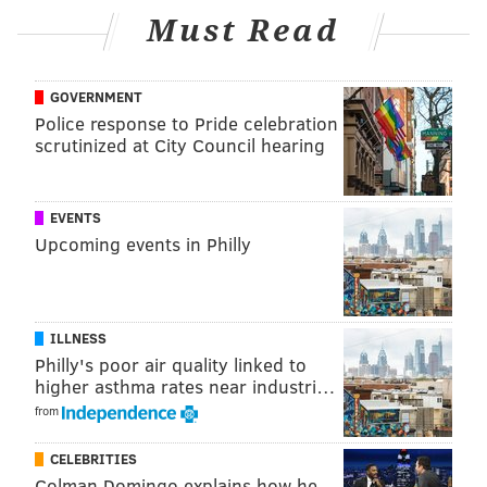
Must Read
READ MORE
SCHOOLS
LUNCH SHAMING
COLLINGSWOOD
GOVERNMENT
SOUTH JERSEY
OAKLYN
Police response to Pride celebration
scrutinized at City Council hearing
EVENTS
Upcoming events in Philly
ILLNESS
Philly's poor air quality linked to
higher asthma rates near industri…
from
CELEBRITIES
Colman Domingo explains how he