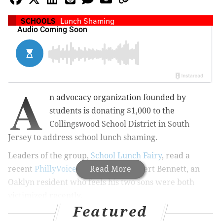
SCHOOLS
Lunch Shaming
A
n advocacy organization founded by
students is donating $1,000 to the
Collingswood School District in South
Jersey to address school lunch shaming.
Leaders of the group,
School Lunch Fairy
, read a
recent
PhillyVoice report
Read More
about Robert Bennett, an
Oaklyn resident who feels his two sons were both
victimized recently.
Featured
As a result, Christian Cordon-Cano and his Florida-