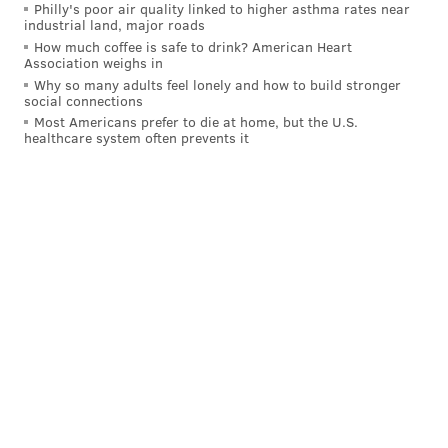
Philly's poor air quality linked to higher asthma rates near
industrial land, major roads
How much coffee is safe to drink? American Heart
Association weighs in
Why so many adults feel lonely and how to build stronger
social connections
Most Americans prefer to die at home, but the U.S.
healthcare system often prevents it