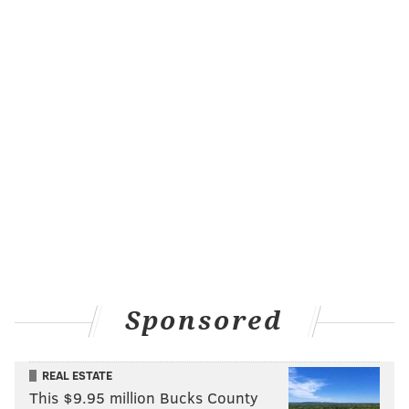
Sponsored
REAL ESTATE
This $9.95 million Bucks County