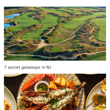
based organization are donating $1,000 to establish an
emergency lunch fund in the district so no more
children are subjected to humiliation.
RELATED STORIES
Pennsylvania school worker quits job over
'sickening' policy
Lunch shaming: South Jersey father says children
targeted by schools
7 secret getaways in NJ
Lunch Fairy offers to fund school lunches for New
Jersey children who are behind
Cordon-Cano has said a total of $3,000 in donations
will be needed to cover the cost of unpaid lunches in
the upcoming school year.