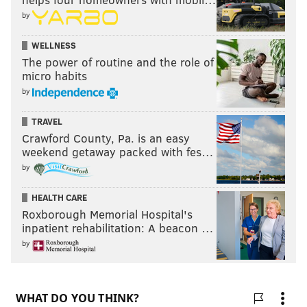
by
WELLNESS
The power of routine and the role of
micro habits
by
TRAVEL
Crawford County, Pa. is an easy
weekend getaway packed with fes…
by
HEALTH CARE
Roxborough Memorial Hospital's
inpatient rehabilitation: A beacon …
by