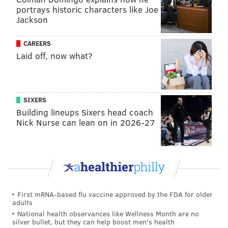
portrays historic characters like Joe
Jackson
CAREERS
Laid off, now what?
SIXERS
Building lineups Sixers head coach
Nick Nurse can lean on in 2026-27
First mRNA-based flu vaccine approved by the FDA for older
adults
National health observances like Wellness Month are no
silver bullet, but they can help boost men's health