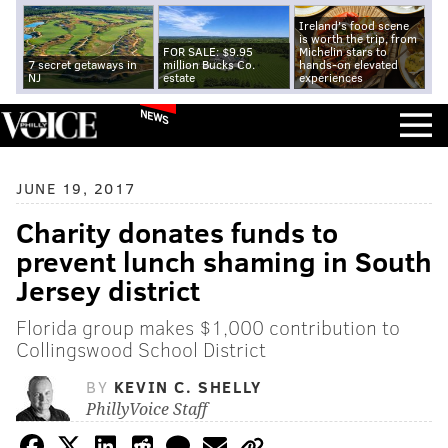
Ireland's food scene
is worth the trip, from
FOR SALE: $9.95
Michelin stars to
7 secret getaways in
million Bucks Co.
hands-on elevated
NJ
estate
experiences
NEWS
JUNE 19, 2017
Charity donates funds to
prevent lunch shaming in South
Jersey district
Florida group makes $1,000 contribution to
Collingswood School District
BY
KEVIN C. SHELLY
PhillyVoice Staff