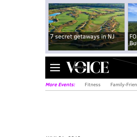
7 secret getaways in NJ
FO
Bu
Menu
More Events:
Fitness
Family-Frien