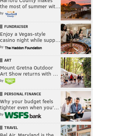
Harford County makes
the most of summer wit…
by
FUNDRAISER
Enjoy a Vegas-style
casino night while supp…
by
ART
Mount Gretna Outdoor
Art Show returns with …
by
PERSONAL FINANCE
Why your budget feels
tighter even when you’…
by
TRAVEL
Bel Air, Maryland is the