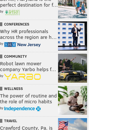
perfect destination for f…
by
CONFERENCES
Why HR professionals
across the region are h…
by
COMMUNITY
Robot lawn mower
company Yarbo helps f…
by
WELLNESS
The power of routine and
the role of micro habits
by
TRAVEL
Crawford County, Pa. is