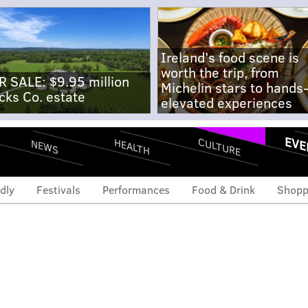
Ireland's food scene is
worth the trip, from
R SALE: $9.95 million
Michelin stars to hands
cks Co. estate
elevated experiences
EVE
CULTURE
HEALTH
NEWS
dly
Festivals
Performances
Food & Drink
Shopp