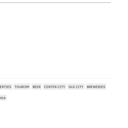
ERTIES
TOURISM
BEER
CENTER CITY
OLD CITY
BREWERIES
HIA