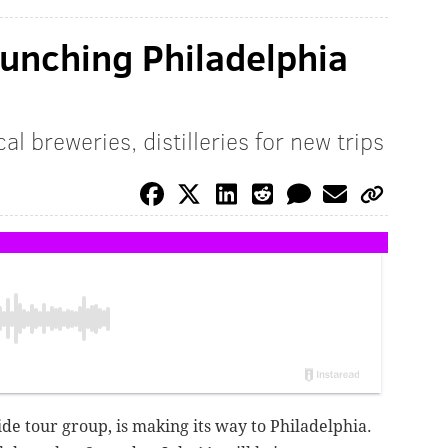
aunching Philadelphia
l breweries, distilleries for new trips
de tour group, is making its way to Philadelphia.