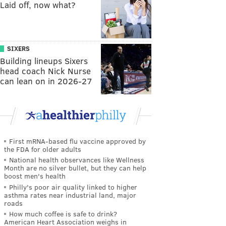
Laid off, now what?
SIXERS
Building lineups Sixers
head coach Nick Nurse
can lean on in 2026-27
First mRNA-based flu vaccine approved by
the FDA for older adults
National health observances like Wellness
Month are no silver bullet, but they can help
boost men's health
Philly's poor air quality linked to higher
asthma rates near industrial land, major
roads
How much coffee is safe to drink?
American Heart Association weighs in