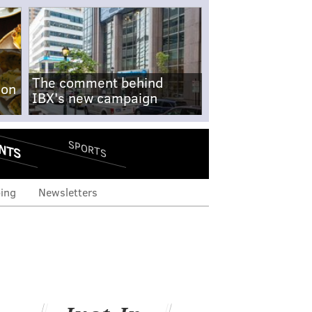
The comment behind
-on
IBX's new campaign
NTS
SPORTS
ing
Newsletters