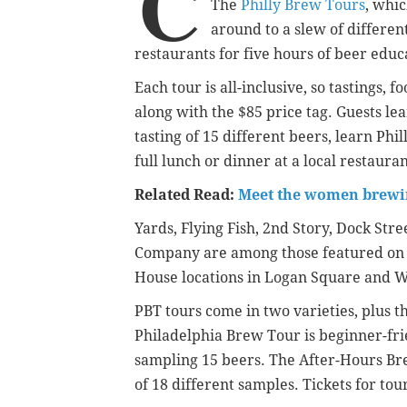
C
The
Philly Brew Tours
, whic
around to a slew of differen
restaurants for five hours of beer educ
Each tour is all-inclusive, so tastings,
along with the $85 price tag. Guests le
tasting of 15 different beers, learn Phi
full lunch or dinner at a local restauran
Related Read:
Meet the women brewin
Yards, Flying Fish, 2nd Story, Dock Str
Company are among those featured on t
House locations in Logan Square and Wes
PBT tours come in two varieties, plus th
Philadelphia Brew Tour is beginner-fri
sampling 15 beers. The After-Hours Brew
of 18 different samples. Tickets for tou