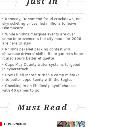
Just In
Kennedy, Oz contend fraud crackdown, not
skyrocketing prices, led millions to leave
Obamacare
While Philly's marquee events are over,
some improvements the city made for 2026
are here to stay
Philly's parallel parking contest will
showcase drivers' skills. Its organizers hope
it also spurs better etiquette
Cape May County water systems targeted
in cyberattack
How Elijah Moore turned a camp mistake
into better opportunity with the Eagles
Checking in on Phillies' playoff chances
with 46 games to go
Must Read
GOVERNMENT