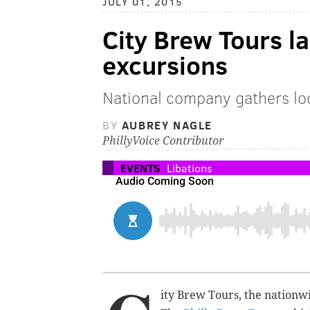
JULY 01, 2015
City Brew Tours l
excursions
National company gathers loca
BY
AUBREY NAGLE
PhillyVoice Contributor
EVENTS
Libations
ity Brew Tours, the nationwi