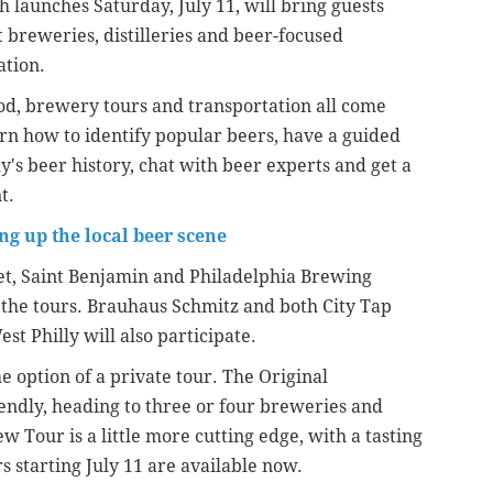
h launches Saturday, July 11, will bring guests
t breweries, distilleries and beer-focused
ation.
 food, brewery tours and transportation all come
arn how to identify popular beers, have a guided
lly's beer history, chat with beer experts and get a
t.
g up the local beer scene
eet, Saint Benjamin and Philadelphia Brewing
he tours. Brauhaus Schmitz and both City Tap
t Philly will also participate.
e option of a private tour. The Original
endly, heading to three or four breweries and
 Tour is a little more cutting edge, with a tasting
rs starting July 11 are available now.