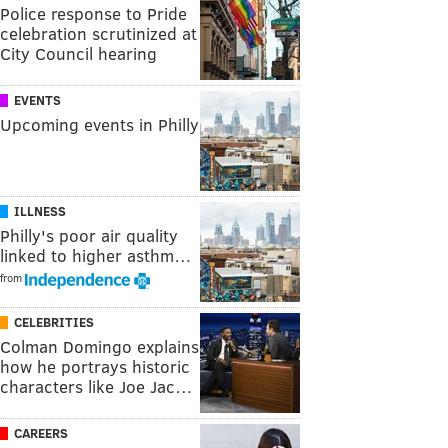
Police response to Pride
celebration scrutinized at
City Council hearing
EVENTS
Upcoming events in Philly
ILLNESS
Philly's poor air quality
linked to higher asthm…
from
CELEBRITIES
Colman Domingo explains
how he portrays historic
characters like Joe Jac…
CAREERS