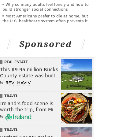
Why so many adults feel lonely and how to
build stronger social connections
Most Americans prefer to die at home, but
the U.S. healthcare system often prevents it
Sponsored
REAL ESTATE
This $9.95 million Bucks
County estate was built…
by
TRAVEL
Ireland's food scene is
worth the trip, from Mi…
by
TRAVEL