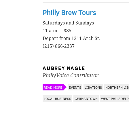
Philly Brew Tours
Saturdays and Sundays
11 a.m. | $85
Depart from 1211 Arch St.
(215) 866-2337
AUBREY NAGLE
PhillyVoice Contributor
READ MORE
EVENTS
LIBATIONS
NORTHERN LIB
LOCAL BUSINESS
GERMANTOWN
WEST PHILADELP