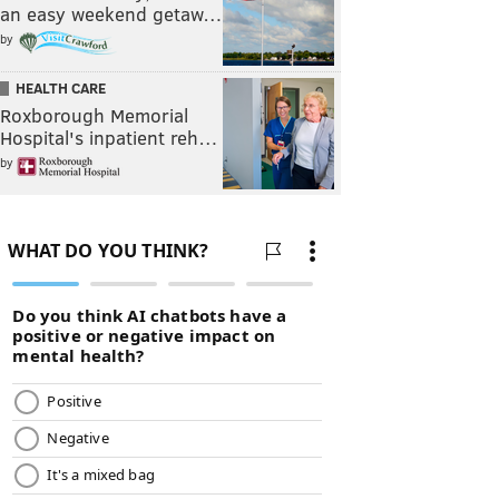
an easy weekend getaw…
by
HEALTH CARE
Roxborough Memorial
Hospital's inpatient reh…
by