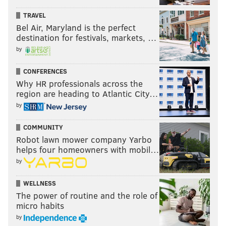
TRAVEL
Bel Air, Maryland is the perfect
destination for festivals, markets, …
by
CONFERENCES
Why HR professionals across the
region are heading to Atlantic City…
by
COMMUNITY
Robot lawn mower company Yarbo
helps four homeowners with mobil…
by
WELLNESS
The power of routine and the role of
micro habits
by