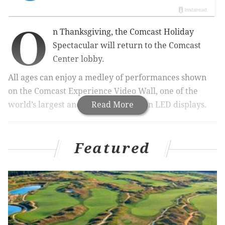
O
n Thanksgiving, the Comcast Holiday
Spectacular will return to the Comcast
Center lobby.
All ages can enjoy a medley of performances shown
on the Comcast Experience Video Wall, one of the
world’s largest and highest-resolution LED displays.
Read More
RELATED:
Macy's Christmas Light Show is one of
Philly's biggest holiday traditions
Featured
|
Your go-to
guide to navigating Philadelphia's 2017 Christmas
Village
|
Where to find free tree-lighting
celebrations in Philly
Each year, visitors watch performances of "Carol of
the Bells," "Jingle Bell Rock," "The Twelve Days of