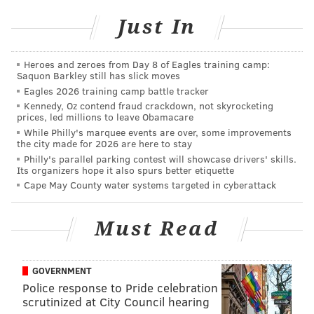
Top of each hour from 10 a.m. to 8 p.m. | Free
Comcast Center
Just In
1701 John F. Kennedy Blvd.
Heroes and zeroes from Day 8 of Eagles training camp:
Saquon Barkley still has slick moves
SINEAD CUMMINGS
Eagles 2026 training camp battle tracker
Kennedy, Oz contend fraud crackdown, not skyrocketing
PhillyVoice Staff
prices, led millions to leave Obamacare
sinead@phillyvoice.com
While Philly's marquee events are over, some improvements
the city made for 2026 are here to stay
READ MORE
HOLIDAY
LIGHT SHOWS
COMCAST CENTER
Philly's parallel parking contest will showcase drivers' skills.
Its organizers hope it also spurs better etiquette
FAMILY-FRIENDLY
PHILADELPHIA
Cape May County water systems targeted in cyberattack
Must Read
GOVERNMENT
Police response to Pride celebration
scrutinized at City Council hearing