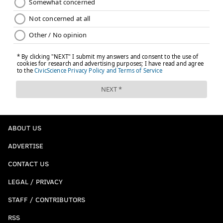
ABOUT US
ADVERTISE
CONTACT US
LEGAL / PRIVACY
STAFF / CONTRIBUTORS
RSS