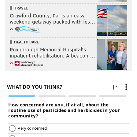
TRAVEL
Crawford County, Pa. is an easy
weekend getaway packed with fes…
by
HEALTH CARE
Roxborough Memorial Hospital's
inpatient rehabilitation: A beacon …
by