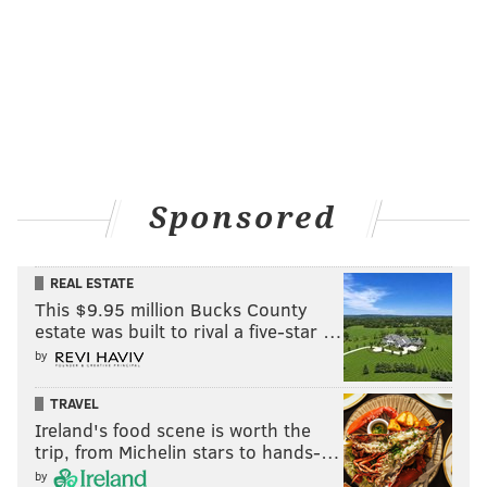
Sponsored
REAL ESTATE
This $9.95 million Bucks County
estate was built to rival a five-star …
by
TRAVEL
Ireland's food scene is worth the
trip, from Michelin stars to hands-…
by