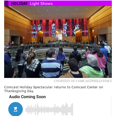
HOLIDAY
Light Shows
COURTESY OF COMCAST/PHILLYVOICE
Comcast Holiday Spectacular returns to Comcast Center on
Thanksgiving Day.