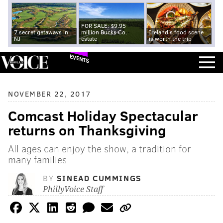
FOR SALE: $9.95
7 secret getaways in
million Bucks Co.
Ireland's food scene
NJ
estate
is worth the trip
EVENTS
NOVEMBER 22, 2017
Comcast Holiday Spectacular
returns on Thanksgiving
All ages can enjoy the show, a tradition for
many families
BY
SINEAD CUMMINGS
PhillyVoice Staff