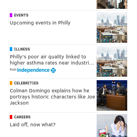
EVENTS
Upcoming events in Philly
ILLNESS
Philly's poor air quality linked to
higher asthma rates near industri…
from
CELEBRITIES
Colman Domingo explains how he
portrays historic characters like Joe
Jackson
CAREERS
Laid off, now what?