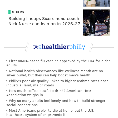
SIXERS
Building lineups Sixers head coach
Nick Nurse can lean on in 2026-27
First mRNA-based flu vaccine approved by the FDA for older
adults
National health observances like Wellness Month are no
silver bullet, but they can help boost men's health
Philly's poor air quality linked to higher asthma rates near
industrial land, major roads
How much coffee is safe to drink? American Heart
Association weighs in
Why so many adults feel lonely and how to build stronger
social connections
Most Americans prefer to die at home, but the U.S.
healthcare system often prevents it