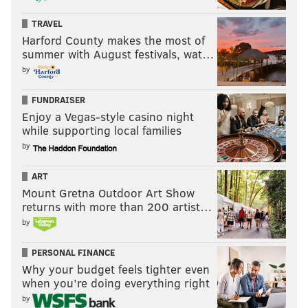
TRAVEL
Harford County makes the most of
summer with August festivals, wat…
by
FUNDRAISER
Enjoy a Vegas-style casino night
while supporting local families
by
ART
Mount Gretna Outdoor Art Show
returns with more than 200 artist…
by
PERSONAL FINANCE
Why your budget feels tighter even
when you’re doing everything right
by