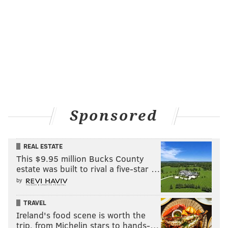
best thing.
Digital Graffiti
Friday, May 20
10 p.m. | $5
Plays and Players Theatre
1714 Delancey Pl.
Sponsored
PATRICK RAPA
REAL ESTATE
PhillyVoice Contributor
This $9.95 million Bucks County
estate was built to rival a five-star …
READ MORE
COMEDY
GOOD GOOD COMEDY
PHILADELPHIA
by
COMEDIANS
TRAVEL
Ireland's food scene is worth the
trip, from Michelin stars to hands-…