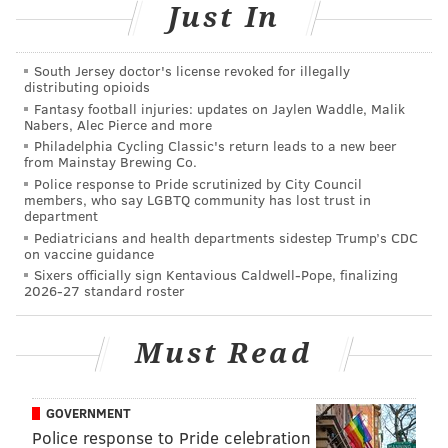
Just In
Five reasons to love and fear Puddles the Clown
From West Philly to ‘Empire’: rapper/actor
South Jersey doctor's license revoked for illegally
Bryshere Y. Gray
distributing opioids
Fantasy football injuries: updates on Jaylen Waddle, Malik
Nabers, Alec Pierce and more
Matt McCusker and I both created the show and
Philadelphia Cycling Classic's return leads to a new beer
from Mainstay Brewing Co.
young Mekki Leeper is the tech guy who puts it all
Police response to Pride scrutinized by City Council
together. Also, he’s got a phone in the group text, so he
members, who say LGBTQ community has lost trust in
department
chimes in with some really hurtful stuff.
Pediatricians and health departments sidestep Trump’s CDC
on vaccine guidance
How long have you been doing it? How’s it been
Sixers officially sign Kentavious Caldwell-Pope, finalizing
going so far?
2026-27 standard roster
We kind of just started this show. This’ll be our fourth
Must Read
show since January. What’s nice is that it has sold out
each time. We haven’t had to market too much mainly
because the prospect of seeing certain comics get
GOVERNMENT
roasted usually packs the place. Love or hate the
Police response to Pride celebration