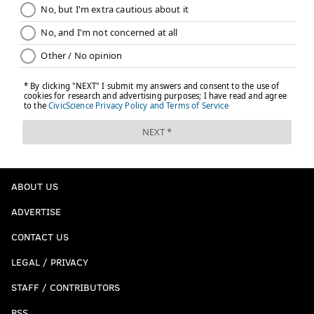
ABOUT US
ADVERTISE
CONTACT US
LEGAL / PRIVACY
STAFF / CONTRIBUTORS
RSS