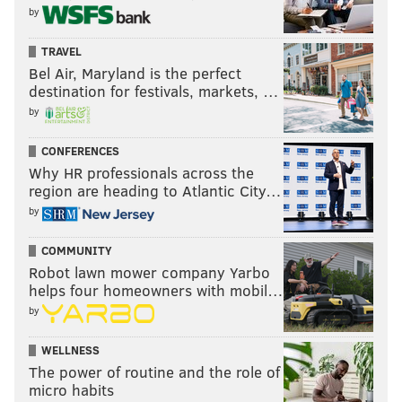
by
TRAVEL
Bel Air, Maryland is the perfect
destination for festivals, markets, …
by
CONFERENCES
Why HR professionals across the
region are heading to Atlantic City…
by
COMMUNITY
Robot lawn mower company Yarbo
helps four homeowners with mobil…
by
WELLNESS
The power of routine and the role of
micro habits