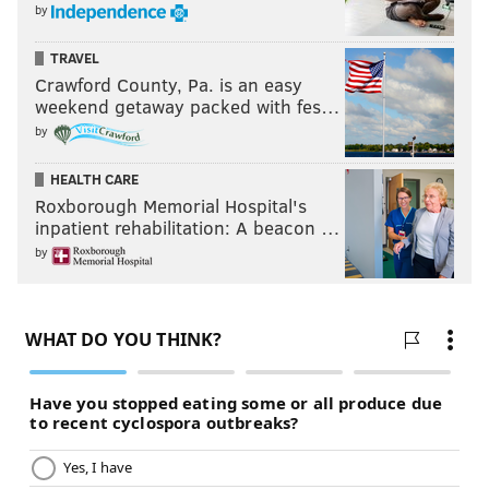
by
TRAVEL
Crawford County, Pa. is an easy
weekend getaway packed with fes…
by
HEALTH CARE
Roxborough Memorial Hospital's
inpatient rehabilitation: A beacon …
by