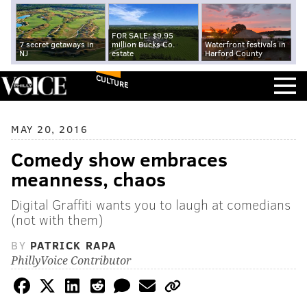
FOR SALE: $9.95
7 secret getaways in
million Bucks Co.
Waterfront festivals in
NJ
estate
Harford County
CULTURE
MAY 20, 2016
Comedy show embraces
meanness, chaos
Digital Graffiti wants you to laugh at comedians
(not with them)
BY
PATRICK RAPA
PhillyVoice Contributor