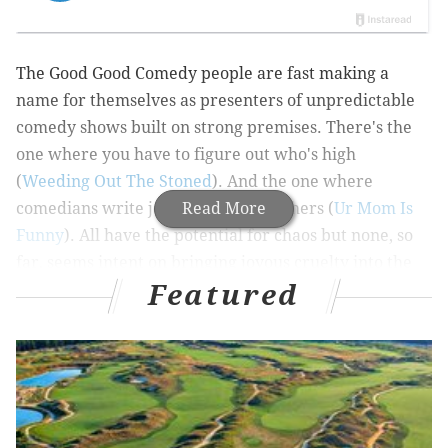
The Good Good Comedy people are fast making a
name for themselves as presenters of unpredictable
comedy shows built on strong premises. There's the
one where you have to figure out who's high
(
Weeding Out The Stoned
). And the one where
comedians write jokes for their mothers (
Read More
Ur Mom Is
Funny
). All have the potential for chaos but none, so
far, seems intent on bringing joyous cruelty into the
Featured
world as Digital Graffiti (which returns with another
episode tonight at Plays and Players Theatre). I
caught up with comedian and show co-creator
Shane
Gillis
and asked him to explain himself.
Please run through the Digital Graffiti premise for
me.