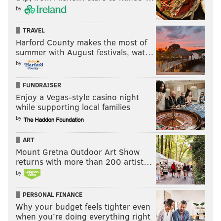
by
TRAVEL
Harford County makes the most of
summer with August festivals, wat…
by
FUNDRAISER
Enjoy a Vegas-style casino night
while supporting local families
by
ART
Mount Gretna Outdoor Art Show
returns with more than 200 artist…
by
PERSONAL FINANCE
Why your budget feels tighter even
when you’re doing everything right