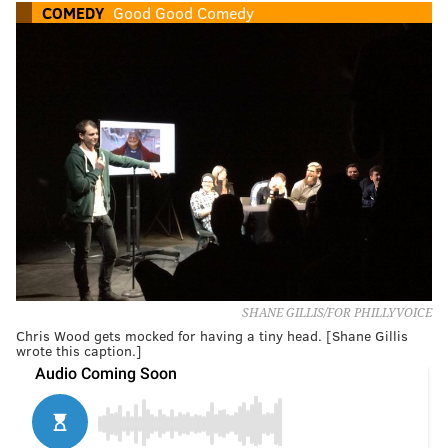
COMEDY
Good Good Comedy
SHANE GILLIS/FOR PHILLYVOICE
Chris Wood gets mocked for having a tiny head. [Shane Gillis
wrote this caption.]