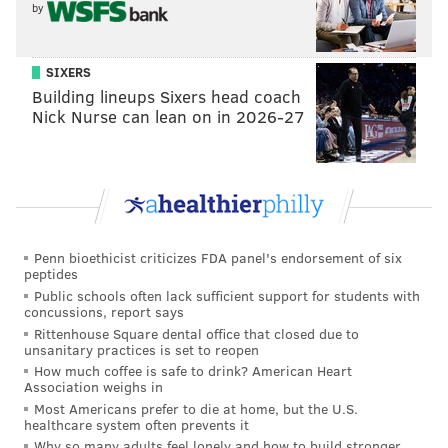
by
SIXERS
Building lineups Sixers head coach
It really is wonderful watching
Nick Nurse can lean on in 2026-27
comics with egos go up there and
get slammed
Was meanness your goal? Does mean = funny?
Meanness wasn’t necessarily the goal. McCusker and I
Penn bioethicist criticizes FDA panel's endorsement of six
peptides
were texting back and forth about how bad the comic
Public schools often lack sufficient support for students with
on stage was at an open mic and we realized how
concussions, report says
Rittenhouse Square dental office that closed due to
amazing that would be to put that on a screen behind
unsanitary practices is set to reopen
them.
How much coffee is safe to drink? American Heart
Association weighs in
Most Americans prefer to die at home, but the U.S.
As much as we’d like to pretend that this is some
healthcare system often prevents it
social experiment and that this is some sort of counter
Why so many adults feel lonely and how to build stronger