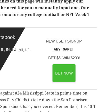
inks on this page will instantly apply our
the need for you to manually input one. Our
 promo for any college football or NFL Week 7
rtsbook
NEW USER SIGNUP
ANY GAME!
IL, IN, LA, MI, NJ,
BET $5, WIN $200!
BET NOW
gainst #24 Mississippi State in prime time on
sas City Chiefs to take down the San Francisco
 Sportsbook has you covered. Remember, this 40-1