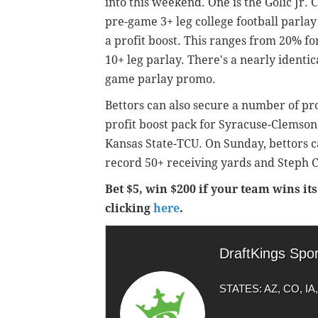
into this weekend. One is the Golic Jr.
pre-game 3+ leg college football parlay
a profit boost. This ranges from 20% for
10+ leg parlay. There's a nearly identi
game parlay promo.
Bettors can also secure a number of prof
profit boost pack for Syracuse-Clemson
Kansas State-TCU. On Sunday, bettors c
record 50+ receiving yards and Steph C
Bet $5, win $200 if your team wins i
clicking
here
.
DraftKings Spo
STATES: AZ, CO, IA, 