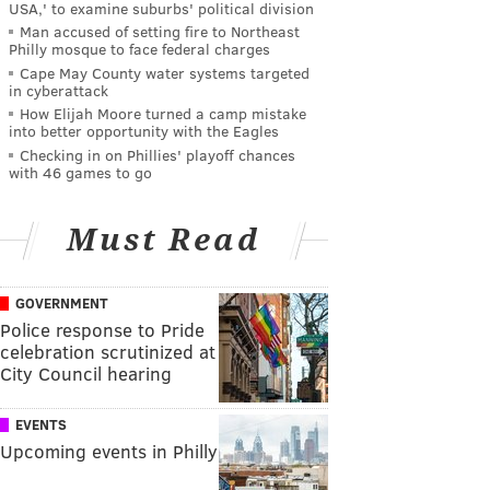
USA,' to examine suburbs' political division
Man accused of setting fire to Northeast
Philly mosque to face federal charges
Cape May County water systems targeted
in cyberattack
How Elijah Moore turned a camp mistake
into better opportunity with the Eagles
Checking in on Phillies' playoff chances
with 46 games to go
Must Read
GOVERNMENT
Police response to Pride
celebration scrutinized at
City Council hearing
EVENTS
Upcoming events in Philly