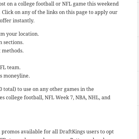
ost on a college football or NFL game this weekend
Click on any of the links on this page to apply our
ffer instantly.
rm your location.
n sections.
it methods.
NFL team.
s moneyline.
00 total) to use on any other games in the
es college football, NFL Week 7, NBA, NHL, and
promos available for all DraftKings users to opt