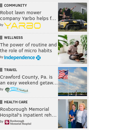
COMMUNITY
Robot lawn mower
company Yarbo helps f…
by
WELLNESS
The power of routine and
the role of micro habits
by
TRAVEL
Crawford County, Pa. is
an easy weekend getaw…
by
HEALTH CARE
Roxborough Memorial
Hospital's inpatient reh…
by