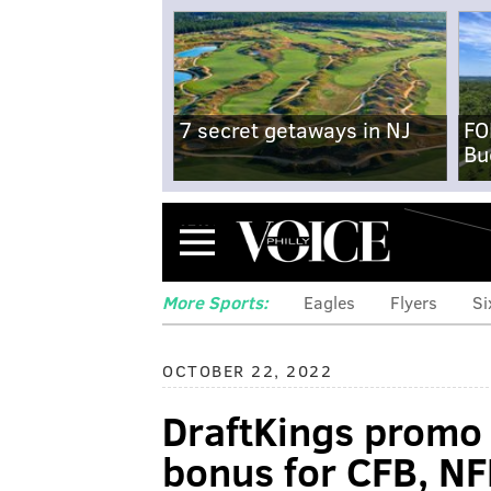
7 secret getaways in NJ
FO
Bu
Menu
More Sports:
Eagles
Flyers
Si
OCTOBER 22, 2022
DraftKings promo
bonus for CFB, N