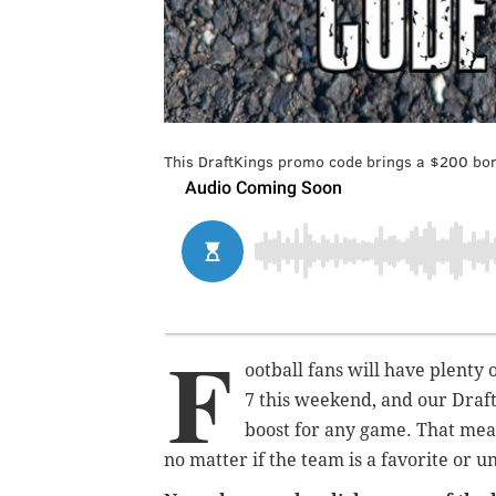
This DraftKings promo code brings a $200 bon
F
ootball fans will have plenty
7 this weekend, and our Draf
boost for any game. That mea
no matter if the team is a favorite or 