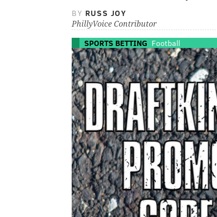
BY
RUSS JOY
PhillyVoice Contributor
SPORTS BETTING
Football