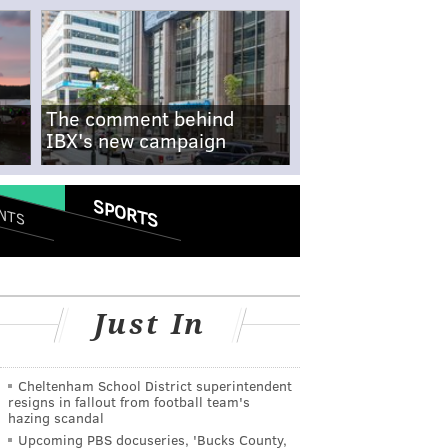
The comment behind
IBX's new campaign
SPORTS
NTS
Just In
Cheltenham School District superintendent
resigns in fallout from football team's
hazing scandal
Upcoming PBS docuseries, 'Bucks County,