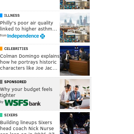
ILLNESS
Philly's poor air quality
linked to higher asthm…
from
CELEBRITIES
Colman Domingo explains
how he portrays historic
characters like Joe Jac…
SPONSORED
Why your budget feels
tighter
by
SIXERS
Building lineups Sixers
head coach Nick Nurse