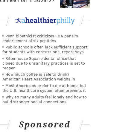
can lean on in 2026-27
Penn bioethicist criticizes FDA panel's
endorsement of six peptides
Public schools often lack sufficient support
for students with concussions, report says
Rittenhouse Square dental office that
closed due to unsanitary practices is set to
reopen
How much coffee is safe to drink?
American Heart Association weighs in
Most Americans prefer to die at home, but
the U.S. healthcare system often prevents it
Why so many adults feel lonely and how to
build stronger social connections
Sponsored