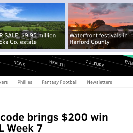
R SALE: $9.95 million
Waterfront festivals in
cks Co. estate
Harford County
CULTURE
EVE
HEALTH
NEWS
xers
Phillies
Fantasy Football
Newsletters
 code brings $200 win
FL Week 7