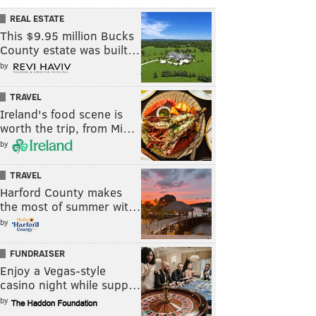
REAL ESTATE
This $9.95 million Bucks
County estate was built…
by
TRAVEL
Ireland's food scene is
worth the trip, from Mi…
by
TRAVEL
Harford County makes
the most of summer wit…
by
FUNDRAISER
Enjoy a Vegas-style
casino night while supp…
by