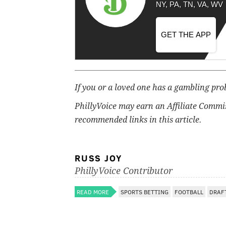
NY, PA, TN, VA, WV
GET THE APP
If you or a loved one has a gambling pro
PhillyVoice may earn an Affiliate Commi
recommended links in this article.
RUSS JOY
PhillyVoice Contributor
READ MORE
SPORTS BETTING
FOOTBALL
DRAF