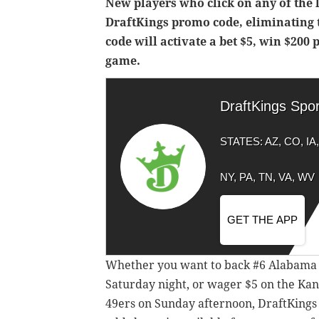
New players who click on any of the l
DraftKings promo code, eliminating 
code will activate a bet $5, win $200
game.
DraftKings Spo
STATES: AZ, CO, IA, 
NY, PA, TN, VA, WV
GET THE APP
Whether you want to back #6 Alabama a
Saturday night, or wager $5 on the Kan
49ers on Sunday afternoon, DraftKings