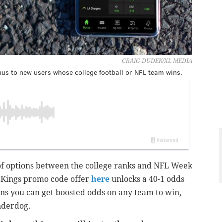
CRAIG DUDEK/XL MEDIA
us to new users whose college football or NFL team wins.
 of options between the college ranks and NFL Week
tKings promo code offer
here
unlocks a 40-1 odds
ns you can get boosted odds on any team to win,
underdog.