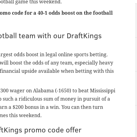
football game this weekend.
omo code for a 40-1 odds boost on the football
tball team with our DraftKings
rgest odds boost in legal online sports betting.
t will boost the odds of any team, especially heavy
financial upside available when betting with this
3,300 wager on Alabama (-1650) to beat Mississippi
p such a ridiculous sum of money in pursuit of a
arn a $200 bonus in a win. You can then turn
mes this weekend.
aftKings promo code offer