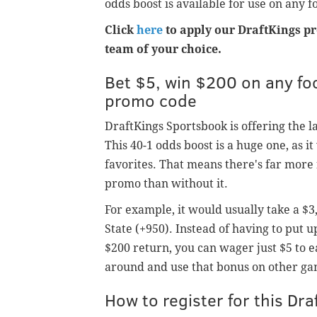
odds boost is available for use on any 
Click
here
to apply our DraftKings pr
team of your choice.
Bet $5, win $200 on any foo
promo code
DraftKings Sportsbook is offering the la
This 40-1 odds boost is a huge one, as i
favorites. That means there's far more 
promo than without it.
For example, it would usually take a $
State (+950). Instead of having to put u
$200 return, you can wager just $5 to e
around and use that bonus on other ga
How to register for this Dr