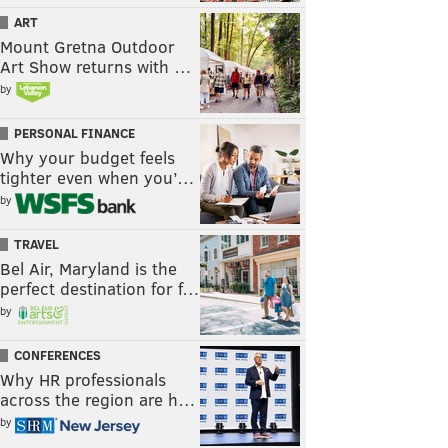
ART
Mount Gretna Outdoor
Art Show returns with …
by
PERSONAL FINANCE
Why your budget feels
tighter even when you’…
by
TRAVEL
Bel Air, Maryland is the
perfect destination for f…
by
CONFERENCES
Why HR professionals
across the region are h…
by