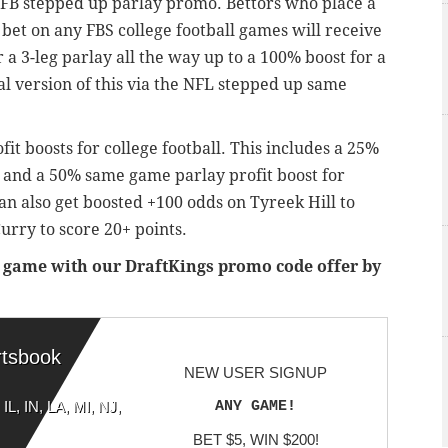
 CFB stepped up parlay promo. Bettors who place a
 bet on any FBS college football games will receive
 a 3-leg parlay all the way up to a 100% boost for a
cal version of this via the NFL stepped up same
it boosts for college football. This includes a 25%
 and a 50% same game parlay profit boost for
an also get boosted +100 odds on Tyreek Hill to
urry to score 20+ points.
ts game with our DraftKings promo code offer by
rtsbook
NEW USER SIGNUP
ANY GAME!
IL, IN, LA, MI, NJ,
BET $5, WIN $200!