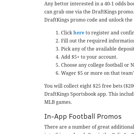
Any bettor interested in a 40-1 odds bo
can grab one via the DraftKings promo. 
DraftKings promo code and unlock the o
Click
here
to register and confi
Fill out the required informatio
Pick any of the available depos
Add $5+ to your account.
Choose any college football or 
Wager $5 or more on that team'
You will collect eight $25 free bets ($2
DraftKings Sportsbook app. This includ
MLB games.
In-App Football Promos
There are a number of great additional 