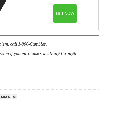
BET NOW
blem, call 1-800-Gambler.
ssion if you purchase something through
TKINGS
XL