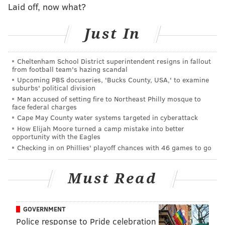
Laid off, now what?
ready to take on a bigger role as a starter on the
outside.
Just In
"I grew up admiring the Darrell Greens and Aaron
Glenns of the world, and these guys, they’re explosive,
Cheltenham School District superintendent resigns in fallout
from football team's hazing scandal
twitched-up guys who had an incredible vertical, and
Upcoming PBS docuseries, 'Bucks County, USA,' to examine
it’s hard to get the ball on them," Howie Roseman said
suburbs' political division
Man accused of setting fire to Northeast Philly mosque to
in March. "Avonte’s got a lot of those same
face federal charges
characteristics, if you look at his profile, his height, his
Cape May County water systems targeted in cyberattack
length.
How Elijah Moore turned a camp mistake into better
opportunity with the Eagles
"And so nobody is talking about kinda him in the same
Checking in on Phillies' playoff chances with 46 games to go
way. This is a guy who has started on the outside for
us in playoff games. He has the ability to have sticky
Must Read
coverage with receivers inside or out. Obviously, he’s
also played on the back end. He’s got a great
GOVERNMENT
mentality, and he’s got a great physical skill set. He’s
Police response to Pride celebration