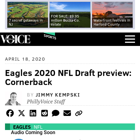
FOR SALE: $9.95
7 secret getaways in
million Bucks Co.
Waterfront festivals in
NJ
estate
Harford County
SPORTS
APRIL 18, 2020
Eagles 2020 NFL Draft preview:
Cornerback
BY
JIMMY KEMPSKI
PhillyVoice Staff
EAGLES
NFL