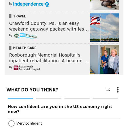
by
photo below. He's wagging his finger! Lol.
TRAVEL
Crawford County, Pa. is an easy
weekend getaway packed with fes…
by
HEALTH CARE
Roxborough Memorial Hospital's
inpatient rehabilitation: A beacon …
by
Holmes also brings special teams ability to the table,
both as a returner and on kick/punt coverage.
Projected round: 3-4
Amik Robertson, Louisiana Tech (5'8,
187)