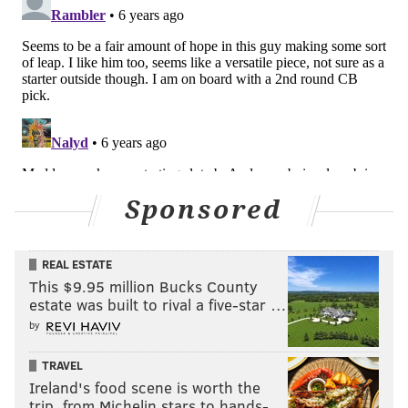
Sponsored
There may be some teams turned off by Arnette's
personality, but he feels like an out-of-the-box
REAL ESTATE
Schwartz favorite.
This $9.95 million Bucks County
estate was built to rival a five-star …
Projected round: 2
by
Bryce Hall, Virginia (6'1, 202)
TRAVEL
Hall is a local kid (
Bishop McDevitt HS) who racked up
Ireland's food scene is worth the
trip, from Michelin stars to hands-…
a lofty 21 pass breakups in 2018. He also had 2 picks