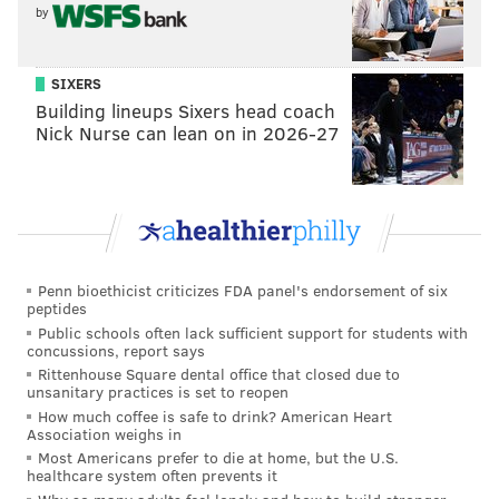
by
And so, even with the addition of Slay, the Eagles
could use more help at a position that has been a
SIXERS
major issue in each of the last two seasons.
Building lineups Sixers head coach
Nick Nurse can lean on in 2026-27
Some cornerbacks who make sense
for the Eagles
Jeff Gladney, TCU (5'10, 191)
In 2018, Gladney had 41 tackles and two picks to go
Penn bioethicist criticizes FDA panel's endorsement of six
along with 13 pass breakups. In 2019, he had 14 pass
peptides
breakups. That is very good ball production. A
Public schools often lack sufficient support for students with
concussions, report says
highlight reel:
Rittenhouse Square dental office that closed due to
unsanitary practices is set to reopen
How much coffee is safe to drink? American Heart
Association weighs in
Most Americans prefer to die at home, but the U.S.
healthcare system often prevents it