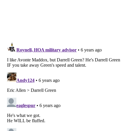
Damon Arnette, Ohio State (6'0, 195)
On the advice of Cris Carter, Arnette opted not to
declare for the draft after the 2018 season, and he
stayed at OSU for his redshirt senior season. The
Athletic's Bill Landis did a nice job
telling his story
,
which contains some concerns (not getting along with
positional coaches) as well as some positives (fending
off five-star recruits and keeping his starting job).
As a player, Arnette lacks the same kind of elite
athleticism as some of his defensive back teammates
(Jeffrey Okudah, for example), but he competes like
hell in press, he's physical, he's tough (he played the
entire 2019 season with a broken wrist), and he has
some inside-outside versatility that the Eagles favor. A
highlight reel: