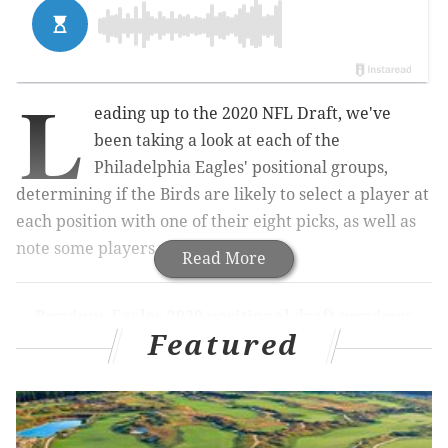
L
eading up to the 2020 NFL Draft, we've
been taking a look at each of the
Philadelphia Eagles' positional groups,
determining if the Birds are likely to select a player at
each position with one of their eight picks, as well as
note some players who make sense.
Read More
Previous Eagles 2020 positional draft previews
Featured
OFFENSE:
QB
|
RB
|
WR
|
TE
|
OT
|
iOL
DEFENSE:
DE
|
DT
|
LB