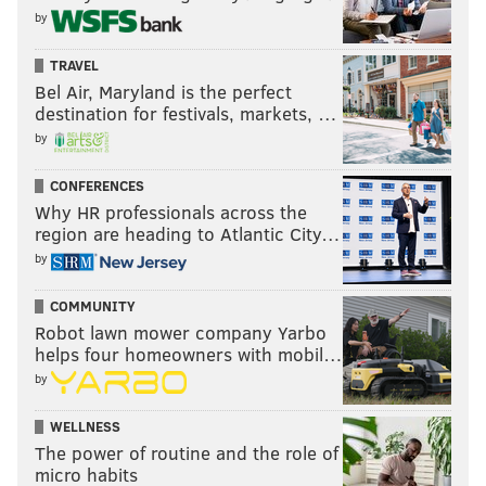
by
TRAVEL
Bel Air, Maryland is the perfect
destination for festivals, markets, …
by
CONFERENCES
Drafting an injured corner will turn some Eagles fans
Why HR professionals across the
region are heading to Atlantic City…
off, given the disappointing career that Sidney Jones
by
has had so far, but this case is somewhat different, as
Hall should be good to go for his rookie season.
COMMUNITY
Robot lawn mower company Yarbo
Projected round: 2, if medically cleared.
helps four homeowners with mobil…
Darnay Holmes, UCLA (5'10, 195)
by
Holmes has decent enough athleticism, he competes
WELLNESS
The power of routine and the role of
like hell for the ball in the air, and (Schwartz alert) he
micro habits
plays with swagger. I mean, look at the video preview