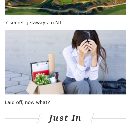
Originally scheduled to be played at 1:00 p.m. on
December 20, the Week 15 game will now be NBC's
Sunday Night Football game, thanks to the NFL's flex-
7 secret getaways in NJ
scheduling.
The Cardinals are currently three games ahead of the
Seahawks for the NFC West lead and with a win over
the Vikings this upcoming Sunday, would roll into
Lincoln Financial Field with an 11-2 record. They also
boast the No. 4 scoring defense in the NFL.
But that's just the start -- Arizona's offense may be
even better. No team in the league has scored more
points or gained more yards than Carson Palmer's
Laid off, now what?
Cardinals. The Eagles, meanwhile, improved to 5-7
with their win over the Patriots and will have to face
Just In
LeSean McCoy and the 6-6 Buffalo Bills before shifting
their focus to the Cardinals.