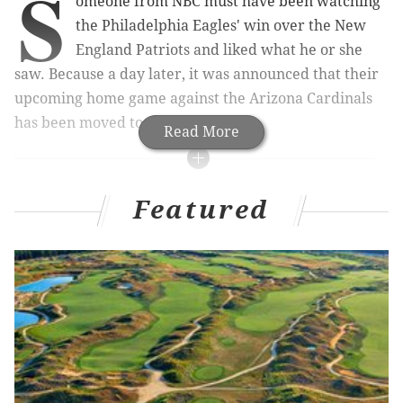
S
omeone from NBC must have been watching
the Philadelphia Eagles' win over the New
England Patriots and liked what he or she
saw. Because a day later, it was announced that their
upcoming home game against the Arizona Cardinals
has been moved to primetime.
Read More
MORE ON THE EAGLES
Featured
Why Chip Kelly's philosophy of positive
reinforcement is the right one
'Coach Chip' overrules 'GM Chip' vs. Pats
Handing out 10 awards from the Eagles-Patri*ts
game
10 reasons why the Eagles upset the Patriots