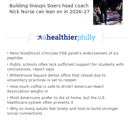
Building lineups Sixers head coach
Nick Nurse can lean on in 2026-27
Penn bioethicist criticizes FDA panel's endorsement of six
peptides
Public schools often lack sufficient support for students with
concussions, report says
Rittenhouse Square dental office that closed due to
unsanitary practices is set to reopen
How much coffee is safe to drink? American Heart
Association weighs in
Most Americans prefer to die at home, but the U.S.
healthcare system often prevents it
Why so many adults feel lonely and how to build stronger
social connections