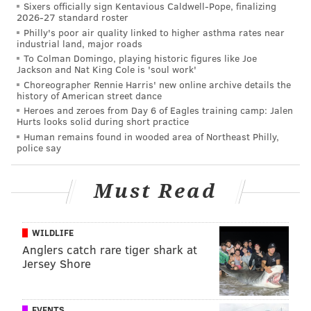
Sixers officially sign Kentavious Caldwell-Pope, finalizing
2026-27 standard roster
Philly's poor air quality linked to higher asthma rates near
Follow Matt on Twitter:
@matt_mullin
industrial land, major roads
To Colman Domingo, playing historic figures like Joe
Jackson and Nat King Cole is 'soul work'
Choreographer Rennie Harris' new online archive details the
MATT MULLIN
history of American street dance
PhillyVoice Staff
Heroes and zeroes from Day 6 of Eagles training camp: Jalen
Hurts looks solid during short practice
mullin@phillyvoice.com
Human remains found in wooded area of Northeast Philly,
police say
READ MORE
EAGLES
NFL
PHILADELPHIA
ARIZONA CARDINALS
NBC
Must Read
WILDLIFE
Anglers catch rare tiger shark at
Jersey Shore
EVENTS