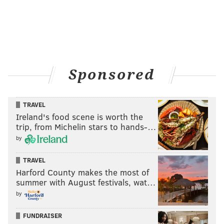
Sponsored
TRAVEL
Ireland's food scene is worth the
trip, from Michelin stars to hands-…
by
TRAVEL
Harford County makes the most of
summer with August festivals, wat…
by
FUNDRAISER