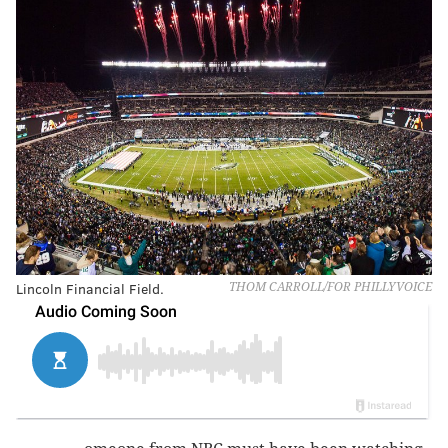
Lincoln Financial Field.
THOM CARROLL/FOR PHILLYVOICE