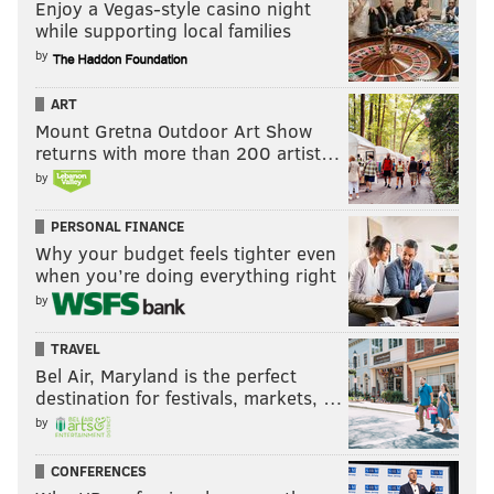
Enjoy a Vegas-style casino night
while supporting local families
by
ART
Mount Gretna Outdoor Art Show
returns with more than 200 artist…
by
PERSONAL FINANCE
Why your budget feels tighter even
when you’re doing everything right
by
TRAVEL
Bel Air, Maryland is the perfect
destination for festivals, markets, …
by
CONFERENCES