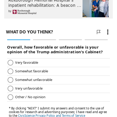
inpatient rehabilitation: A beacon …
by