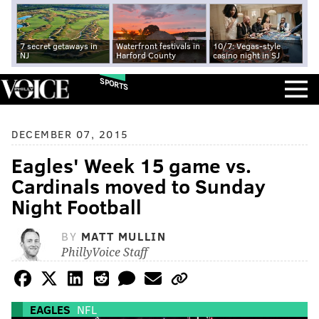
7 secret getaways in
Waterfront festivals in
10/7: Vegas-style
NJ
Harford County
casino night in SJ
SPORTS
DECEMBER 07, 2015
Eagles' Week 15 game vs.
Cardinals moved to Sunday
Night Football
BY
MATT MULLIN
PhillyVoice Staff
EAGLES
NFL