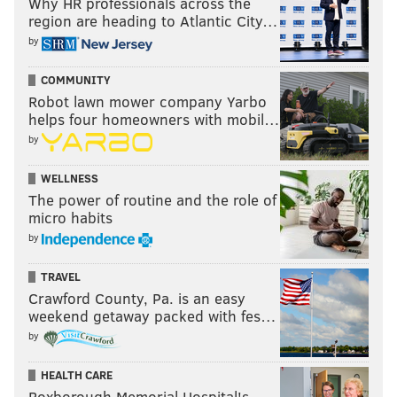
Why HR professionals across the
region are heading to Atlantic City…
by
COMMUNITY
Robot lawn mower company Yarbo
helps four homeowners with mobil…
by
WELLNESS
The power of routine and the role of
micro habits
by
TRAVEL
Crawford County, Pa. is an easy
weekend getaway packed with fes…
by
HEALTH CARE
Roxborough Memorial Hospital's