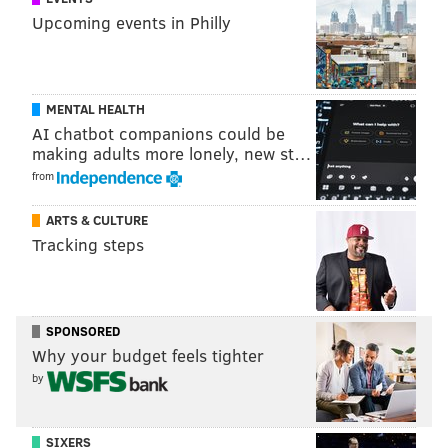
Upcoming events in Philly
MENTAL HEALTH
AI chatbot companions could be
making adults more lonely, new st…
from
ARTS & CULTURE
Tracking steps
SPONSORED
Why your budget feels tighter
by
SIXERS