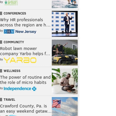
by
CONFERENCES
Why HR professionals
across the region are h…
by
COMMUNITY
Robot lawn mower
company Yarbo helps f…
by
WELLNESS
The power of routine and
the role of micro habits
by
TRAVEL
Crawford County, Pa. is
an easy weekend getaw…