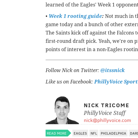
learned of the Eagles' Week 1 opponen
•
Week 1 rooting guide
:
Not much in th
game today and a bunch of other extern
The Saints kick off against the Falcons
first-round draft pick. Yeah, we're on
points of interest in a non-Eagles root
Follow Nick on Twitter:
@itssnick
Like us on Facebook:
PhillyVoice Sport
NICK TRICOME
PhillyVoice Staff
nick@phillyvoice.com
READ MORE
EAGLES
NFL
PHILADELPHIA
DAR