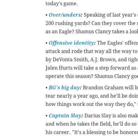
today's game.
•
Over/unders
:
Speaking of last year's
200 rushing yards? Can they cover the 
as an Eagle? Shamus Clancy takes a loo
•
Offensive identity
:
The Eagles' offens
attack and rode that way all the way to
by DeVonta Smith, A.J. Brown, and tigh
Jalen Hurts will take a step forward as
operate this season? Shamus Clancy go
•
BG's big day
:
Brandon Graham will be 
tear nearly a year ago, and he'll be doi
how things work out the way they do," 
•
Captain Slay
:
Darius Slay is also mak
and when he takes the field, he'll do so w
his career. "It's a blessing to be honore