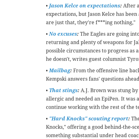
•
Jason Kelce on expectations
:
After a
expectations, but Jason Kelce has been
are just that, they're f***ing nothing,"
•
No excuses
:
The Eagles are going into
returning and plenty of weapons for Jal
possible circumstances to progress as a
he doesn't, writes guest columnist Tyr
•
Mailbag
:
From the offensive line back
Kempski answers fans' questions ahead
•
That stings
:
A.J. Brown was stung by 
allergic and needed an EpiPen. It was a
continue working with the rest of the t
•
"Hard Knocks" scouting report
:
The
Knocks," offering a good behind-the-scen
something substantial under head coa