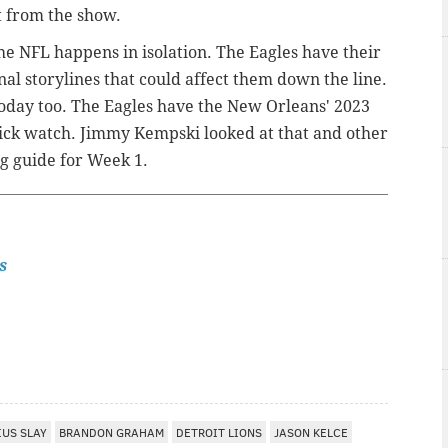
t from the show.
e NFL happens in isolation. The Eagles have their
al storylines that could affect them down the line.
 today too. The Eagles have the New Orleans' 2023
 pick watch. Jimmy Kempski looked at that and other
ing guide for Week 1.
s
IUS SLAY
BRANDON GRAHAM
DETROIT LIONS
JASON KELCE