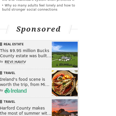
Why so many adults feel lonely and how to
build stronger social connections
Sponsored
REAL ESTATE
This $9.95 million Bucks
County estate was built…
by
TRAVEL
Ireland's food scene is
worth the trip, from Mi…
by
TRAVEL
Harford County makes
the most of summer wit…