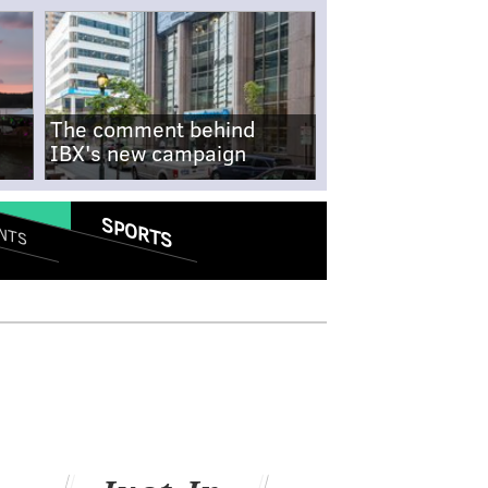
The comment behind
IBX's new campaign
SPORTS
NTS