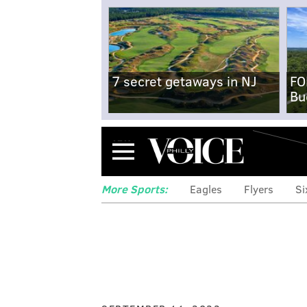
7 secret getaways in NJ
FO
Bu
Menu
More Sports:
Eagles
Flyers
Si