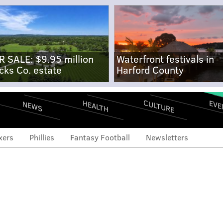
R SALE: $9.95 million
Waterfront festivals in
cks Co. estate
Harford County
CULTURE
EVE
HEALTH
NEWS
xers
Phillies
Fantasy Football
Newsletters