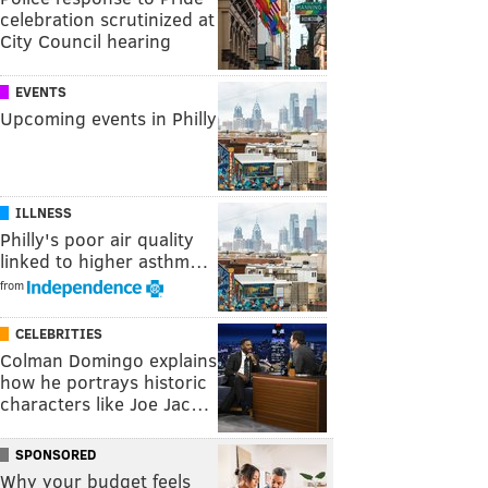
celebration scrutinized at
City Council hearing
EVENTS
Upcoming events in Philly
ILLNESS
Philly's poor air quality
linked to higher asthm…
from
CELEBRITIES
Colman Domingo explains
how he portrays historic
characters like Joe Jac…
SPONSORED
Why your budget feels