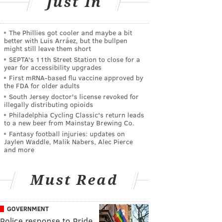
Just In
The Phillies got cooler and maybe a bit
better with Luis Arráez, but the bullpen
might still leave them short
SEPTA's 11th Street Station to close for a
year for accessibility upgrades
First mRNA-based flu vaccine approved by
the FDA for older adults
South Jersey doctor's license revoked for
illegally distributing opioids
Philadelphia Cycling Classic's return leads
to a new beer from Mainstay Brewing Co.
Fantasy football injuries: updates on
Jaylen Waddle, Malik Nabers, Alec Pierce
and more
Must Read
GOVERNMENT
Police response to Pride