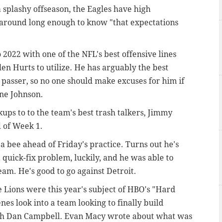
 splashy offseason, the Eagles have high
 around long enough to know "that expectations
 2022 with one of the NFL's best offensive lines
en Hurts to utilize. He has arguably the best
 passer, so no one should make excuses for him if
one Johnson.
ups to to the team's best trash talkers, Jimmy
 of Week 1.
a bee ahead of Friday's practice. Turns out he's
 quick-fix problem, luckily, and he was able to
eam. He's good to go against Detroit.
 Lions were this year's subject of HBO's "Hard
es look into a team looking to finally build
ch Dan Campbell. Evan Macy wrote about what was