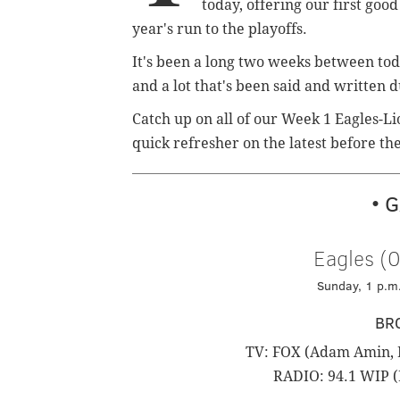
today, offering our first good
year's run to the playoffs.
It's been a long two weeks between to
and a lot that's been said and written 
Catch up on all of our Week 1 Eagles-Li
quick refresher on the latest before 
• 
Eagles (0
Sunday, 1 p.m.
BR
TV: FOX (Adam Amin, M
RADIO: 94.1 WIP (