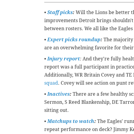
•
Staff picks
:
Will the Lions be better 
improvements Detroit brings shouldn't 
between rosters. We all like the Eagles 
•
Expert picks roundup
:
The majority 
are an overwhelming favorite for thei
•
Injury report
:
And they're fully healt
report was a full participant in practi
Additionally, WR Britain Covey and TE
squad
. Covey will see action on punt r
•
Inactives
:
There are a few healthy sc
Sermon, S Reed Blankenship, DE Tarron J
sitting out.
•
Matchups to watch
:
The Eagles' runn
repeat performance on deck? Jimmy Kem