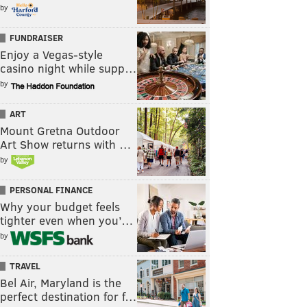
by
FUNDRAISER
Enjoy a Vegas-style
casino night while supp…
by
ART
Mount Gretna Outdoor
Art Show returns with …
by
PERSONAL FINANCE
Why your budget feels
tighter even when you’…
by
TRAVEL
Bel Air, Maryland is the
perfect destination for f…