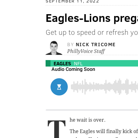
SEPTEMBER 11, 2022
Eagles-Lions pre
Get up to speed or refresh yo
BY
NICK TRICOME
PhillyVoice Staff
EAGLES
NFL
T
he wait is over.
The Eagles will finally kick o