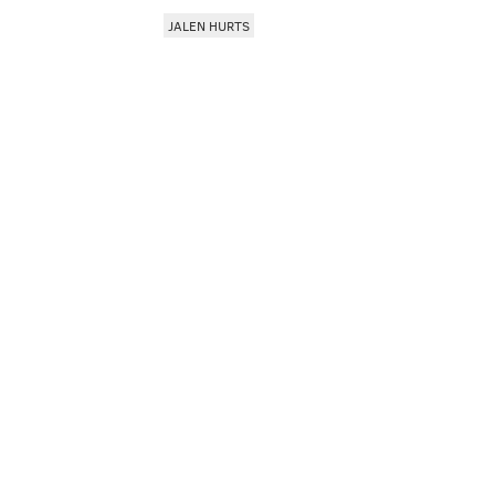
JALEN HURTS