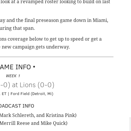
 look at a revamped roster looking to build on last
day and the final preseason game down in Miami,
during that span.
ons coverage below to get up to speed or get a
the new campaign gets underway.
GAME INFO •
WEEK 1
-0) at Lions (0-0)
 ET | Ford Field (Detroit, Mi)
OADCAST INFO
ark Schlereth, and Kristina Pink)
Merrill Reese and Mike Quick)