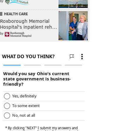
by
HEALTH CARE
Roxborough Memorial
Hospital's inpatient reh…
by