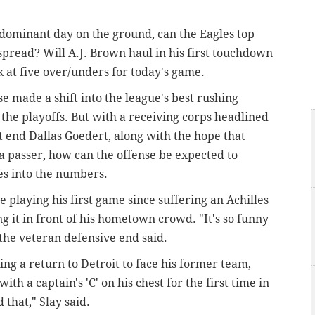
 dominant day on the ground, can the Eagles top
spread? Will A.J. Brown haul in his first touchdown
k at five over/unders for today's game.
e made a shift into the league's best rushing
 the playoffs. But with a receiving corps headlined
t end Dallas Goedert, along with the hope that
 a passer, how can the offense be expected to
es into the numbers.
playing his first game since suffering an Achilles
ng it in front of his hometown crowd. "It's so funny
the veteran defensive end said.
ing a return to Detroit to face his former team,
ith a captain's 'C' on his chest for the first time in
d that," Slay said.