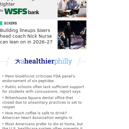
tighter
by
SIXERS
Building lineups Sixers
head coach Nick Nurse
can lean on in 2026-27
Penn bioethicist criticizes FDA panel's
endorsement of six peptides
Public schools often lack sufficient support
for students with concussions, report says
Rittenhouse Square dental office that
closed due to unsanitary practices is set to
reopen
How much coffee is safe to drink?
American Heart Association weighs in
Most Americans prefer to die at home, but
the U.S. healthcare system often prevents it