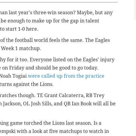
than last year's three-win season? Maybe, but any
be enough to make up for the gap in talent
to start 1-0 here.
of the football world feels the same. The Eagles
r Week 1 matchup.
hy for it too. Everyone listed on the Eagles' injury
ce on Friday and should be good to go today.
 Noah Togiai
were called up from the practice
eturns against the Lions.
ratches though. TE Grant Calcaterra, RB Trey
ackson, OL Josh Sills, and QB Ian Book will all be
ing game torched the Lions last season. Is a
pski with a look at five matchups to watch in