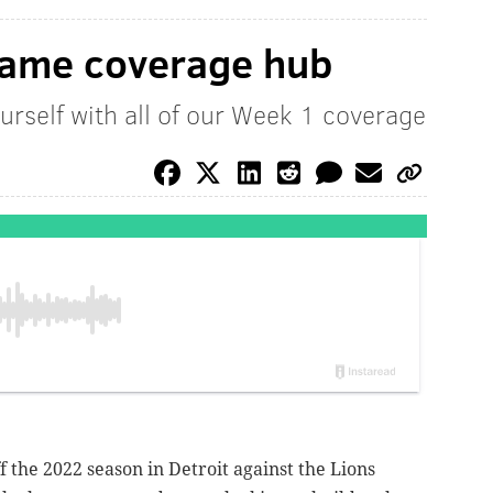
game coverage hub
urself with all of our Week 1 coverage
ff the 2022 season in Detroit against the Lions