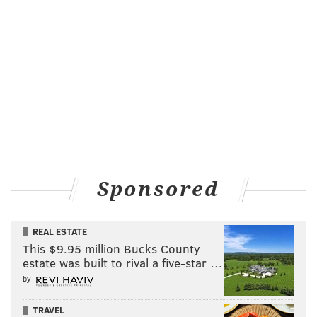
Sponsored
REAL ESTATE
This $9.95 million Bucks County
estate was built to rival a five-star …
by
TRAVEL