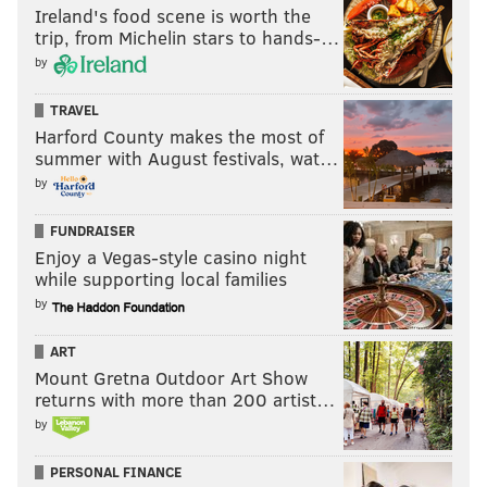
Ireland's food scene is worth the
trip, from Michelin stars to hands-…
by
TRAVEL
Harford County makes the most of
summer with August festivals, wat…
by
FUNDRAISER
Enjoy a Vegas-style casino night
while supporting local families
by
ART
Mount Gretna Outdoor Art Show
returns with more than 200 artist…
by
PERSONAL FINANCE