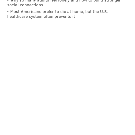
social connections
that sent the Flyers to the playoffs”:
Most Americans prefer to die at home, but the U.S.
healthcare system often prevents it
Bellemare added an empty-netter late.
Follow Rich on Twitter:
@rich_hofmann