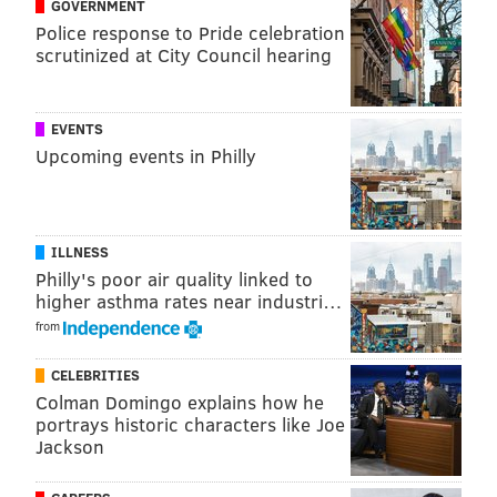
GOVERNMENT
anyone predicted would reach the postseason back in
Police response to Pride celebration
October. The Flyers will play the Washington Capitals
scrutinized at City Council hearing
in the first round of the Stanley Cup Playoffs.
The goals
EVENTS
Upcoming events in Philly
1-0 Penguins, Nick Bonino (11:57 1P).
Nick Schultz’s
pinch didn’t exactly work here, and Carl Hagelin
made him pay with a beautiful little saucer pass:
ILLNESS
Philly's poor air quality linked to
higher asthma rates near industri…
from
CELEBRITIES
Colman Domingo explains how he
portrays historic characters like Joe
Jackson