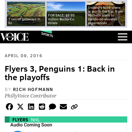
Ireland's food scene
is worth the trip, from
FOR SALE: $9.95
Michelin stars to
7 secret getaways in
million Bucks Co.
hands-on elevated
NJ
estate
experiences
SPORTS
APRIL 09, 2016
Flyers 3, Penguins 1: Back in
the playoffs
BY
RICH HOFMANN
PhillyVoice Contributor
FLYERS
NHL