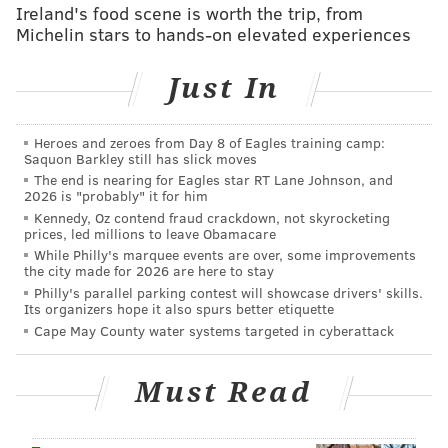
old team a gift with a five-minute major for fighting.
Ireland's food scene is worth the trip, from
Michelin stars to hands-on elevated experiences
The Flyers weren’t able to cash in on the ensuing
power play, though. The recent struggles with the
Just In
man advantage continued, as the Flyers couldn’t score
once during nine minutes of power play time.
Heroes and zeroes from Day 8 of Eagles training camp:
The Flyers outshot the Penguins 36-19, but that
Saquon Barkley still has slick moves
number can be a bit misleading. Steve Mason, who
The end is nearing for Eagles star RT Lane Johnson, and
2026 is "probably" it for him
should finally get a day off tomorrow, came up with
Kennedy, Oz contend fraud crackdown, not skyrocketing
18 saves, and a number of them came on high-quality
prices, led millions to leave Obamacare
While Philly's marquee events are over, some improvements
chances:
the city made for 2026 are here to stay
Philly's parallel parking contest will showcase drivers' skills.
Steve Mason is God.
Its organizers hope it also spurs better etiquette
pic.twitter.com/jW5U5geaD9
Cape May County water systems targeted in cyberattack
— Sons of Penn (@SonsofPenn)
April 9, 2016
Must Read
It wasn't a particularly impressive effort, but it has
been an impressive season for a team that hardly