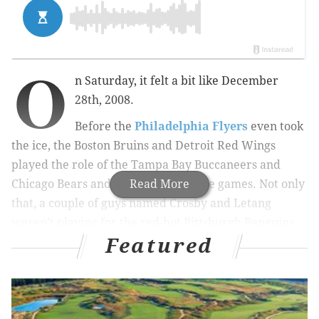
O
n Saturday, it felt a bit like December
28th, 2008.
Before the
Philadelphia Flyers
even took
the ice, the Boston Bruins and Detroit Red Wings
played the role of the Tampa Bay Buccaneers and
Chicago Bears and lost very winnable games. Not only
Read More
that, a couple of guys named Crosby and Letang
weren’t playing for the red-hot Pittsburgh Penguins,
Featured
already locked into the Metropolitan Division’s second
spot. And then in the first period, impressive Penguins
backup netminder Matt Murray (2.05 GAA, .927 SV%)
was injured, leaving third stringer Jeff Zatkoff as the
only man between Philly and the playoffs.