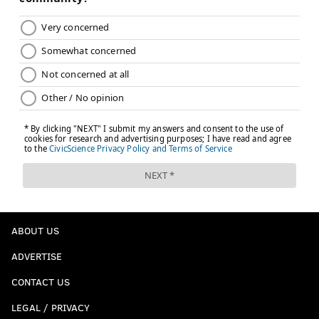
ABOUT US
ADVERTISE
CONTACT US
LEGAL / PRIVACY