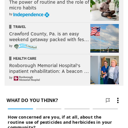
The power of routine and the role of
micro habits
by
TRAVEL
Crawford County, Pa. is an easy
weekend getaway packed with fes…
by
HEALTH CARE
Roxborough Memorial Hospital's
inpatient rehabilitation: A beacon …
by