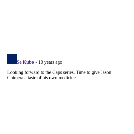
RICH HOFMANN
PhillyVoice Contributor
READ MORE
FLYERS
NHL
PHILADELPHIA
PENGUINS
HOCKEY