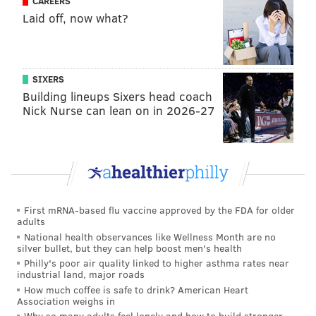
CAREERS
Laid off, now what?
1-1, Wayne Simmonds (18:57 1P).
Longer GIF than
usual, but for a good reason: Simmonds and Voracek
deserve a ton of credit, but how about the play that
SIXERS
Building lineups Sixers head coach
Giroux makes at the blue line?
Nick Nurse can lean on in 2026-27
First mRNA-based flu vaccine approved by the FDA for older
adults
National health observances like Wellness Month are no
silver bullet, but they can help boost men's health
Philly's poor air quality linked to higher asthma rates near
industrial land, major roads
How much coffee is safe to drink? American Heart
Association weighs in
2-1 Flyers, Wayne Simmonds (16:58 2P).
“The butt
Why so many adults feel lonely and how to build stronger