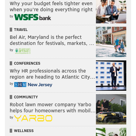
Why your budget feels tighter even
when you’re doing everything right
by
TRAVEL
Bel Air, Maryland is the perfect
destination for festivals, markets, …
by
CONFERENCES
Why HR professionals across the
region are heading to Atlantic City…
by
COMMUNITY
Robot lawn mower company Yarbo
helps four homeowners with mobil…
by
WELLNESS