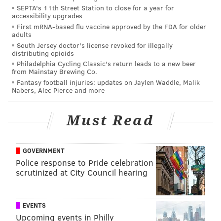
SEPTA's 11th Street Station to close for a year for
incorporate housing, appeared last week to show
accessibility upgrades
signs of easing inflation. Price volatility in energy and
First mRNA-based flu vaccine approved by the FDA for older
adults
food markets plays a major part in assessments of
South Jersey doctor's license revoked for illegally
how inflation will impact home prices, but it’s also
distributing opioids
Philadelphia Cycling Classic's return leads to a new beer
true that flattening the growth of home prices will
from Mainstay Brewing Co.
reduce adjusted measures of inflation.
Fantasy football injuries: updates on Jaylen Waddle, Malik
Nabers, Alec Pierce and more
While the Bloomberg report cautioned that a month
of positive data isn’t enough to feel confident in a
Must Read
trend, it does show that the economy is responding as
intended to some of the Fed’s interventions. Since
home supply was already low during the pandemic,
GOVERNMENT
Police response to Pride celebration
low inventory in many parts of the country has kept
scrutinized at City Council hearing
home prices from collapsing.
Balancing the need for more homes with the goal of
EVENTS
keeping prices in check is part of the Fed’s larger
Upcoming events in Philly
challenge. In August, for the first time since early in