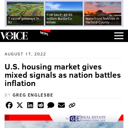
FOR SALE: $9.95
7 secret getaways in
million Bucks Co.
Waterfront festivals in
NJ
estate
Harford County
NEWS
AUGUST 17, 2022
U.S. housing market gives
mixed signals as nation battles
inflation
BY
GREG ENGLESBE
by