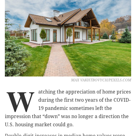
MAX VAKHTBOVYCH/PEXELS.COM
W
atching the appreciation of home prices
during the first two years of the COVID-
19 pandemic sometimes left the
impression that “down” was no longer a direction the
U.S. housing market could go.
Double-digit increases in median home values were