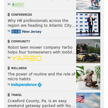
by
CONFERENCES
Why HR professionals across the
region are heading to Atlantic City…
by
COMMUNITY
Robot lawn mower company Yarbo
helps four homeowners with mobil…
by
WELLNESS
The power of routine and the role of
micro habits
by
TRAVEL
Crawford County, Pa. is an easy
weekend getaway packed with fes…