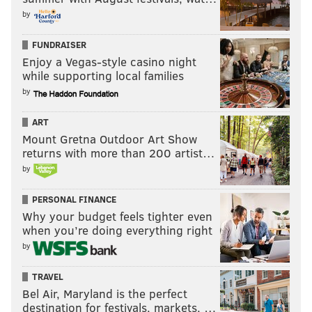
by
FUNDRAISER
Enjoy a Vegas-style casino night
while supporting local families
by
ART
Mount Gretna Outdoor Art Show
returns with more than 200 artist…
by
PERSONAL FINANCE
Why your budget feels tighter even
when you’re doing everything right
by
TRAVEL
Bel Air, Maryland is the perfect
destination for festivals, markets, …