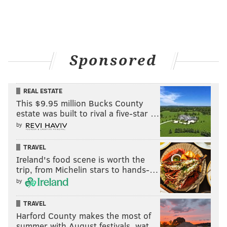
Sponsored
REAL ESTATE
This $9.95 million Bucks County
estate was built to rival a five-star …
by
TRAVEL
Ireland's food scene is worth the
trip, from Michelin stars to hands-…
by
TRAVEL
Harford County makes the most of
summer with August festivals, wat…