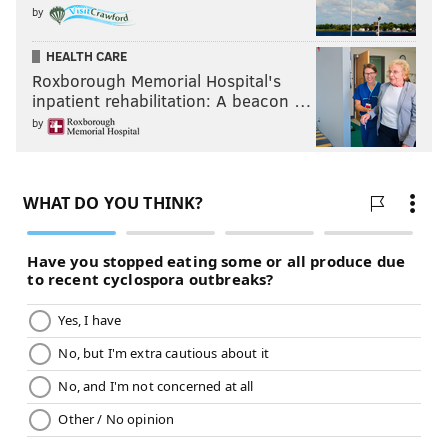
by
HEALTH CARE
Roxborough Memorial Hospital's
inpatient rehabilitation: A beacon …
by