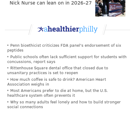
properties,
CNN
reported.
Nick Nurse can lean on in 2026-27
“With people spending more time in their homes, so
repair and remodel, demand is going to increase from
wear and tear,” said Home Depot CEO and president
Ted Decker. “You’re going to want more space and
just improvements in the home because you’re there
Penn bioethicist criticizes FDA panel's endorsement of six
peptides
more often.”
Public schools often lack sufficient support for students with
concussions, report says
Much of what’s in store for the housing market will
Rittenhouse Square dental office that closed due to
depend on how well the U.S. can contain inflation,
unsanitary practices is set to reopen
How much coffee is safe to drink? American Heart
which makes forecasting trickier as we approach
Association weighs in
more of a pre-pandemic baseline in residential real
Most Americans prefer to die at home, but the U.S.
healthcare system often prevents it
estate. For now, there’s reason to be cautiously
Why so many adults feel lonely and how to build stronger
optimistic that policymakers are on the right track.
social connections
GREG ENGLESBE