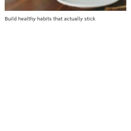
Better bill.
Drug companies have dramatically jacked up prices in
Build healthy habits that actually stick
the United States, leaving Americans to pay more than
10 times as much as people in other developed
countries, according to the most recent
detailed
survey
by the federal government.
Senate Majority Leader Chuck Schumer highlighted
the obvious selling points of bringing down insulin
costs when he announced before Congress' Presidents
Day break that the issue would be a priority. "It is just
preposterous — beyond preposterous — that
Americans with diabetes sometimes pay more than
$600 just for a 40-day supply of insulin," Schumer
said.
"There's enormous interest in our caucus to pursue