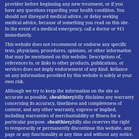
provider before beginning any new treatment, or if you
If 10 of the Republicans who want to control insulin
have any questions regarding your health condition. You
should not disregard medical advice, or delay seeking
costs are willing to align themselves with a vulnerable
medical advice, because of something you read on this site.
Democrat facing a close contest, the bill could pass
In the event of a medical emergency, call a doctor or 911
this time around. If they are not, Democrats will take
immediately.
the consolation prize of highlighting how the GOP
This website does not recommend or endorse any specific
blocked a popular reform demanded by millions.
tests, physicians, procedures, opinions, or other information
that may be mentioned on this website. Descriptions of,
references to, or links to other products, publications, or
services does not imply endorsement of any kind. Reliance
Subscribe
to KHN's free Morning Briefing.
on any information provided by this website is solely at your
own risk.
Although we try to keep the information on the site as
MICHAEL MCAULIFF, KAISER HEALTH
accurate as possible, a
healthier
philly disclaims any warranty
NEWS
concerning its accuracy, timeliness and completeness of
content, and any other warranty, express or implied,
including warranties of merchantability or fitness for a
READ MORE
ILLNESS
DIABETES
PHILADELPHIA
MEDICATIONS
particular purpose. a
healthier
philly also reserves the right
to temporarily or permanently discontinue this website, any
HEALTH NEWS
CONGRESS
INSULIN
KAISER HEALTH NEWS
page or any functionality at any time and without any notice.