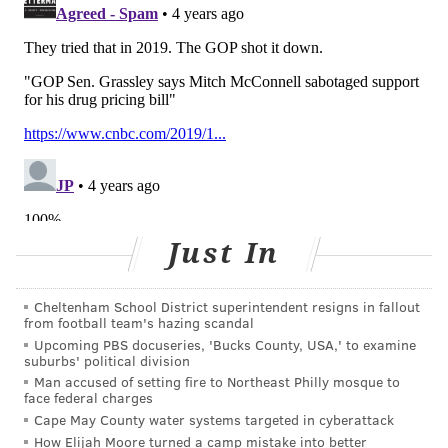
blocked the more ambitious bill. Democrats could
speed the new version through Congress with 51 votes
under the expedited budget reconciliation rules
they've already passed.
Biden was talking up Build Back Better and capping
insulin costs as recently as last month — just days
before Schumer announced Warnock's insulin plan —
and brought up insulin again in his State of the Union
address, pointing to Shannon Davis and her 13-year-
Just In
old son, Joshua, who lives with Type 1 diabetes, like
his father.
Cheltenham School District superintendent resigns in fallout
from football team's hazing scandal
"Imagine what it's like to look at your child who needs
Upcoming PBS docuseries, 'Bucks County, USA,' to examine
insulin and have no idea how you're going to pay for
suburbs' political division
it. What it does to your dignity," Biden said,
Man accused of setting fire to Northeast Philly mosque to
face federal charges
reaffirming his plan to cap insulin at $35 a month.
Cape May County water systems targeted in cyberattack
How Elijah Moore turned a camp mistake into better
Pulling the insulin measure from Build Back Better