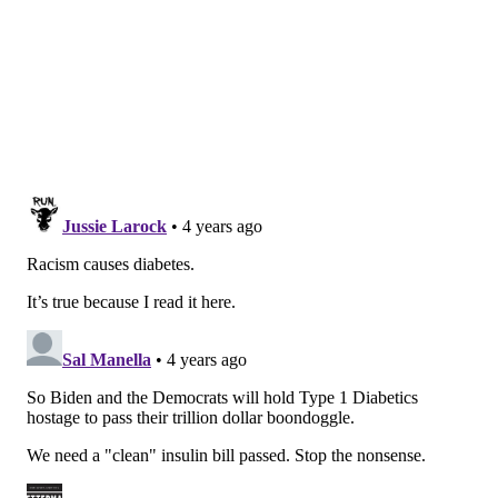
this proposal, so it will be a priority for Democrats in
the weeks ahead," he said, inviting Republicans to get
involved. "This has long been a bipartisan issue: As
many as 20 states across the country — many with
Republican legislatures and governors — have passed
state-level insulin caps. There is no reason this
shouldn't be bipartisan in this body."
Still, the complications start on the Democratic side,
even if they appear entirely surmountable.
The first is that Biden and many of the more
progressive Democrats in Congress still would like to
pass a stripped-down version of the Build Back Better
plan. They would like to take another shot at building
a package of the popular tax, climate, and health
provisions that could pass muster with West Virginia
Sen. Joe Manchin, a conservative Democrat who