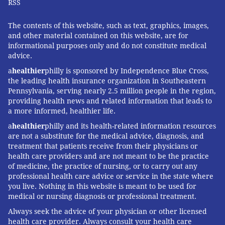
RSS
one of many essential medications that has become
less and less affordable," said Grassley spokesperson
The contents of this website, such as text, graphics, images,
Taylor Foy. "Bipartisan proposals in Congress, such as
and other material contained on this website, are for
informational purposes only and do not constitute medical
the Grassley-Wyden Prescription Drug Pricing
advice.
Reduction Act, would address the root causes of price
a
healthier
philly is sponsored by Independence Blue Cross,
increases for not just insulin, but many other
the leading health insurance organization in Southeastern
medications as well."
Pennsylvania, serving nearly 2.5 million people in the region,
providing health news and related information that leads to
Indeed, nearly every group of advocates who work on
a more informed, healthier life.
a particular disease would like Congress to control the
a
healthier
philly and its health-related information resources
price of an essential drug to treat or cure that disease.
are not a substitute for the medical advice, diagnosis, and
treatment that patients receive from their physicians or
But Congress so far has lacked the will or means to
health care providers and are not meant to be the practice
approach the problem that way.
of medicine, the practice of nursing, or to carry out any
professional health care advice or service in the state where
McConnell
torpedoed Grassley's broader bill
in 2019,
you live. Nothing in this website is meant to be used for
when Republicans held the majority in the Senate.
medical or nursing diagnosis or professional treatment.
But now Schumer controls which bills make it to the
Always seek the advice of your physician or other licensed
floor.
health care provider. Always consult your health care