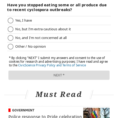
Schumer and the chairs of the Finance and Health
committees on how best to bring the measure
forward. He's also been working with Biden's Centers
for Medicare & Medicaid Services on technical details,
suggesting at least tacit support from the White
House.
Staffers of Hill Democrats, speaking candidly about
Build Back Better's prospects, described it as less a
race car that's just pulled into a pit stop and more a
clunker on cinder blocks. Some senators have
declared that it
doesn't exist
anymore.
Other Democratic staffers say pulling prescription
Must Read
reforms out of the Build Back Better package might be
useful. Items included in the reconciliation process
are supposed to directly affect the federal budget.
GOVERNMENT
The insulin provision would affect the finances of
Police response to Pride celebration