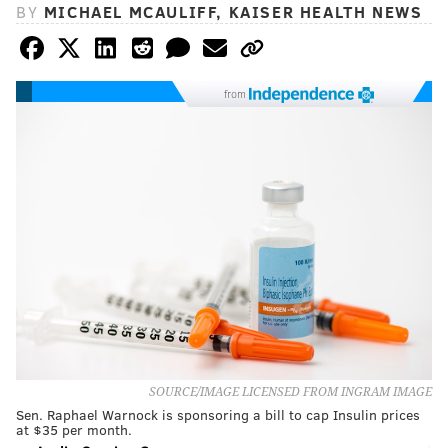
BY
MICHAEL MCAULIFF, KAISER HEALTH NEWS
from
SOURCE/IMAGE LICENSED FROM INGRAM IMAGE
Sen. Raphael Warnock is sponsoring a bill to cap Insulin prices
at $35 per month.