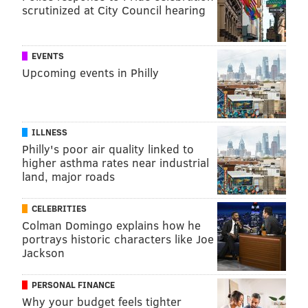
scrutinized at City Council hearing
insurers and drugmakers much more than the federal
government's, leaving the provisions open to a
parliamentary challenge from Republicans.
EVENTS
Upcoming events in Philly
By starting the salvage operation with a popular
piece, and attracting enough Republicans to succeed,
Democrats could use the insulin cap as a model for
getting a few
other chunks
of Build Back Better
ILLNESS
through Congress.
Philly's poor air quality linked to
higher asthma rates near industrial
There is no clear signal, though, that Republican
land, major roads
senators will cooperate, even though around 20 of
them have previously expressed support for
CELEBRITIES
Colman Domingo explains how he
measures to control insulin prices. Warnock's staffers
portrays historic characters like Joe
said the senator has gotten positive feedback on the
Jackson
proposal from both Democratic and Republican
colleagues.
PERSONAL FINANCE
Why your budget feels tighter