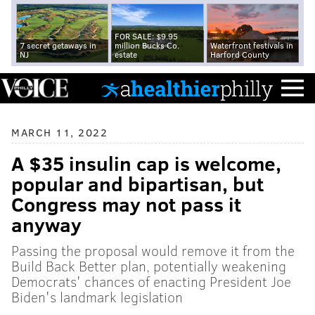
FOR SALE: $9.95
7 secret getaways in
million Bucks Co.
Waterfront festivals in
NJ
estate
Harford County
MARCH 11, 2022
A $35 insulin cap is welcome,
popular and bipartisan, but
Congress may not pass it
anyway
Passing the proposal would remove it from the
Build Back Better plan, potentially weakening
Democrats' chances of enacting President Joe
Biden's landmark legislation