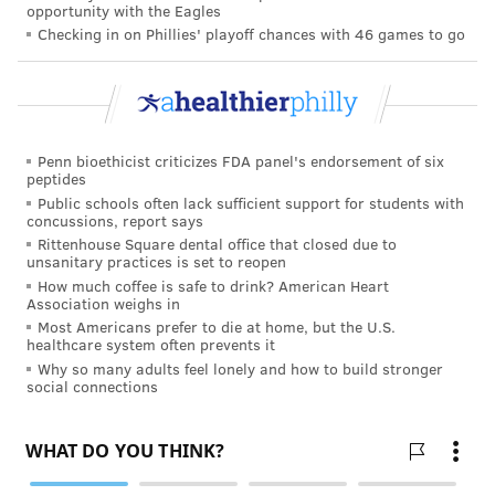
opportunity with the Eagles
removes that powerful talking point and means that
Checking in on Phillies' playoff chances with 46 games to go
an insulin-only bill would need 60 votes to pass in the
Senate, instead of a simple majority.
The president did not mention his larger spending
plan in his March 1 speech. And Schumer's embrace
Penn bioethicist criticizes FDA panel's endorsement of six
peptides
of Warnock's bill suggests that Democrats see the
Public schools often lack sufficient support for students with
value of Warnock taking the lead on a popular issue as
concussions, report says
Rittenhouse Square dental office that closed due to
he faces a tough reelection battle in Georgia this year.
unsanitary practices is set to reopen
"I'm a pastor; I'm on the ground, and so I know that
How much coffee is safe to drink? American Heart
Association weighs in
everybody knows somebody with diabetes," Warnock
Most Americans prefer to die at home, but the U.S.
healthcare system often prevents it
said
in a video
in which he noted that 12% of
Why so many adults feel lonely and how to build stronger
Georgians have the disease. "I've seen up close how
social connections
diabetes impacts Georgians."
According to background information provided by
Warnock's office, the senator has been working with