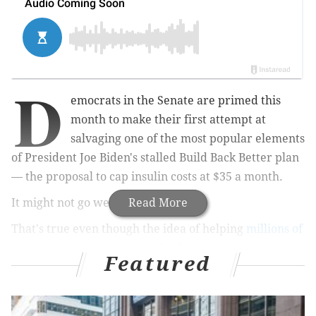
D
emocrats in the Senate are primed this
month to make their first attempt at
salvaging one of the most popular elements
of President Joe Biden's stalled Build Back Better plan
— the proposal to cap insulin costs at $35 a month.
It might not go well.
Read More
That's true even though the idea of helping
millions of
Americans with diabetes
afford a crucial medicine
Featured
has immense
public support
and even
bipartisan
adherents
. But then, there is politics — between
Democrats and Republicans, of course, but also among