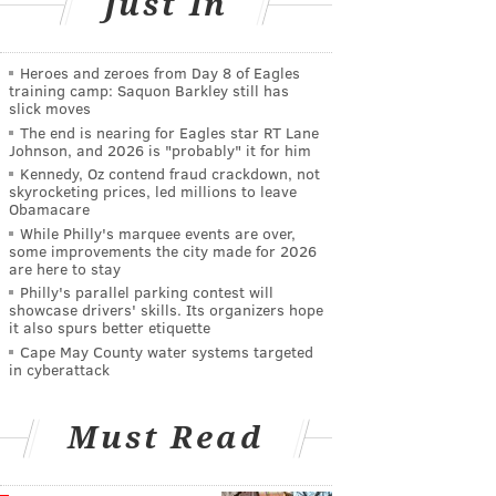
Just In
Heroes and zeroes from Day 8 of Eagles
training camp: Saquon Barkley still has
slick moves
The end is nearing for Eagles star RT Lane
Johnson, and 2026 is "probably" it for him
Kennedy, Oz contend fraud crackdown, not
skyrocketing prices, led millions to leave
Obamacare
While Philly's marquee events are over,
some improvements the city made for 2026
are here to stay
Philly's parallel parking contest will
showcase drivers' skills. Its organizers hope
it also spurs better etiquette
Cape May County water systems targeted
in cyberattack
Must Read