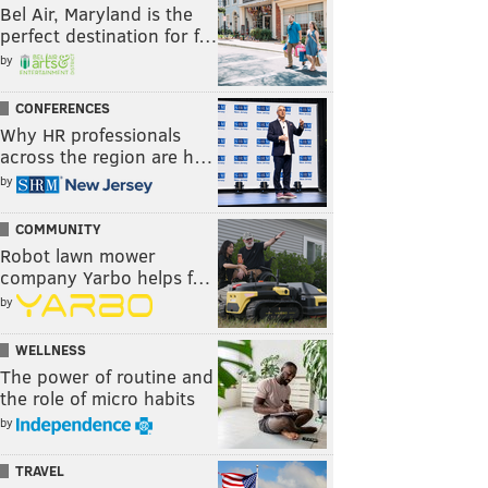
Bel Air, Maryland is the
perfect destination for f…
by
CONFERENCES
Why HR professionals
across the region are h…
by
COMMUNITY
Robot lawn mower
company Yarbo helps f…
by
WELLNESS
The power of routine and
the role of micro habits
by
TRAVEL