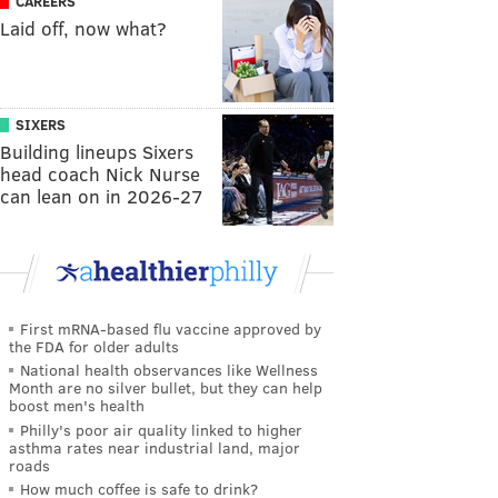
CAREERS
Laid off, now what?
SIXERS
Building lineups Sixers
head coach Nick Nurse
can lean on in 2026-27
First mRNA-based flu vaccine approved by
the FDA for older adults
National health observances like Wellness
Month are no silver bullet, but they can help
boost men's health
Philly's poor air quality linked to higher
asthma rates near industrial land, major
roads
How much coffee is safe to drink?