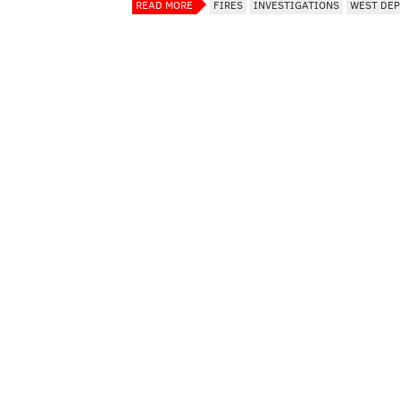
READ MORE
FIRES
INVESTIGATIONS
WEST DE