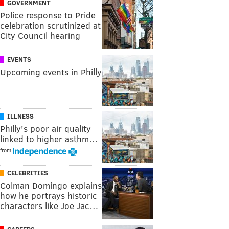
GOVERNMENT
Police response to Pride
celebration scrutinized at
City Council hearing
EVENTS
Upcoming events in Philly
ILLNESS
Philly's poor air quality
linked to higher asthm…
from
CELEBRITIES
Colman Domingo explains
how he portrays historic
characters like Joe Jac…