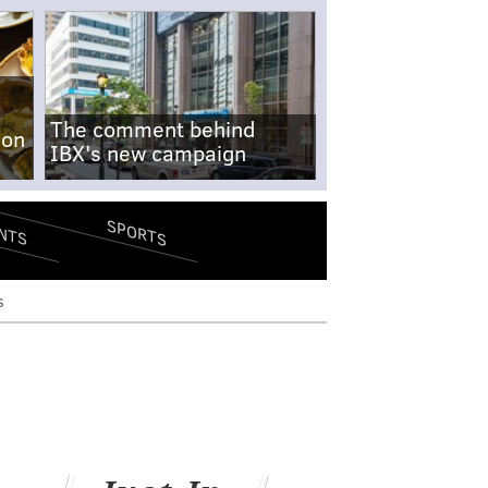
The comment behind
-on
IBX's new campaign
SPORTS
NTS
s