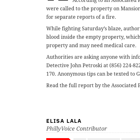
According to an Associated 
were called to the property on Mansion
for separate reports of a fire.
While fighting Saturday’s blaze, author
blood inside the empty property, whic
property and may need medical care.
Authorities are asking anyone with in
Detective John Petroski at (856) 224-822
170.
Anonymous tips can be texted to G
Read the full report by the Associated 
ELISA LALA
PhillyVoice Contributor