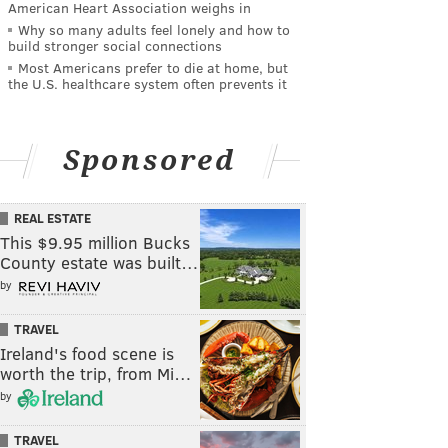
American Heart Association weighs in
Why so many adults feel lonely and how to
build stronger social connections
Most Americans prefer to die at home, but
the U.S. healthcare system often prevents it
Sponsored
REAL ESTATE
This $9.95 million Bucks
County estate was built…
by
TRAVEL
Ireland's food scene is
worth the trip, from Mi…
by
TRAVEL