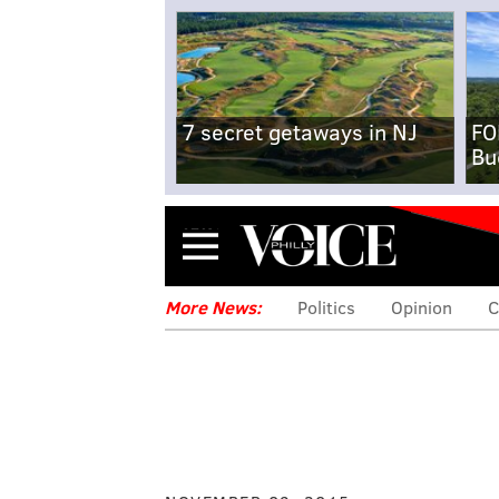
7 secret getaways in NJ
FO
Bu
Menu
More News:
Politics
Opinion
C