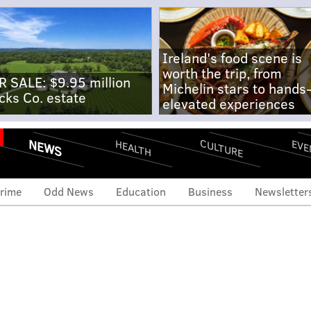
Ireland's food scene is
worth the trip, from
R SALE: $9.95 million
Michelin stars to hands
cks Co. estate
elevated experiences
NEWS
CULTURE
EVE
HEALTH
rime
Odd News
Education
Business
Newsletter