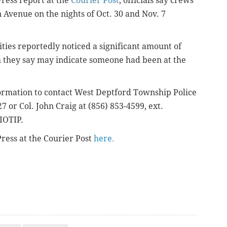
Press report at the
Courier Post
, officials say crews
 Avenue on the nights of Oct. 30 and Nov. 7
ities reportedly noticed a significant amount of
h they say may indicate someone had been at the
formation to contact West Deptford Township Police
7 or Col. John Craig at (856) 853-4599, ext.
IOTIP.
Press at the Courier Post
here.