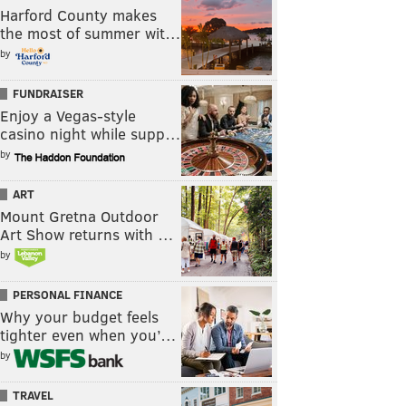
Harford County makes
the most of summer wit…
by
FUNDRAISER
Enjoy a Vegas-style
casino night while supp…
by
ART
Mount Gretna Outdoor
Art Show returns with …
by
PERSONAL FINANCE
Why your budget feels
tighter even when you’…
by
TRAVEL