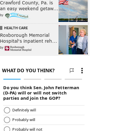
Crawford County, Pa. is
an easy weekend getaw…
by
HEALTH CARE
Roxborough Memorial
Hospital's inpatient reh…
by