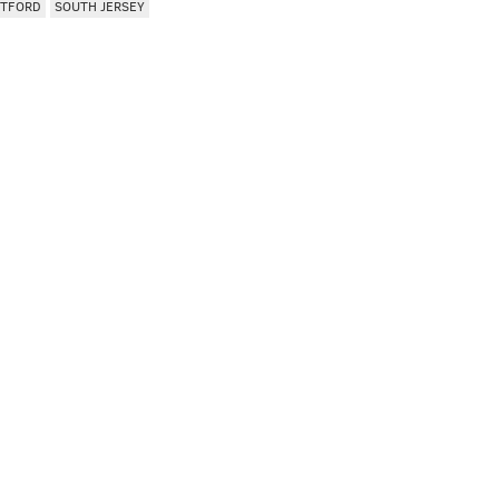
PTFORD
SOUTH JERSEY