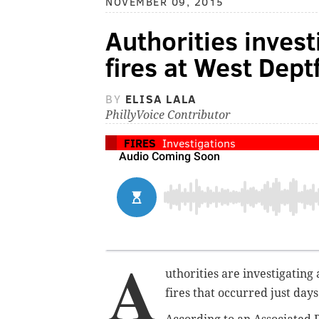
NOVEMBER 09, 2015
Authorities inves
fires at West Dept
BY
ELISA LALA
PhillyVoice Contributor
FIRES
Investigations
A
uthorities are investigatin
fires that occurred just day