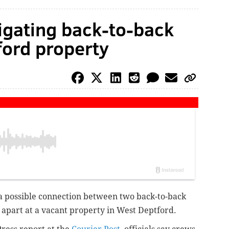
tigating back-to-back
ford property
g a possible connection between two back-to-back
s apart at a vacant property in West Deptford.