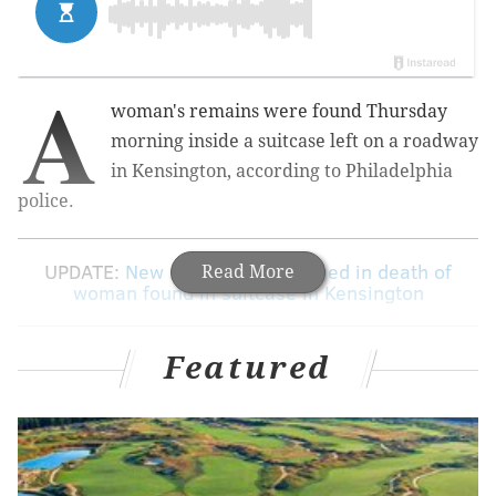
A
woman's remains were found Thursday
morning inside a suitcase left on a roadway
in Kensington, according to Philadelphia
police.
UPDATE:
New Jersey man charged in death of
Read More
woman found in suitcase in Kensington
Featured
Authorities made the discovery around 9:50 a.m. near
the intersection of Kensington and Allegheny avenues.
RELATED ARTICLES