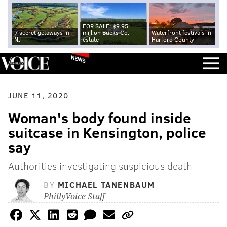
FOR SALE: $9.95
7 secret getaways in
million Bucks Co.
Waterfront festivals in
NJ
estate
Harford County
NEWS
JUNE 11, 2020
Woman's body found inside
suitcase in Kensington, police
say
Authorities investigating suspicious death
BY
MICHAEL TANENBAUM
PhillyVoice Staff