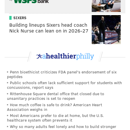
SIXERS
Building lineups Sixers head coach
Nick Nurse can lean on in 2026-27
Penn bioethicist criticizes FDA panel's endorsement of six
peptides
Public schools often lack sufficient support for students with
concussions, report says
Rittenhouse Square dental office that closed due to
unsanitary practices is set to reopen
How much coffee is safe to drink? American Heart
Association weighs in
Most Americans prefer to die at home, but the U.S.
healthcare system often prevents it
Why so many adults feel lonely and how to build stronger