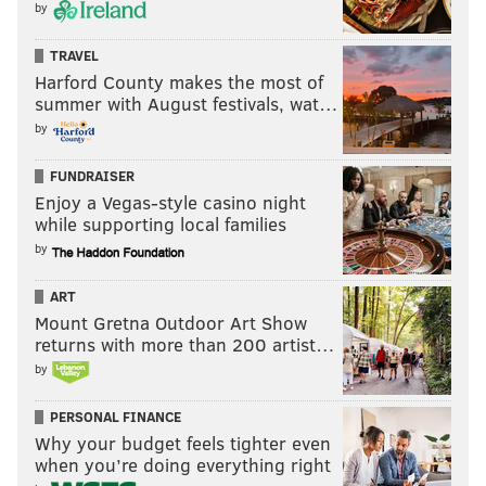
by
TRAVEL
Harford County makes the most of
summer with August festivals, wat…
by
FUNDRAISER
Enjoy a Vegas-style casino night
while supporting local families
by
ART
Mount Gretna Outdoor Art Show
returns with more than 200 artist…
by
PERSONAL FINANCE
Why your budget feels tighter even
when you’re doing everything right