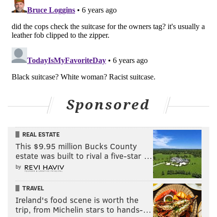
Sponsored
REAL ESTATE
This $9.95 million Bucks County
estate was built to rival a five-star …
by
TRAVEL
Ireland's food scene is worth the
trip, from Michelin stars to hands-…