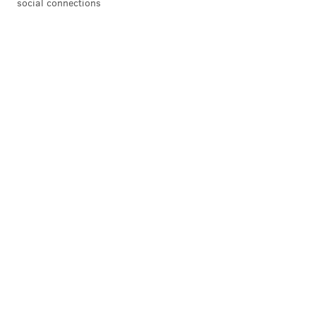
social connections