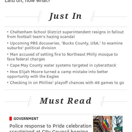
PhillyVoice Staff
tanenbaum@phillyvoice.com
Just In
READ MORE
INVESTIGATIONS
CRIME
KENSINGTON
POLICE
Cheltenham School District superintendent resigns in fallout
from football team's hazing scandal
PHILADELPHIA
Upcoming PBS docuseries, 'Bucks County, USA,' to examine
suburbs' political division
Man accused of setting fire to Northeast Philly mosque to
face federal charges
Cape May County water systems targeted in cyberattack
How Elijah Moore turned a camp mistake into better
opportunity with the Eagles
Checking in on Phillies' playoff chances with 46 games to go
Must Read
GOVERNMENT
Police response to Pride celebration
scrutinized at City Council hearing