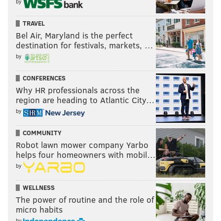
by
TRAVEL
Bel Air, Maryland is the perfect
destination for festivals, markets, …
by
CONFERENCES
Why HR professionals across the
region are heading to Atlantic City…
by
COMMUNITY
Robot lawn mower company Yarbo
helps four homeowners with mobil…
by
WELLNESS
The power of routine and the role of
micro habits
by