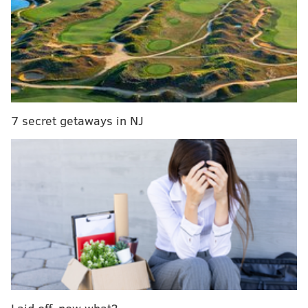
Woman charged with running over Philly police
officer during protests
South Jersey cop unjustly pepper sprayed two
people, prosecutors allege
After 20 years, former Philly woman identified as
victim of Gilgo Beach serial killer
7 secret getaways in NJ
The victim, a white woman of unknown age, was
found inside a large black suitcase, investigators said.
Police called the woman's death suspicious and an
investigation remains ongoing.
Anyone with information is asked to call 24th District
police at (215) 686-3240.
MICHAEL TANENBAUM
Laid off, now what?