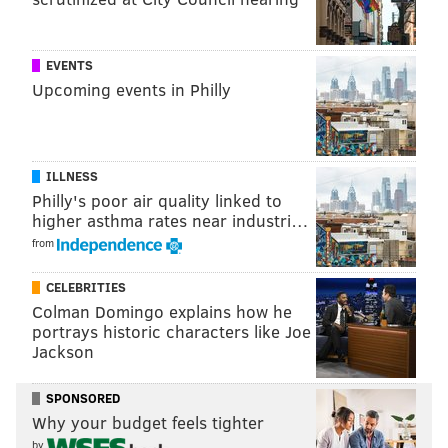
EVENTS
Upcoming events in Philly
ILLNESS
Philly's poor air quality linked to
higher asthma rates near industri…
from
CELEBRITIES
Colman Domingo explains how he
portrays historic characters like Joe
Jackson
SPONSORED
Why your budget feels tighter
by