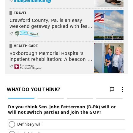
TRAVEL
Crawford County, Pa. is an easy
weekend getaway packed with fes…
by
HEALTH CARE
Roxborough Memorial Hospital's
inpatient rehabilitation: A beacon …
by