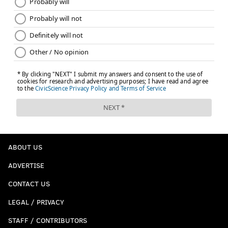
ABOUT US
ADVERTISE
CONTACT US
LEGAL / PRIVACY
STAFF / CONTRIBUTORS