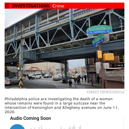
INVESTIGATIONS
Crime
STREET VIEW/GOOGLE
Philadelphia police are investigating the death of a woman
whose remains were found in a large suitcase near the
intersection of Kensington and Allegheny avenues on June 11,
2020.