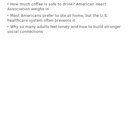
How much coffee is safe to drink? American Heart
are going to have a blast!!!!
Association weighs in
Most Americans prefer to die at home, but the U.S.
Kevin Hart
A post shared by
(@kevinhart4real) on
May 14, 2020 at 12:53pm PDT
healthcare system often prevents it
Why so many adults feel lonely and how to build stronger
social connections
Follow Virginia & PhillyVoice on Twitter:
@vastreva
|
@thePhillyVoice
Like us on
Facebook: PhillyVoice
Add
Virginia's RSS feed
to your feed reader
Have a
news tip
? Let us know.
VIRGINIA STREVA
PhillyVoice Staff
READ MORE
CHARITIES
KEVIN HART
PHILADELPHIA