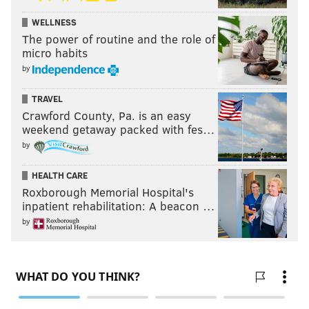
WELLNESS
The power of routine and the role of
micro habits
by
TRAVEL
Crawford County, Pa. is an easy
weekend getaway packed with fes…
by
HEALTH CARE
Roxborough Memorial Hospital's
inpatient rehabilitation: A beacon …
by