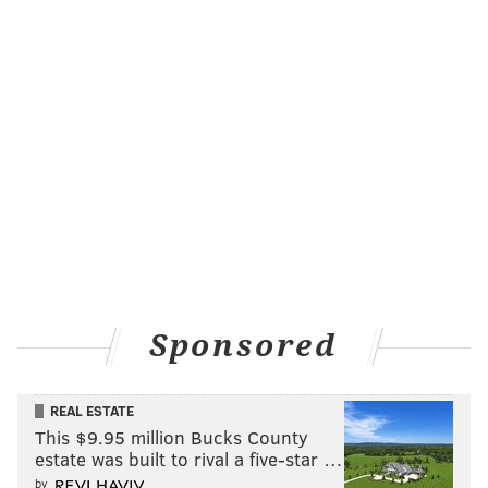
Sponsored
REAL ESTATE
This $9.95 million Bucks County
estate was built to rival a five-star …
by