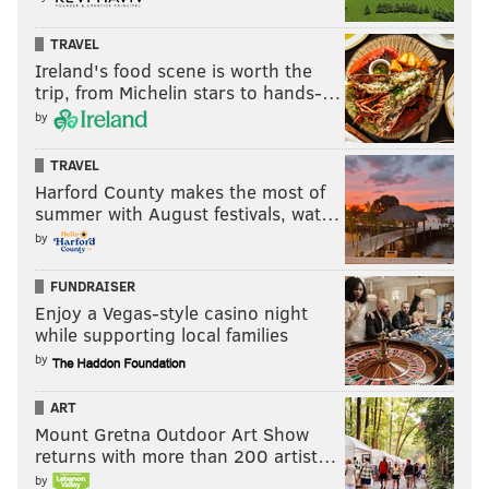
TRAVEL
Ireland's food scene is worth the
trip, from Michelin stars to hands-…
by
TRAVEL
Harford County makes the most of
summer with August festivals, wat…
by
FUNDRAISER
Enjoy a Vegas-style casino night
while supporting local families
by
ART
Mount Gretna Outdoor Art Show
returns with more than 200 artist…
by