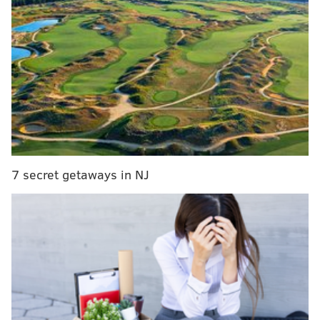
More than 37,000 people donated money for the
chance to be on the set with Hart.
In a video call with
an All-In Challenge representative, Law described
how the fundraiser's mission resonated with him.
MORE
CULTURE
South Jersey native misses Wawa, Phillies and
'wooder ice' in quarantine parody video
7 secret getaways in NJ
Thinking of binging The Simpsons? Try these 3
episodes first
Pennsylvania group lays out reopening timeline
for parks, other recreation facilities based Gov.
Wolf's plan
"When I go to work, it's hard to see patients that are
scared and I'm the guy that's, a lot of times, the last