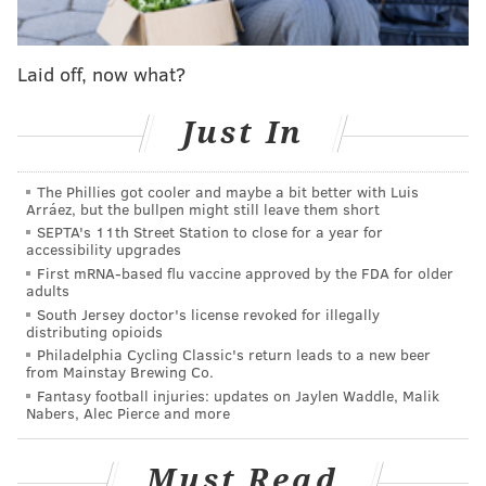
person they talk to and see before they get intubated
and that's heartbreaking at work," Law said on the
Laid off, now what?
call, which Hart posted to Instagram. "Then coming
back home, it's hard to see so many people losing jobs
Just In
and unemployed and because of that struggling to
have sufficient food for their family."
The Phillies got cooler and maybe a bit better with Luis
Arráez, but the bullpen might still leave them short
Hart then hopped on the call to inform Law that he
SEPTA's 11th Street Station to close for a year for
had won the sweepstakes.
accessibility upgrades
First mRNA-based flu vaccine approved by the FDA for older
"You're going to be the next Lenny Bruce, the next
adults
Denzel, the next Macaulay Culkin," the Philly native
South Jersey doctor's license revoked for illegally
distributing opioids
said. "Who knows, man. This is huge, Henry."
Philadelphia Cycling Classic's return leads to a new beer
from Mainstay Brewing Co.
Without missing a beat, Law responded, "The next
Fantasy football injuries: updates on Jaylen Waddle, Malik
Ken Jeong."
Nabers, Alec Pierce and more
Law's role will include delivering a line on camera.
Must Read
On the day of filming, he will have an assistant, a