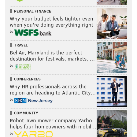
PERSONAL FINANCE
Why your budget feels tighter even
when you’re doing everything right
by
TRAVEL
Bel Air, Maryland is the perfect
destination for festivals, markets, …
by
CONFERENCES
Why HR professionals across the
region are heading to Atlantic City…
by
COMMUNITY
Robot lawn mower company Yarbo
helps four homeowners with mobil…
by