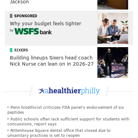
Jackson
SPONSORED
Why your budget feels tighter
by
SIXERS
Building lineups Sixers head coach
Nick Nurse can lean on in 2026-27
View this post on Instagram
Penn bioethicist criticizes FDA panel's endorsement of six
peptides
Public schools often lack sufficient support for students with
concussions, report says
Screaming Congrats to Henry Law....Your about to
Rittenhouse Square dental office that closed due to
unsanitary practices is set to reopen
be a movie star man 😂.....It’s go time damn it!!!!! We