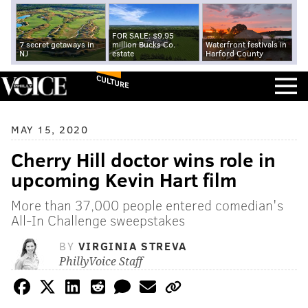
FOR SALE: $9.95
7 secret getaways in
million Bucks Co.
Waterfront festivals in
NJ
estate
Harford County
CULTURE
MAY 15, 2020
Cherry Hill doctor wins role in
upcoming Kevin Hart film
More than 37,000 people entered comedian's
All-In Challenge sweepstakes
BY
VIRGINIA STREVA
PhillyVoice Staff