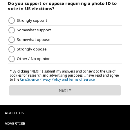
ABOUT US
ADVERTISE