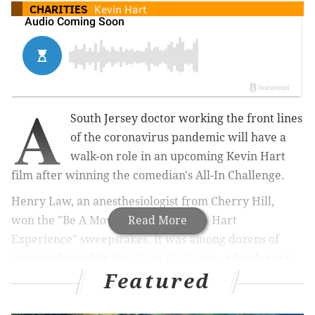
CHARITIES
Kevin Hart
A
South Jersey doctor working the front lines
of the coronavirus pandemic will have a
walk-on role in an upcoming Kevin Hart
film after winning the comedian's All-In Challenge.
Henry Law, an anesthesiologist from Cherry Hill,
won
the "Be A Movie Star with Kevin Hart
Read More
Experience" sweepstakes. It was among dozens of
contests hosted by the
All-In Challenge
, a fundraiser
Featured
aimed at providing food to people in need during the
COVID-19 crisis.